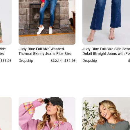
Wide
Judy Blue Full Size Washed
Judy Blue Full Size Side Se
ize
Thermal Skinny Jeans Plus Size
Detail Straight Jeans with P
-
$33.95
Dropship
$32.14
$34.46
Dropship