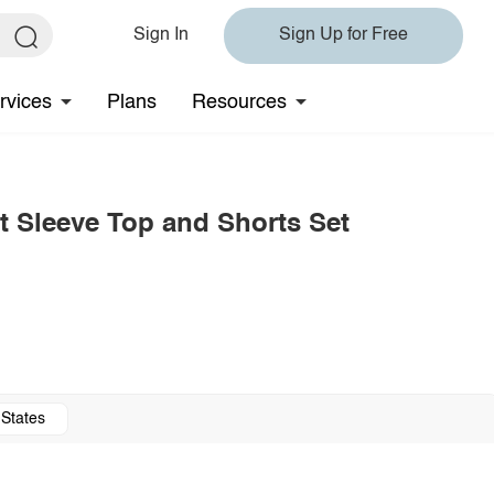
Sign In
Sign Up for Free
rvices
Plans
Resources
t Sleeve Top and Shorts Set
 States