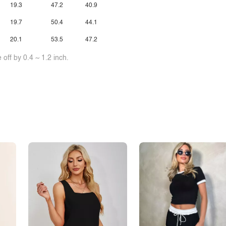
19.3
47.2
40.9
19.7
50.4
44.1
20.1
53.5
47.2
off by 0.4 ~ 1.2 inch.