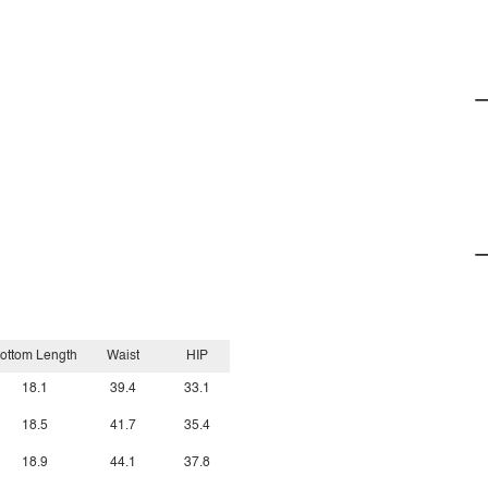
ottom Length
Waist
HIP
18.1
39.4
33.1
18.5
41.7
35.4
18.9
44.1
37.8