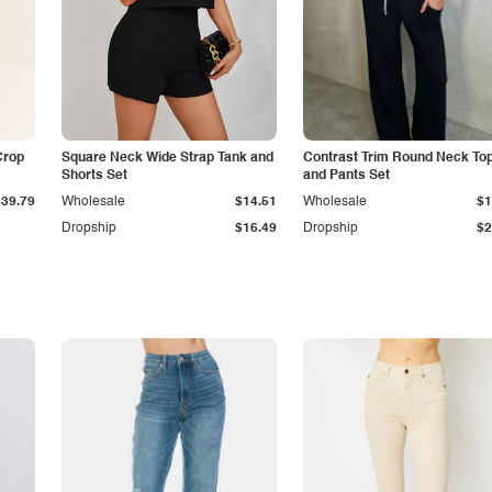
Crop
Square Neck Wide Strap Tank and
Contrast Trim Round Neck To
Shorts Set
and Pants Set
$39.79
Wholesale
$14.51
Wholesale
$1
Dropship
$16.49
Dropship
$2