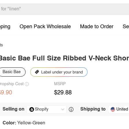
pping
Open Pack Wholesale
Made to Order
Se
ts
Basic Bae Full Size Ribbed V-Neck Shor
Basic Bae
ropship Cost
MSRP
$9.90
$29.88
Selling on
Shipping to
United
Color:
Yellow-Green