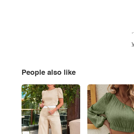
*
V
People also like