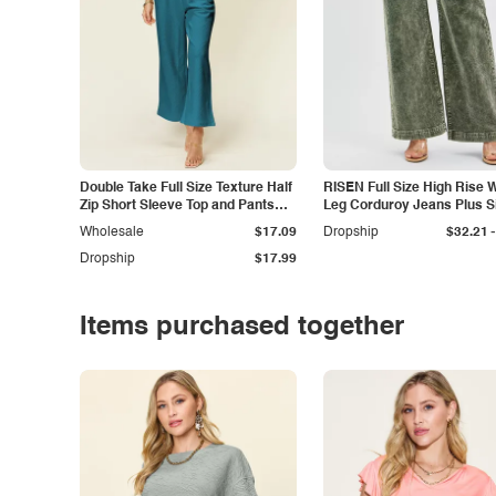
Double Take Full Size Texture Half
RISEN Full Size High Rise 
Zip Short Sleeve Top and Pants
Leg Corduroy Jeans Plus S
Set
-
Wholesale
$17.09
Dropship
$32.21
Dropship
$17.99
Items purchased together