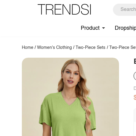
Product
Dropshi
Home
/
Women's Clothing
/
Two-Piece Sets
/
Two-Piece Se
D