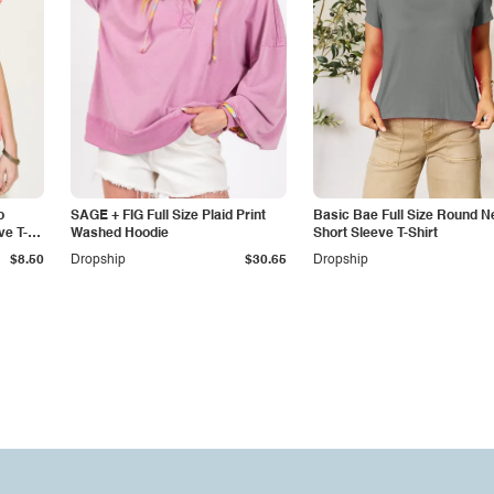
o
SAGE + FIG Full Size Plaid Print
Basic Bae Full Size Round N
ve T-
Washed Hoodie
Short Sleeve T-Shirt
$8.50
Dropship
$30.65
Dropship