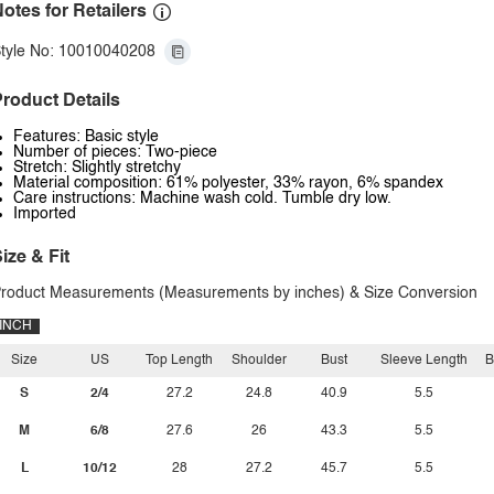
otes for Retailers
tyle No: 10010040208
roduct Details
Features: Basic style
Number of pieces: Two-piece
Stretch: Slightly stretchy
Material composition: 61% polyester, 33% rayon, 6% spandex
Care instructions: Machine wash cold. Tumble dry low.
Imported
ize & Fit
roduct Measurements (Measurements by inches) & Size Conversion
INCH
Size
US
Top Length
Shoulder
Bust
Sleeve Length
B
S
2/4
27.2
24.8
40.9
5.5
M
6/8
27.6
26
43.3
5.5
L
10/12
28
27.2
45.7
5.5