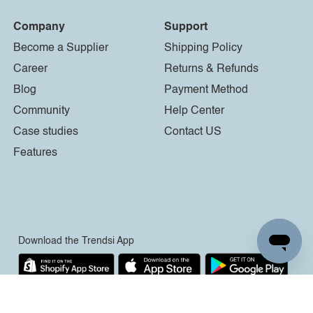
Company
Support
Become a Supplier
Shipping Policy
Career
Returns & Refunds
Blog
Payment Method
Community
Help Center
Case studies
Contact US
Features
Download the Trendsi App