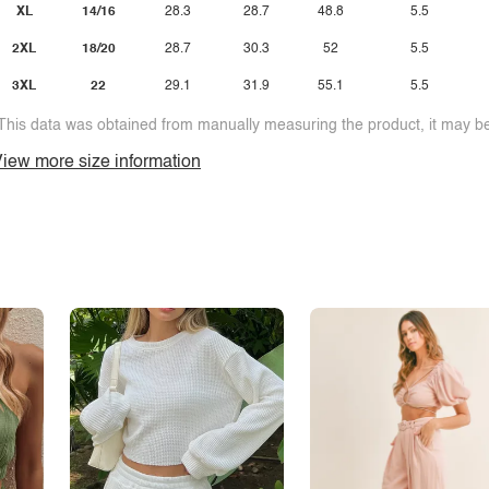
XL
14/16
28.3
28.7
48.8
5.5
2XL
18/20
28.7
30.3
52
5.5
3XL
22
29.1
31.9
55.1
5.5
This data was obtained from manually measuring the product, it may be 
iew more size information