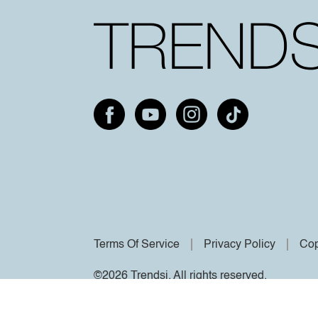
Terms Of Service
Privacy Policy
Cop
©2026 Trendsi. All rights reserved.