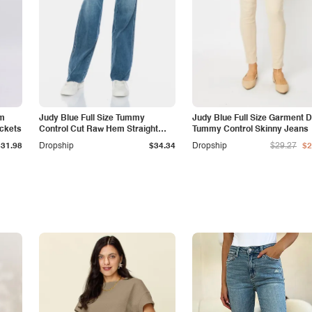
am
Judy Blue Full Size Tummy
Judy Blue Full Size Garment 
ockets
Control Cut Raw Hem Straight
Tummy Control Skinny Jeans
Jeans
$31.98
Dropship
$34.34
Dropship
$29.27
$2