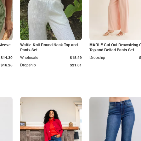
Sleeve
Waffle-Knit Round Neck Top and
MABLE Cut Out Drawstring 
Pants Set
Top and Belted Pants Set
$14.30
Wholesale
$18.49
Dropship
$16.25
Dropship
$21.01