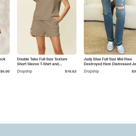
eck
Double Take Full Size Texture
Judy Blue Full Size Mid Rise
Short Sleeve T-Shirt and
Destroyed Hem Distressed J
Drawstring Shorts Set
$5.00
Dropship
$16.52
Dropship
$3