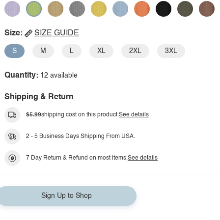
Size:
SIZE GUIDE
S
M
L
XL
2XL
3XL
Quantity:
12 available
Shipping & Return
$5.99
shipping cost on this product.
See details
2 - 5 Business Days Shipping From USA.
7 Day Return & Refund on most items.
See details
Sign Up to Shop