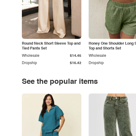
Round Neck Short Sleeve Top and
Honey One Shoulder Long 
Tied Pants Set
Top and Shorts Set
Wholesale
$14.45
Wholesale
Dropship
$16.42
Dropship
See the popular items