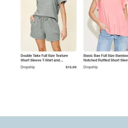
Double Take Full Size Texture
Basic Bae Full Size Bambo
Short Sleeve T-Shirt and
Notched Ruffled Short Slee
Drawstring Shorts Set
Shirt
Dropship
$15.09
Dropship