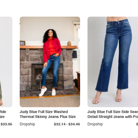
Wide
Judy Blue Full Size Washed
Judy Blue Full Size Side Se
ize
Thermal Skinny Jeans Plus Size
Detail Straight Jeans with P
-
$33.95
Dropship
$32.14
$34.46
Dropship