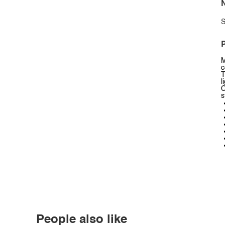
N
S
P
M
c
T
l
C
s
People also like