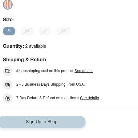
Size:
S
M
L
XL
Quantity:
2 available
Shipping & Return
$5.99
shipping cost on this product.
See details
2 - 5 Business Days Shipping From USA.
7 Day Return & Refund on most items.
See details
Sign Up to Shop