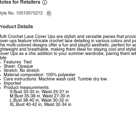
otes for Retailers
tyle No: 10010075272
roduct Details
ulti Crochet Lace Cover Ups are stylish and versatile pieces that prov
over-ups feature intricate crochet lace detailing in various colors and 
he multi-colored designs offer a fun and playful aesthetic, perfect for
ightweight and breathable, making them ideal for staying cool and styli
over Ups as a chic addition to your summer wardrobe, pairing them with 
tyle.
Features: Tied
Sheer: Opaque
Stretch: No stretch
Material composition: 100% polyester
Care instructions: Machine wash cold. Tumble dry low.
Imported
Product measurements:
S:Bust 33-35 in, Waist 25-27 in
M:Bust 35-38 in, Waist 27-30 in
L:Bust 38-40 in, Waist 30-32 in
XL:Bust 40-42 in, Waist 32-34 in