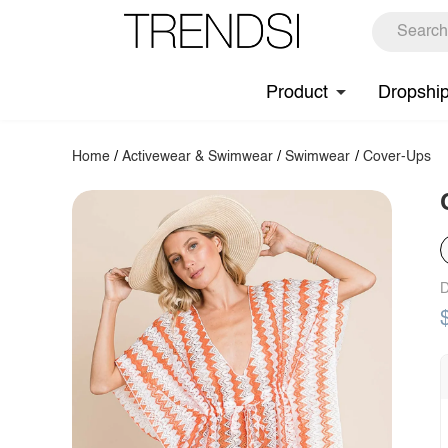
Product
Dropshi
Home
/
Activewear & Swimwear
/
Swimwear
/
Cover-Ups
D