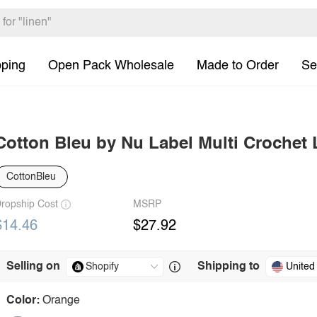
pping
Open Pack Wholesale
Made to Order
Se
Cotton Bleu by Nu Label Multi Crochet
CottonBleu
ropship Cost
MSRP
$14.46
$27.92
Selling on
Shipping to
United
Color:
Orange