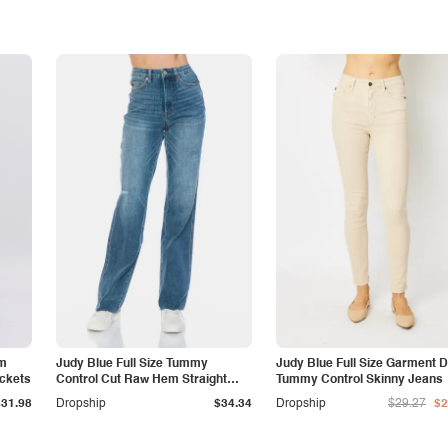
am
Judy Blue Full Size Tummy
Judy Blue Full Size Garment 
ockets
Control Cut Raw Hem Straight
Tummy Control Skinny Jeans
Jeans
$31.98
Dropship
$34.34
Dropship
$29.27
$2