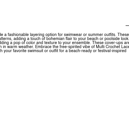
ide a fashionable layering option for swimwear or summer outfits. These
patterns, adding a touch of bohemian flair to your beach or poolside look
 adding a pop of color and texture to your ensemble. These cover-ups ar
sh in warm weather. Embrace the free-spirited vibe of Multi Crochet Lac
your favorite swimsuit or outfit for a beach-ready or festival-inspired