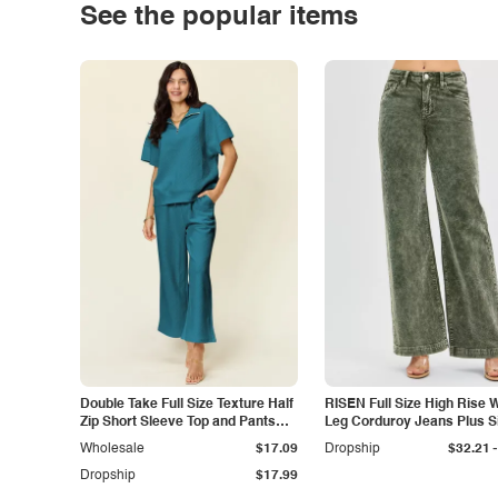
See the popular items
Double Take Full Size Texture Half
RISEN Full Size High Rise 
Zip Short Sleeve Top and Pants
Leg Corduroy Jeans Plus S
Set
-
Wholesale
$17.09
Dropship
$32.21
Dropship
$17.99