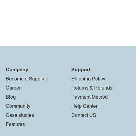
Company
Support
Become a Supplier
Shipping Policy
Career
Returns & Refunds
Blog
Payment Method
Community
Help Center
Case studies
Contact US
Features