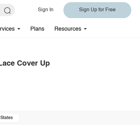
Sign In
Sign Up for Free
rvices
Plans
Resources
 Lace Cover Up
 States