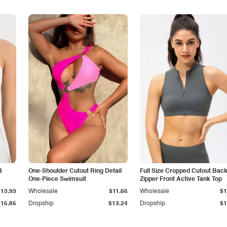
d
One-Shoulder Cutout Ring Detail
Full Size Cropped Cutout Bac
One-Piece Swimsuit
Zipper Front Active Tank Top
$13.93
Wholesale
$11.66
Wholesale
$1
$15.85
Dropship
$13.24
Dropship
$1