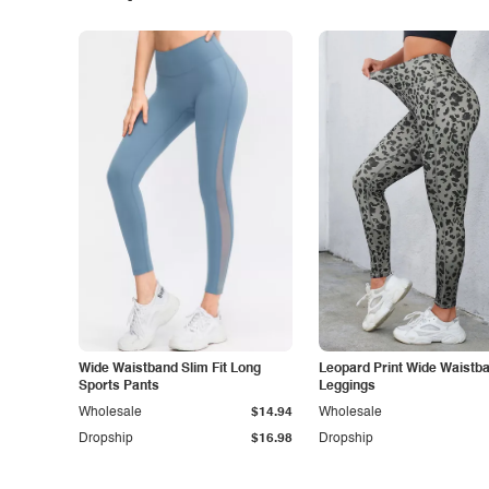
Wide Waistband Slim Fit Long
Leopard Print Wide Waistb
Sports Pants
Leggings
Wholesale
$14.94
Wholesale
Dropship
$16.98
Dropship