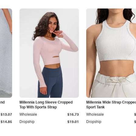
and
Millennia Long Sleeve Cropped
Millennia Wide Strap Croppe
Top With Sports Strap
Sport Tank
$13.07
Wholesale
$16.73
Wholesale
$14.85
Dropship
$19.01
Dropship