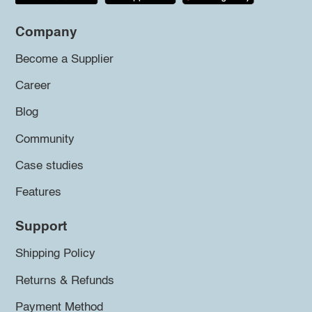
Company
Become a Supplier
Career
Blog
Community
Case studies
Features
Support
Shipping Policy
Returns & Refunds
Payment Method