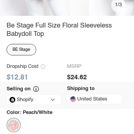
1/3
Be Stage Full Size Floral Sleeveless
Babydoll Top
BE Stage
Dropship Cost
MSRP
$12.81
$24.62
Shipping to
Selling on
United States
Shopify
Color:
Peach/White