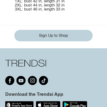
1XL: bust 42 in, length 31 in
2XL: bust 44 in, length 32 in
3XL: bust 46 in, length 33 in
Sign Up to Shop
Download the Trendsi App