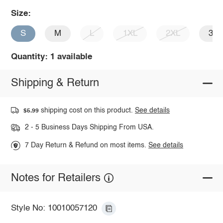
Size:
S
M
L
1XL
2XL
3X
Quantity: 1 available
Shipping & Return
shipping cost on this product.
See details
$5.99
2 - 5 Business Days Shipping From USA.
7 Day Return & Refund on most items.
See details
Notes for Retailers
Style No: 10010057120