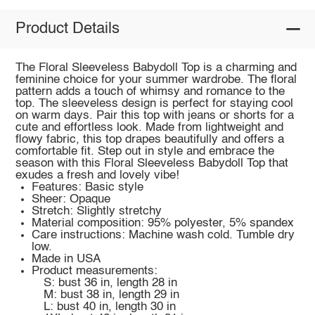
Product Details
The Floral Sleeveless Babydoll Top is a charming and
feminine choice for your summer wardrobe. The floral
pattern adds a touch of whimsy and romance to the
top. The sleeveless design is perfect for staying cool
on warm days. Pair this top with jeans or shorts for a
cute and effortless look. Made from lightweight and
flowy fabric, this top drapes beautifully and offers a
comfortable fit. Step out in style and embrace the
season with this Floral Sleeveless Babydoll Top that
exudes a fresh and lovely vibe!
Features: Basic style
Sheer: Opaque
Stretch: Slightly stretchy
Material composition: 95% polyester, 5% spandex
Care instructions: Machine wash cold. Tumble dry
low.
Made in USA
Product measurements:
S: bust 36 in, length 28 in
M: bust 38 in, length 29 in
L: bust 40 in, length 30 in