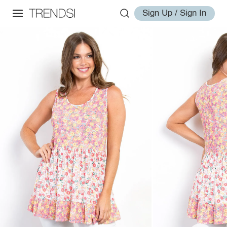
Sign Up / Sign In