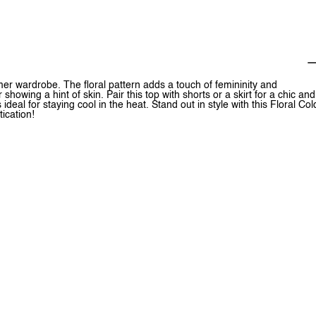
mer wardrobe. The floral pattern adds a touch of femininity and
howing a hint of skin. Pair this top with shorts or a skirt for a chic and
ideal for staying cool in the heat. Stand out in style with this Floral Col
ication!