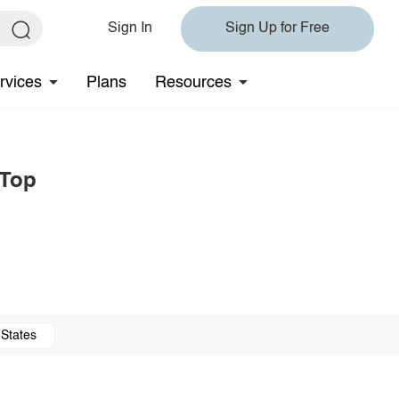
Sign In
Sign Up for Free
rvices
Plans
Resources
 Top
 States