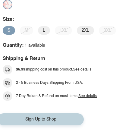
Size:
S
M
L
1XL
2XL
3XL
Quantity:
1 available
Shipping & Return
$5.99
shipping cost on this product.
See details
2 - 5 Business Days Shipping From USA.
7 Day Return & Refund on most items.
See details
Sign Up to Shop