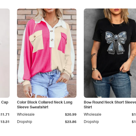
k Cap
Color Block Collared Neck Long
Bow Round Neck Short Sleeve
Sleeve Sweatshirt
Shirt
$11.71
Wholesale
$20.99
Wholesale
$1
$13.31
Dropship
$23.86
Dropship
$1