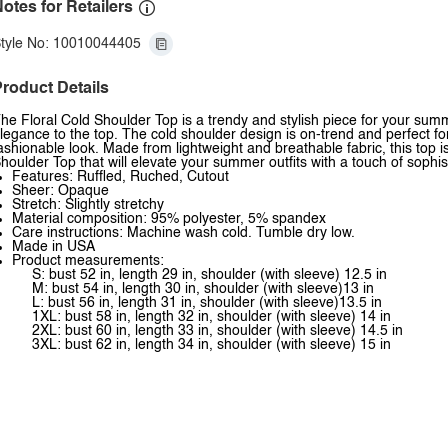
otes for Retailers
tyle No: 10010044405
roduct Details
he Floral Cold Shoulder Top is a trendy and stylish piece for your sum
legance to the top. The cold shoulder design is on-trend and perfect for s
ashionable look. Made from lightweight and breathable fabric, this top is 
houlder Top that will elevate your summer outfits with a touch of sophist
Features: Ruffled, Ruched, Cutout
Sheer: Opaque
Stretch: Slightly stretchy
Material composition: 95% polyester, 5% spandex
Care instructions: Machine wash cold. Tumble dry low.
Made in USA
Product measurements:
S: bust 52 in, length 29 in, shoulder (with sleeve) 12.5 in
M: bust 54 in, length 30 in, shoulder (with sleeve)13 in
L: bust 56 in, length 31 in, shoulder (with sleeve)13.5 in
1XL: bust 58 in, length 32 in, shoulder (with sleeve) 14 in
2XL: bust 60 in, length 33 in, shoulder (with sleeve) 14.5 in
3XL: bust 62 in, length 34 in, shoulder (with sleeve) 15 in