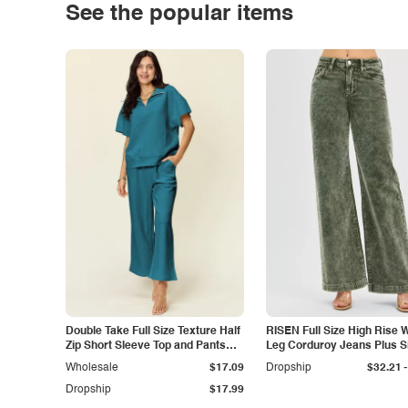
See the popular items
Double Take Full Size Texture Half
RISEN Full Size High Rise 
Zip Short Sleeve Top and Pants
Leg Corduroy Jeans Plus S
Set
-
Wholesale
$17.09
Dropship
$32.21
Dropship
$17.99