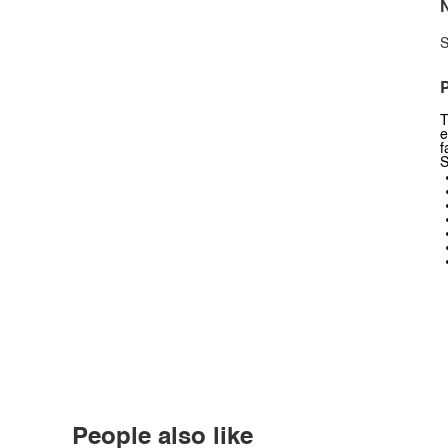
N
S
P
T
e
f
S
People also like