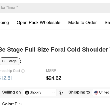
pping
Open Pack Wholesale
Made to Order
Se
Be Stage Full Size Foral Cold Shoulder
BE Stage
ropship Cost
MSRP
$12.81
$24.62
Selling on
Shipping to
United
Color:
Pink