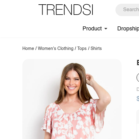
Product
Dropshi
Home
/
Women's Clothing
/
Tops
/
Shirts
D