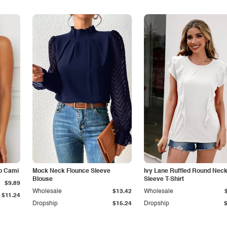
p Cami
Mock Neck Flounce Sleeve
Ivy Lane Ruffled Round Nec
Blouse
Sleeve T-Shirt
$9.89
Wholesale
$13.42
Wholesale
$11.24
Dropship
$15.24
Dropship