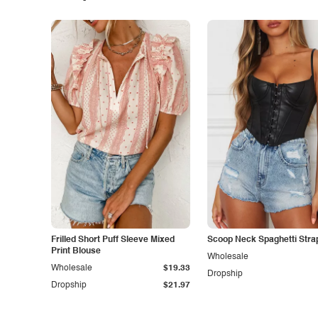
Frilled Short Puff Sleeve Mixed
Scoop Neck Spaghetti Stra
Print Blouse
Wholesale
Wholesale
$19.33
Dropship
Dropship
$21.97