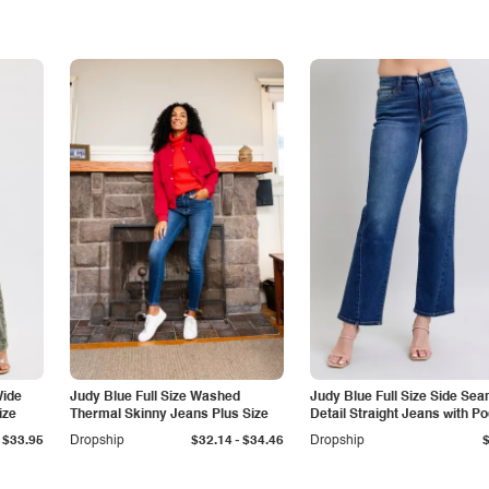
Wide
Judy Blue Full Size Washed
Judy Blue Full Size Side Se
ize
Thermal Skinny Jeans Plus Size
Detail Straight Jeans with P
-
$33.95
Dropship
$32.14
$34.46
Dropship