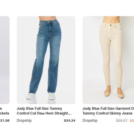
am
Judy Blue Full Size Tummy
Judy Blue Full Size Garment 
ockets
Control Cut Raw Hem Straight
Tummy Control Skinny Jeans
Jeans
$31.98
Dropship
$34.34
Dropship
$29.27
$2