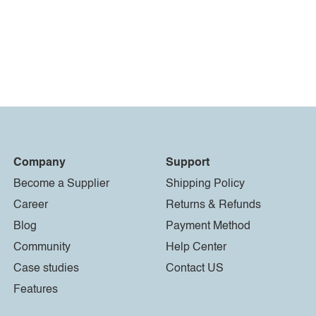
Company
Support
Become a Supplier
Shipping Policy
Career
Returns & Refunds
Blog
Payment Method
Community
Help Center
Case studies
Contact US
Features