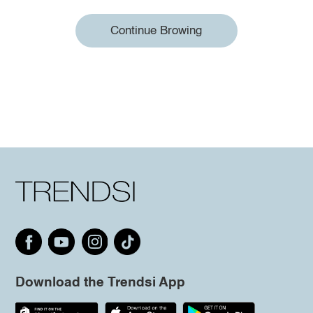
Continue Browing
Download the Trendsi App