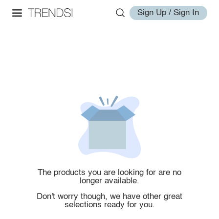
Sign Up / Sign In
The products you are looking for are no
longer available.
Don't worry though, we have other great
selections ready for you.