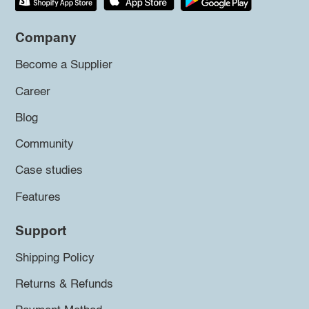
Company
Become a Supplier
Career
Blog
Community
Case studies
Features
Support
Shipping Policy
Returns & Refunds