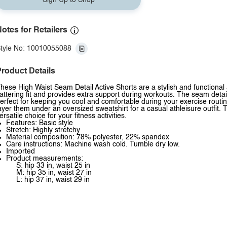
Sign Up to Shop
otes for Retailers
tyle No: 10010055088
roduct Details
hese High Waist Seam Detail Active Shorts are a stylish and functional a
lattering fit and provides extra support during workouts. The seam deta
erfect for keeping you cool and comfortable during your exercise routi
ayer them under an oversized sweatshirt for a casual athleisure outfit. 
ersatile choice for your fitness activities.
Features: Basic style
Stretch: Highly stretchy
Material composition: 78% polyester, 22% spandex
Care instructions: Machine wash cold. Tumble dry low.
Imported
Product measurements:
S: hip 33 in, waist 25 in
M: hip 35 in, waist 27 in
L: hip 37 in, waist 29 in