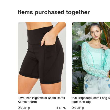
Items purchased together
Love Tree High Waist Seam Detail
POL Exposed Seam Long S
Active Shorts
Lace Knit Top
Dropship
$11.76
Dropship