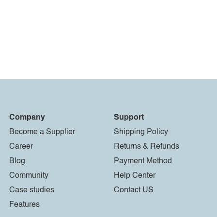
Company
Support
Become a Supplier
Shipping Policy
Career
Returns & Refunds
Blog
Payment Method
Community
Help Center
Case studies
Contact US
Features