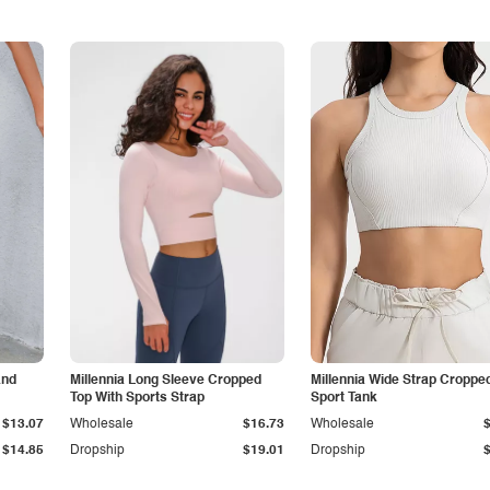
and
Millennia Long Sleeve Cropped
Millennia Wide Strap Croppe
Top With Sports Strap
Sport Tank
$13.07
Wholesale
$16.73
Wholesale
$14.85
Dropship
$19.01
Dropship