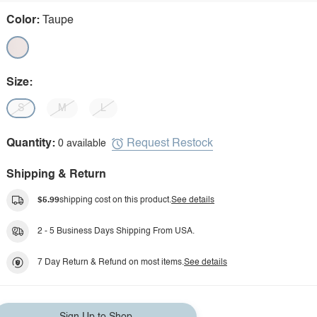
Color:
Taupe
Size:
S
M
L
Request Restock
Quantity:
0 available
Shipping & Return
$5.99
shipping cost on this product.
See details
2 - 5 Business Days Shipping From USA.
7 Day Return & Refund on most items.
See details