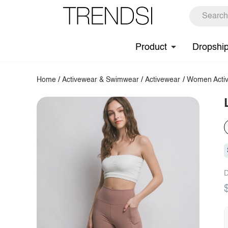
Product
Dropshi
Home
/
Activewear & Swimwear
/
Activewear
/
Women Activ
D