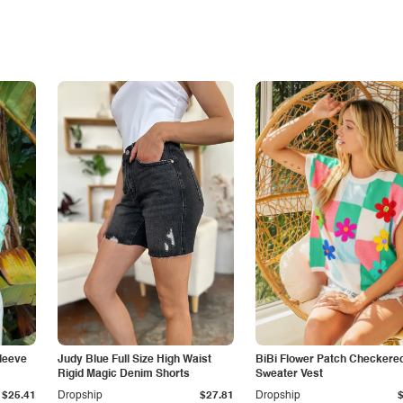
leeve
Judy Blue Full Size High Waist
BiBi Flower Patch Checkere
Rigid Magic Denim Shorts
Sweater Vest
$25.41
Dropship
$27.81
Dropship