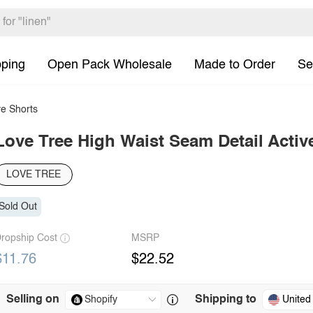
pping
Open Pack Wholesale
Made to Order
Se
e Shorts
Love Tree High Waist Seam Detail Activ
LOVE TREE
Sold Out
ropship Cost
MSRP
$11.76
$22.52
Selling on
Shipping to
United