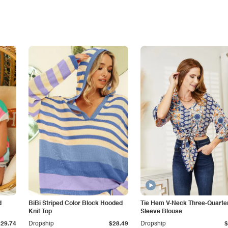
d
BiBi Striped Color Block Hooded
Tie Hem V-Neck Three-Quarte
Knit Top
Sleeve Blouse
$29.74
Dropship
$28.49
Dropship
$