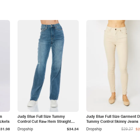
am
Judy Blue Full Size Tummy
Judy Blue Full Size Garment 
ockets
Control Cut Raw Hem Straight
Tummy Control Skinny Jeans
Jeans
$31.98
Dropship
$34.34
Dropship
$29.27
$2