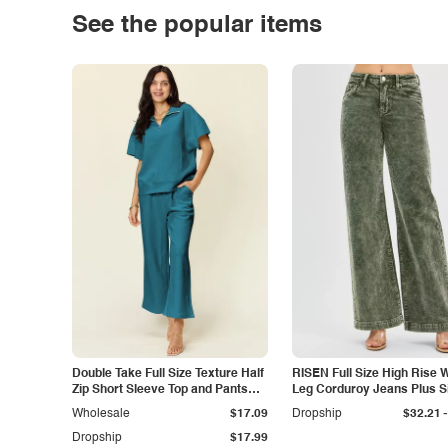
See the popular items
Double Take Full Size Texture Half
RISEN Full Size High Rise 
Zip Short Sleeve Top and Pants
Leg Corduroy Jeans Plus S
Set
-
Wholesale
$17.09
Dropship
$32.21
Dropship
$17.99