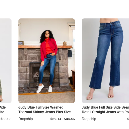
Wide
Judy Blue Full Size Washed
Judy Blue Full Size Side Se
ize
Thermal Skinny Jeans Plus Size
Detail Straight Jeans with P
-
$33.95
Dropship
$32.14
$34.46
Dropship