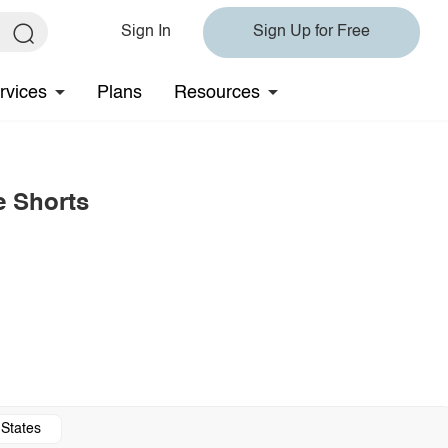
Sign In
Sign Up for Free
rvices
Plans
Resources
e Shorts
 States