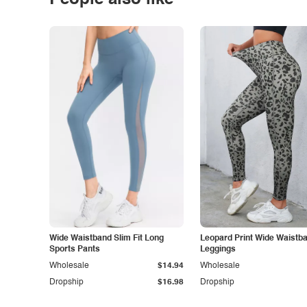
People also like
Wide Waistband Slim Fit Long
Leopard Print Wide Waistb
Sports Pants
Leggings
Wholesale
$14.94
Wholesale
Dropship
$16.98
Dropship