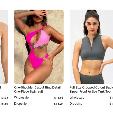
d
One-Shoulder Cutout Ring Detail
Full Size Cropped Cutout Bac
One-Piece Swimsuit
Zipper Front Active Tank Top
$13.93
Wholesale
$11.66
Wholesale
$1
$15.85
Dropship
$13.24
Dropship
$1