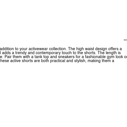
ddition to your activewear collection. The high waist design offers a
il adds a trendy and contemporary touch to the shorts. The length is
ne. Pair them with a tank top and sneakers for a fashionable gym look o
These active shorts are both practical and stylish, making them a