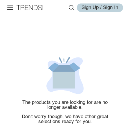
Sign Up / Sign In
The products you are looking for are no
longer available.
Don't worry though, we have other great
selections ready for you.