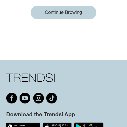
Continue Browing
Download the Trendsi App