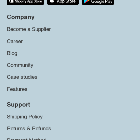
Company
Become a Supplier
Career
Blog
Community
Case studies
Features
Support
Shipping Policy
Returns & Refunds