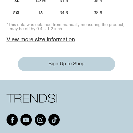
XL
14/16
31.5
35.4
47
2XL
18
34.6
38.6
50
*This data was obtained from manually measuring the product,
it may be off by 0.4 ~ 1.2 inch.
View more size information
Sign Up to Shop