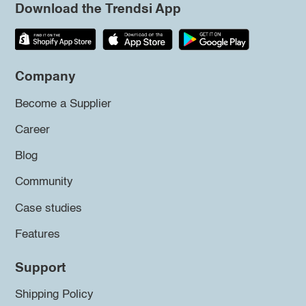
Download the Trendsi App
Company
Become a Supplier
Career
Blog
Community
Case studies
Features
Support
Shipping Policy