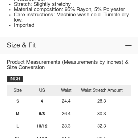
Stretch: Slightly stretchy
Material composition: 95% Rayon, 5% Polyester
Care instructions: Machine wash cold. Tumble dry
low.
Imported
Size & Fit
Product Measurements (Measurements by inches) &
Size Conversion
INCH
Size
US
Waist
Waist Stretch Amount
H
S
4
24.4
28.3
40
M
6/8
26.4
30.3
42
L
10/12
28.3
32.3
44