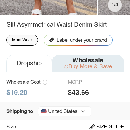
1/4
Slit Asymmetrical Waist Denim Skirt
Moni Wear
Wholesale
Dropship
Buy More & Save
Wholesale Cost
MSRP
$19.20
$43.66
United States
Shipping to
Size
SIZE GUIDE