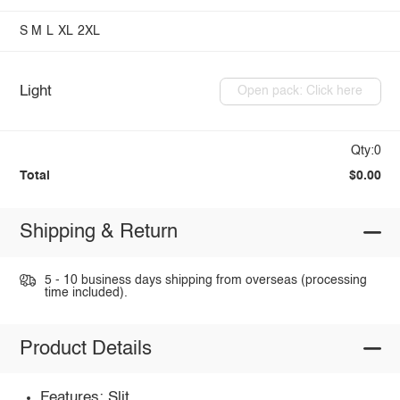
S
M
L
XL
2XL
Light
Open pack: Click here
Qty:0
Total
$0.00
Shipping & Return
5 - 10 business days shipping from overseas (processing
time included).
Product Details
Features: Slit