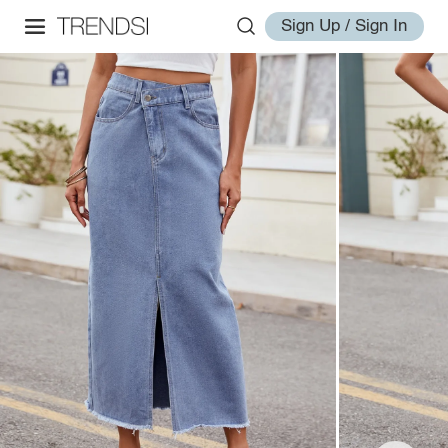
Sign Up / Sign In