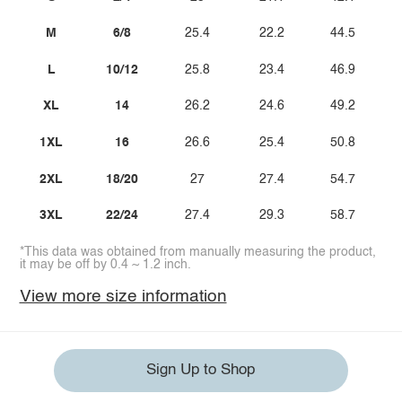
M
6/8
25.4
22.2
44.5
L
10/12
25.8
23.4
46.9
XL
14
26.2
24.6
49.2
1XL
16
26.6
25.4
50.8
2XL
18/20
27
27.4
54.7
3XL
22/24
27.4
29.3
58.7
*This data was obtained from manually measuring the product,
it may be off by 0.4 ~ 1.2 inch.
View more size information
Sign Up to Shop