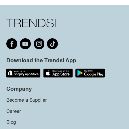
Download the Trendsi App
Company
Become a Supplier
Career
Blog