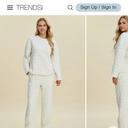
Sign Up / Sign In