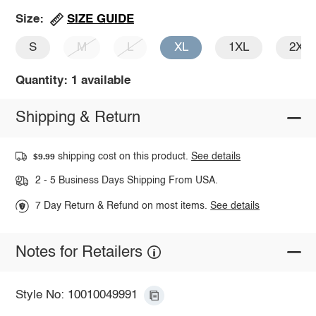
SIZE GUIDE
Size:
S
M
L
XL
1XL
2XL
Quantity: 1 available
Shipping & Return
shipping cost on this product.
See details
$9.99
2 - 5 Business Days Shipping From USA.
7 Day Return & Refund on most items.
See details
Notes for Retailers
Style No: 10010049991