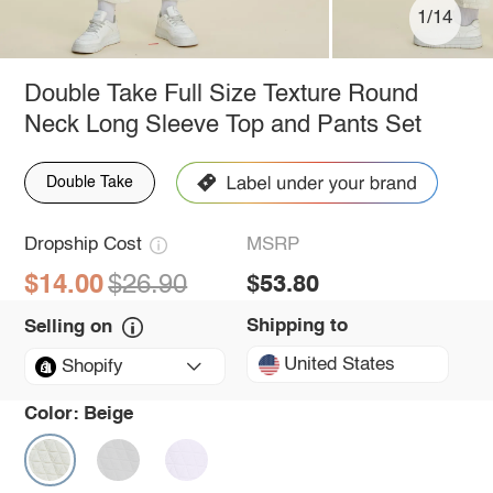
1/14
Double Take Full Size Texture Round
Neck Long Sleeve Top and Pants Set
Double Take
Dropship Cost
MSRP
$14.00
$26.90
$53.80
Shipping to
Selling on
United States
Shopify
Color:
Beige