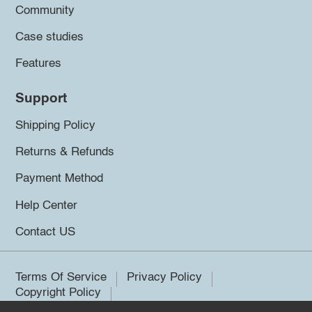
Community
Case studies
Features
Support
Shipping Policy
Returns & Refunds
Payment Method
Help Center
Contact US
Terms Of Service
Privacy Policy
Copyright Policy