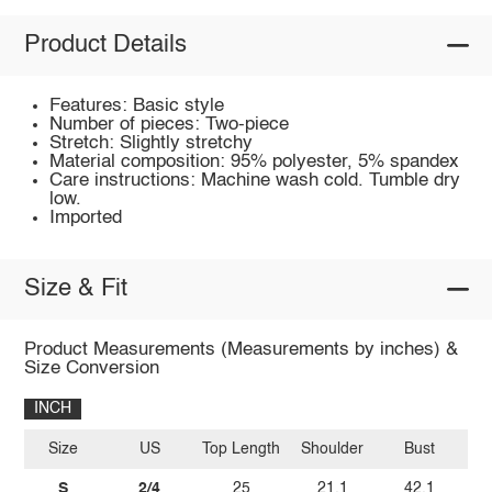
Product Details
Features: Basic style
Number of pieces: Two-piece
Stretch: Slightly stretchy
Material composition: 95% polyester, 5% spandex
Care instructions: Machine wash cold. Tumble dry
low.
Imported
Size & Fit
Product Measurements (Measurements by inches) &
Size Conversion
INCH
Size
US
Top Length
Shoulder
Bust
Sl
S
2/4
25
21.1
42.1