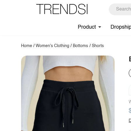
Product
Dropshi
Home
/
Women's Clothing
/
Bottoms
/
Shorts
W
D