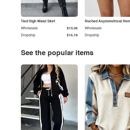
Tied High Waist Skirt
Ruched Asymmetrical Hem 
Wholesale
$13.36
Wholesale
Dropship
$15.18
Dropship
See the popular items