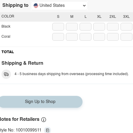
Shipping to
United States
COLOR
S
M
L
XL
2XL
3XL
Black
Coral
TOTAL
Shipping & Return
4 - 5 business days shipping from overseas (processing time included).
Sign Up to Shop
otes for Retailers
tyle No: 10010099511