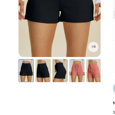
1/6
N
S