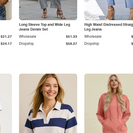
Long Sleeve Top and Wide Leg
High Waist Distressed Straig
Jeans Denim Set
Leg Jeans
$21.27
Wholesale
$51.33
Wholesale
$24.17
Dropship
$58.37
Dropship