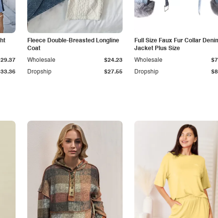
ht
Fleece Double-Breasted Longline
Full Size Faux Fur Collar Deni
Coat
Jacket Plus Size
$29.37
Wholesale
$24.23
Wholesale
$7
$33.36
Dropship
$27.55
Dropship
$8