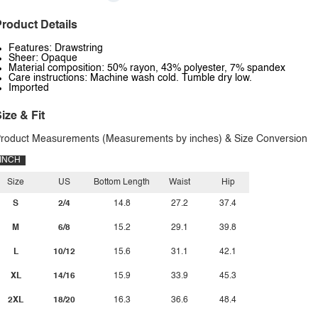
roduct Details
Features: Drawstring
Sheer: Opaque
Material composition: 50% rayon, 43% polyester, 7% spandex
Care instructions: Machine wash cold. Tumble dry low.
Imported
ize & Fit
roduct Measurements (Measurements by inches) & Size Conversion
INCH
Size
US
Bottom Length
Waist
Hip
S
2/4
14.8
27.2
37.4
M
6/8
15.2
29.1
39.8
L
10/12
15.6
31.1
42.1
XL
14/16
15.9
33.9
45.3
2XL
18/20
16.3
36.6
48.4