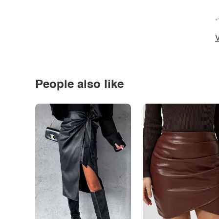
*
V
People also like