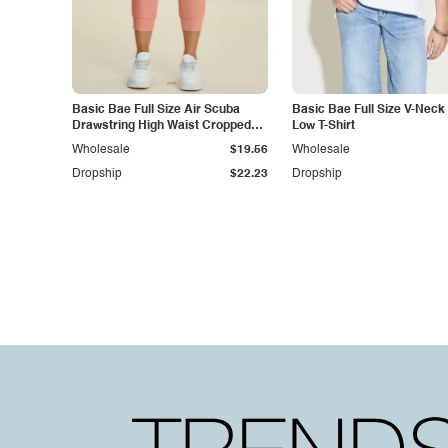
Basic Bae Full Size Air Scuba
Basic Bae Full Size V-Neck
Drawstring High Waist Cropped
Low T-Shirt
Pants
Wholesale
$19.56
Wholesale
Dropship
$22.23
Dropship