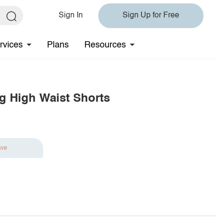
Sign In
Sign Up for Free
rvices
Plans
Resources
ng High Waist Shorts
ave