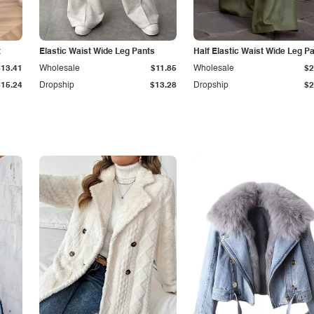
t
Elastic Waist Wide Leg Pants
Half Elastic Waist Wide Leg P
$13.41
Wholesale
$11.85
Wholesale
$2
$15.24
Dropship
$13.28
Dropship
$2