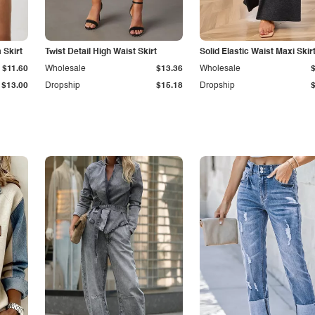
Skirt
Twist Detail High Waist Skirt
Solid Elastic Waist Maxi Skir
$11.60
Wholesale
$13.36
Wholesale
$13.00
Dropship
$15.18
Dropship