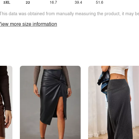
3XL
22
16.7
39.4
51.6
This data was obtained from manually measuring the product, it may be 
iew more size information