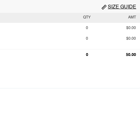
SIZE GUIDE
QTY
AMT
0
$0.00
0
$0.00
0
$0.00