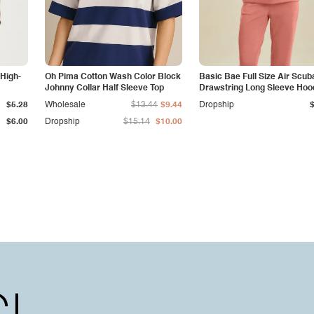
 High-
Oh Pima Cotton Wash Color Block
Basic Bae Full Size Air Scub
Johnny Collar Half Sleeve Top
Drawstring Long Sleeve Hoo
with Kangaroo Pocket
$5.28
Wholesale
$13.44
$9.44
Dropship
$6.00
Dropship
$15.14
$10.00