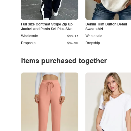
Full Size Contrast Stripe Zip Up
Denim Trim Button Detail
Jacket and Pants Set Plus Size
Sweatshirt
Wholesale
$22.17
Wholesale
Dropship
$25.20
Dropship
Items purchased together