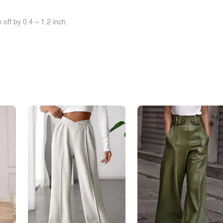
off by 0.4 ~ 1.2 inch.