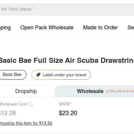
pping
Open Pack Wholesale
Made to Order
Se
Basic Bae Full Size Air Scuba Drawstri
Basic Bae
Dropship
Wholesale
Buy More & S
holesale Cost
MSRP
$12.28
$23.20
ropship this item for $13.95