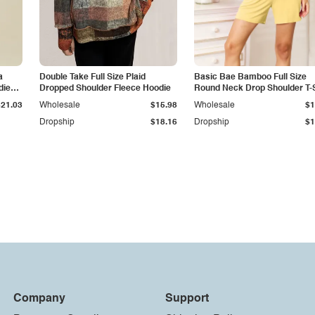
a
Double Take Full Size Plaid
Basic Bae Bamboo Full Size
die
Dropped Shoulder Fleece Hoodie
Round Neck Drop Shoulder T-S
and Shorts Set
$21.03
Wholesale
$15.98
Wholesale
$1
Dropship
$18.16
Dropship
$1
Company
Support