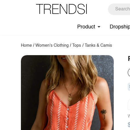
Product
Dropshi
Home
/
Women's Clothing
/
Tops
/
Tanks & Camis
W