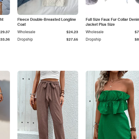
ht
Fleece Double-Breasted Longline
Full Size Faux Fur Collar Deni
Coat
Jacket Plus Size
$29.37
Wholesale
$24.23
Wholesale
$7
$33.36
Dropship
$27.55
Dropship
$8