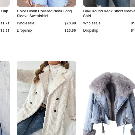
k Cap
Color Block Collared Neck Long
Bow Round Neck Short Sleeve
Sleeve Sweatshirt
Shirt
$11.71
Wholesale
$20.99
Wholesale
$1
$13.31
Dropship
$23.86
Dropship
$1