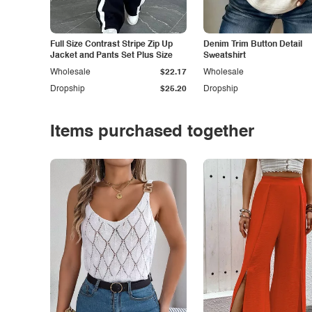
Full Size Contrast Stripe Zip Up
Denim Trim Button Detail
Jacket and Pants Set Plus Size
Sweatshirt
Wholesale
$22.17
Wholesale
Dropship
$25.20
Dropship
Items purchased together