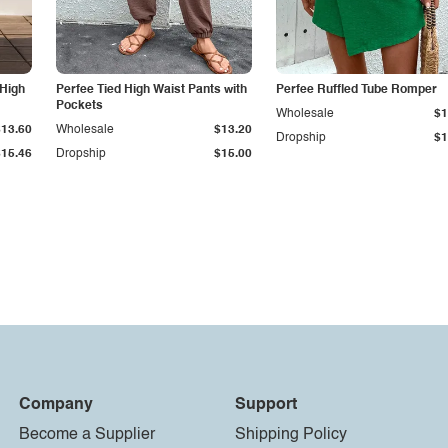
 High
Perfee Tied High Waist Pants with
Perfee Ruffled Tube Romper
Pockets
Wholesale
$1
$13.60
Wholesale
$13.20
Dropship
$1
$15.46
Dropship
$15.00
Company
Support
Become a Supplier
Shipping Policy