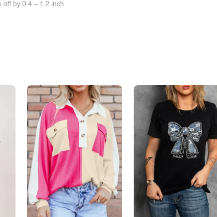
off by 0.4 ~ 1.2 inch.