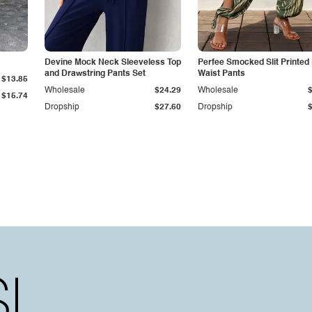
Devine Mock Neck Sleeveless Top
Perfee Smocked Slit Printed
and Drawstring Pants Set
Waist Pants
$13.85
Wholesale
$24.29
Wholesale
$15.74
Dropship
$27.60
Dropship