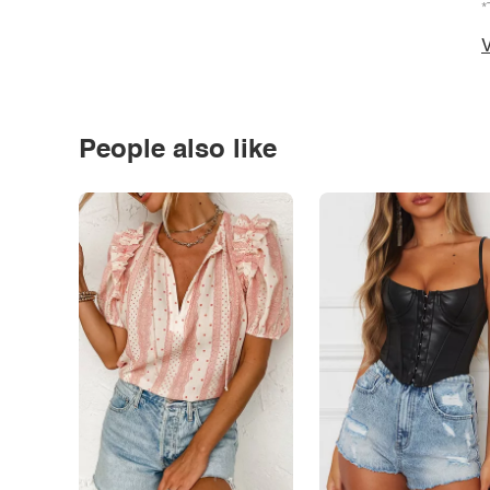
*
V
People also like