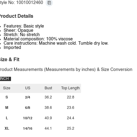
tyle No: 10010012460
roduct Details
Features: Basic style
Sheer: Opaque
Stretch: No stretch
Material composition: 100% viscose
Care instructions: Machine wash cold. Tumble dry low.
Imported
ize & Fit
roduct Measurements (Measurements by inches) & Size Conversion
INCH
Size
US
Bust
Top Length
S
2/4
36.2
22.8
M
6/8
38.6
23.6
L
10/12
40.9
24.4
XL
14/16
44.1
25.2