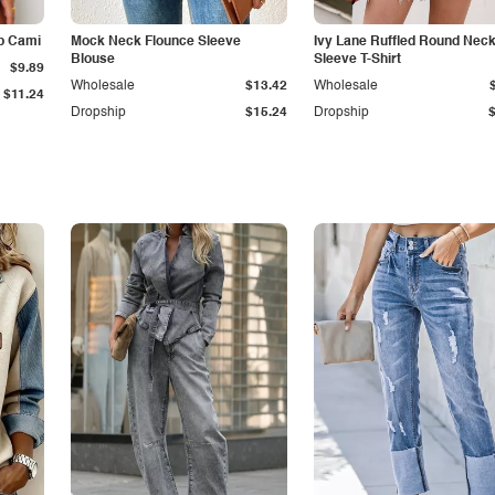
p Cami
Mock Neck Flounce Sleeve
Ivy Lane Ruffled Round Nec
Blouse
Sleeve T-Shirt
$9.89
Wholesale
$13.42
Wholesale
$11.24
Dropship
$15.24
Dropship