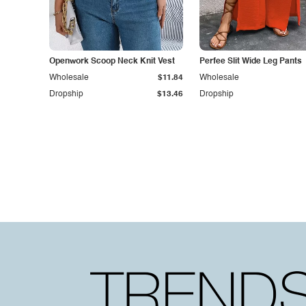
Openwork Scoop Neck Knit Vest
Perfee Slit Wide Leg Pants
Wholesale
$11.84
Wholesale
Dropship
$13.46
Dropship