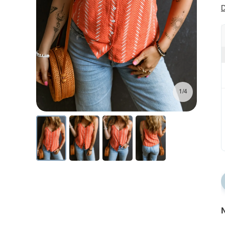
D
1/4
N