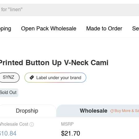
pping
Open Pack Wholesale
Made to Order
Se
Printed Button Up V-Neck Cami
SYNZ
Sold Out
Dropship
Wholesale
Buy More & S
holesale Cost
MSRP
$10.84
$21.70