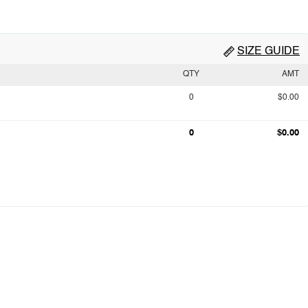
SIZE GUIDE
QTY
AMT
0
$0.00
0
$0.00