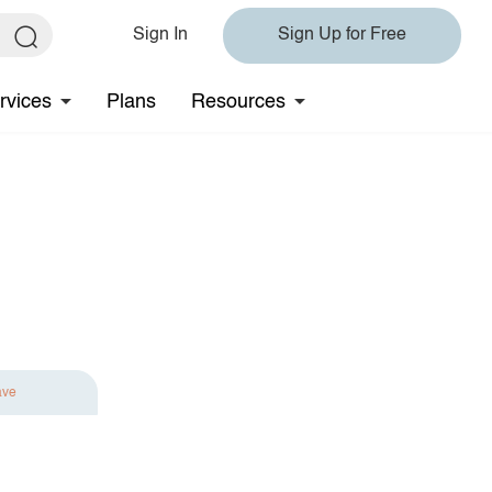
Sign In
Sign Up for Free
rvices
Plans
Resources
ave