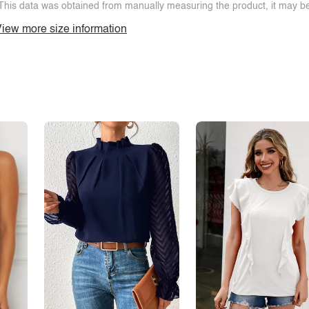
This data was obtained from manually measuring the product, it may be 
iew more size information