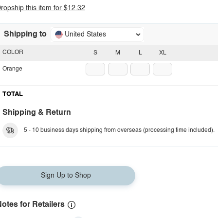
ropship this item for $12.32
Shipping to
United States
COLOR
S
M
L
XL
Orange
TOTAL
Shipping & Return
5 - 10 business days shipping from overseas (processing time included).
Sign Up to Shop
otes for Retailers