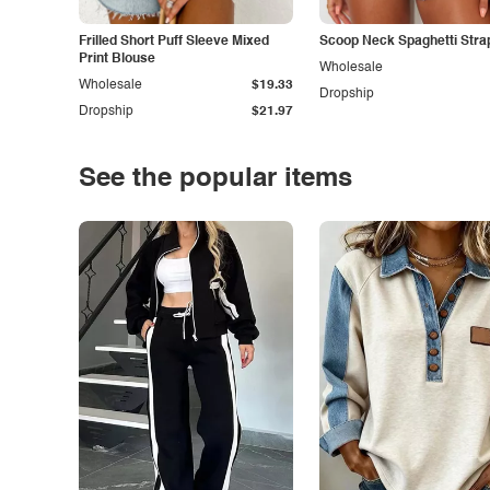
Frilled Short Puff Sleeve Mixed
Scoop Neck Spaghetti Stra
Print Blouse
Wholesale
Wholesale
$19.33
Dropship
Dropship
$21.97
See the popular items