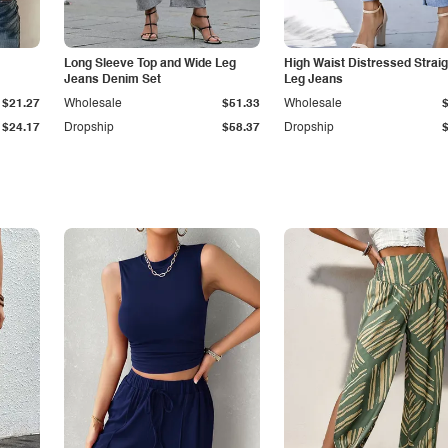
Long Sleeve Top and Wide Leg
High Waist Distressed Straig
Jeans Denim Set
Leg Jeans
$21.27
Wholesale
$51.33
Wholesale
$24.17
Dropship
$58.37
Dropship