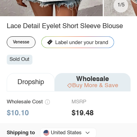
1/5
Lace Detail Eyelet Short Sleeve Blouse
Venesse
Sold Out
Wholesale
Dropship
Buy More & Save
Wholesale Cost
MSRP
$10.10
$19.48
United States
Shipping to