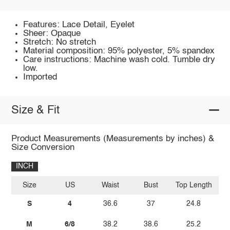
Features: Lace Detail, Eyelet
Sheer: Opaque
Stretch: No stretch
Material composition: 95% polyester, 5% spandex
Care instructions: Machine wash cold. Tumble dry
low.
Imported
Size & Fit
Product Measurements (Measurements by inches) &
Size Conversion
INCH
Size
US
Waist
Bust
Top Length
Sh
S
4
36.6
37
24.8
M
6/8
38.2
38.6
25.2