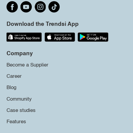
Download the Trendsi App
Company
Become a Supplier
Career
Blog
Community
Case studies
Features