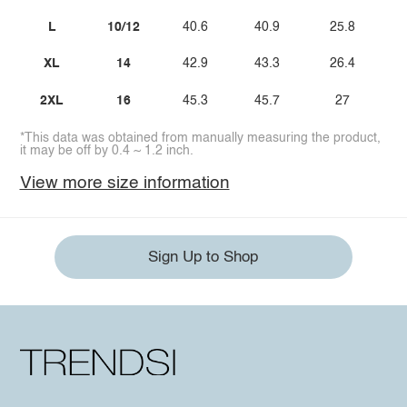
L
10/12
40.6
40.9
25.8
XL
14
42.9
43.3
26.4
2XL
16
45.3
45.7
27
*This data was obtained from manually measuring the product,
it may be off by 0.4 ~ 1.2 inch.
View more size information
Sign Up to Shop