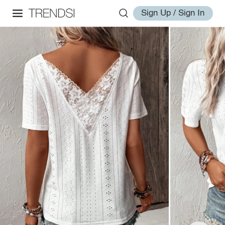
Sign Up / Sign In