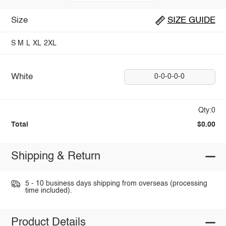
Size
SIZE GUIDE
S
M
L
XL
2XL
White
0-0-0-0-0
Qty:0
Total
$0.00
Shipping & Return
5 - 10 business days shipping from overseas (processing
time included).
Product Details