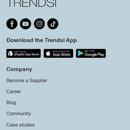
Download the Trendsi App
Company
Become a Supplier
Career
Blog
Community
Case studies