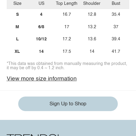
Size
US
Top Length
Shoulder
Bust
Bo
S
4
16.7
12.8
35.4
M
6/8
17
13.2
37
L
10/12
17.2
13.6
39.4
XL
14
17.5
14
41.7
*This data was obtained from manually measuring the product,
it may be off by 0.4 ~ 1.2 inch.
View more size information
Sign Up to Shop