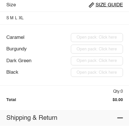
Size
SIZE GUIDE
S
M
L
XL
Caramel
Open pack: Click here
Burgundy
Open pack: Click here
Dark Green
Open pack: Click here
Black
Open pack: Click here
Qty:0
Total
$0.00
Shipping & Return