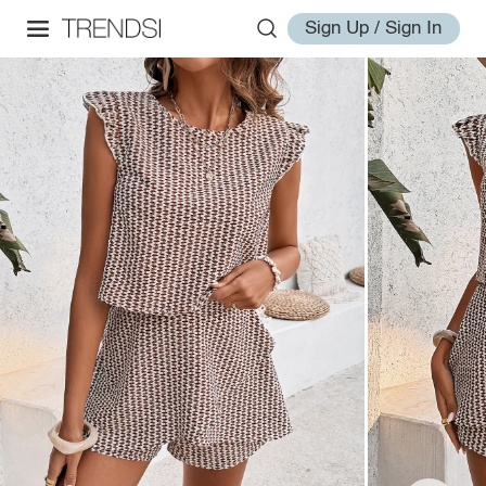
Sign Up / Sign In