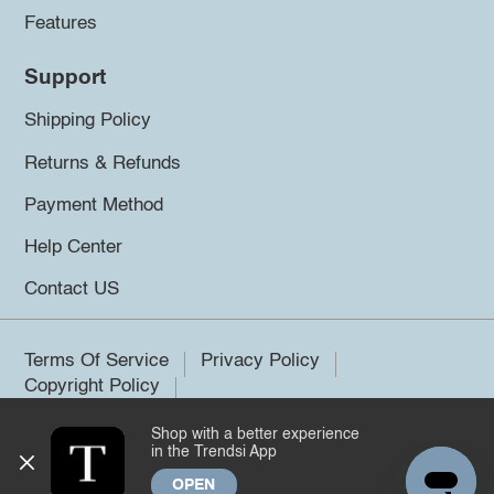
Features
Support
Shipping Policy
Returns & Refunds
Payment Method
Help Center
Contact US
Terms Of Service
Privacy Policy
Copyright Policy
Shop with a better experience
©2026 Trendsi. All rights reserved.
in the Trendsi App
OPEN