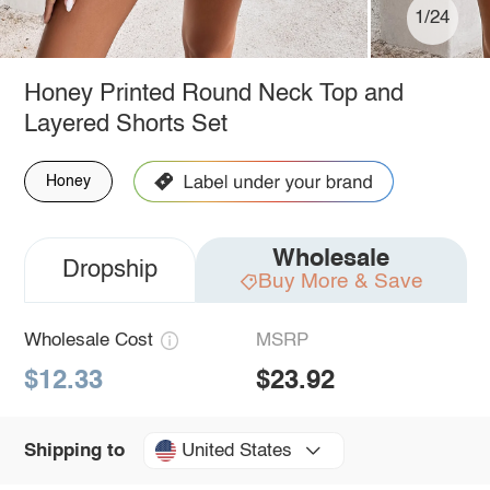
1/24
Honey Printed Round Neck Top and
Layered Shorts Set
Honey
Wholesale
Dropship
Buy More & Save
Wholesale Cost
MSRP
$12.33
$23.92
United States
Shipping to