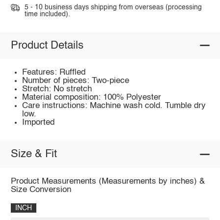
5 - 10 business days shipping from overseas (processing
time included).
Product Details
Features: Ruffled
Number of pieces: Two-piece
Stretch: No stretch
Material composition: 100% Polyester
Care instructions: Machine wash cold. Tumble dry
low.
Imported
Size & Fit
Product Measurements (Measurements by inches) &
Size Conversion
INCH