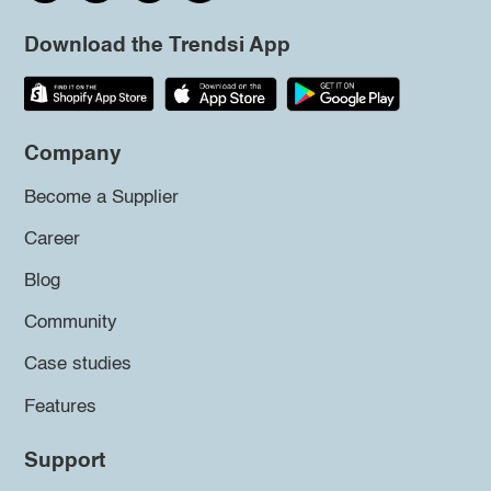
Download the Trendsi App
Company
Become a Supplier
Career
Blog
Community
Case studies
Features
Support