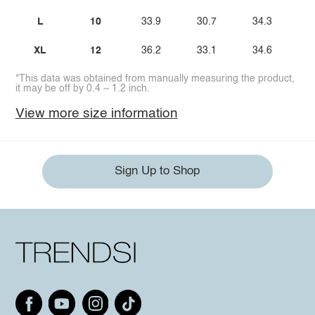
L
10
33.9
30.7
34.3
XL
12
36.2
33.1
34.6
*This data was obtained from manually measuring the product,
it may be off by 0.4 ~ 1.2 inch.
View more size information
Sign Up to Shop