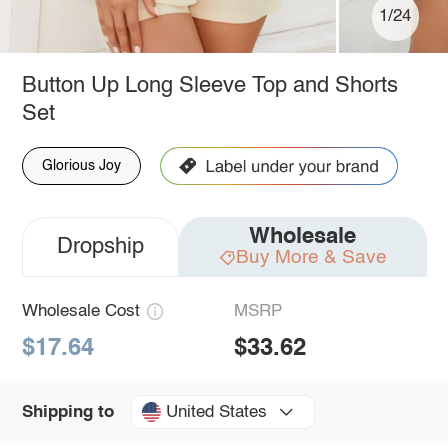
1/24
Button Up Long Sleeve Top and Shorts
Set
Glorious Joy
Wholesale
Dropship
Buy More & Save
Wholesale Cost
MSRP
$17.64
$33.62
United States
Shipping to