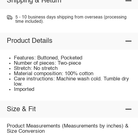
Shipping & Return
5 - 10 business days shipping from overseas (processing
time included).
Product Details
Features: Buttoned, Pocketed
Number of pieces: Two-piece
Stretch: No stretch
Material composition: 100% cotton
Care instructions: Machine wash cold. Tumble dry
low.
Imported
Size & Fit
Product Measurements (Measurements by inches) &
Size Conversion