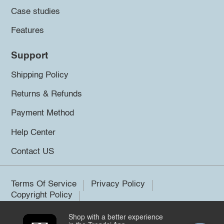
Case studies
Features
Support
Shipping Policy
Returns & Refunds
Payment Method
Help Center
Contact US
Terms Of Service
Privacy Policy
Copyright Policy
Shop with a better experience
©2026 Trendsi. All rights reserved.