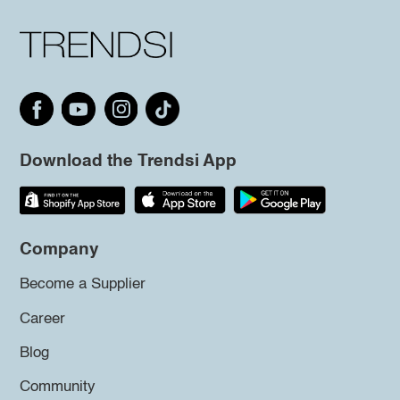
Download the Trendsi App
Company
Become a Supplier
Career
Blog
Community