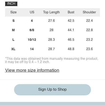
INCH
Size
US
Top Length
Bust
Shoulder
Sl
S
4
27.6
42.5
22.4
M
6/8
28
44.1
22.8
L
10/12
28.3
46.5
23.2
XL
14
28.7
48.8
23.6
*This data was obtained from manually measuring the product,
it may be off by 0.4 ~ 1.2 inch.
View more size information
Sign Up to Shop