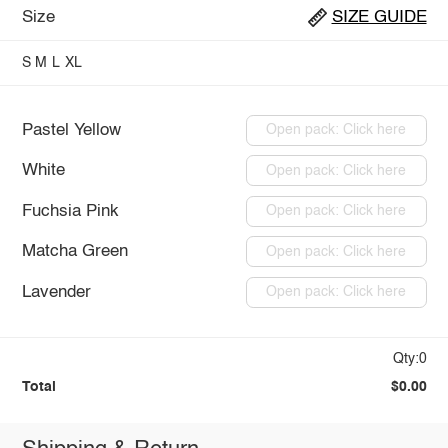
Size
SIZE GUIDE
S
M
L
XL
Pastel Yellow
Open pack: Click here
White
Open pack: Click here
Fuchsia Pink
Open pack: Click here
Matcha Green
Open pack: Click here
Lavender
Open pack: Click here
Qty:0
Total
$0.00