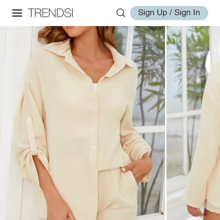
Sign Up / Sign In