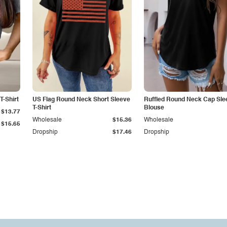
T-Shirt
US Flag Round Neck Short Sleeve
Ruffled Round Neck Cap Sle
T-Shirt
Blouse
$13.77
Wholesale
$15.36
Wholesale
$15.65
Dropship
$17.46
Dropship