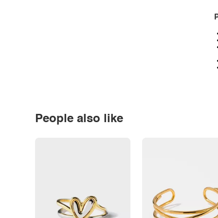
P
People also like