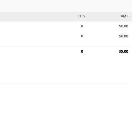
QTY
AMT
0
$0.00
0
$0.00
0
$0.00