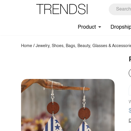
Product
Dropshi
Home
/
Jewelry, Shoes, Bags, Beauty, Glasses & Accessori
W
D