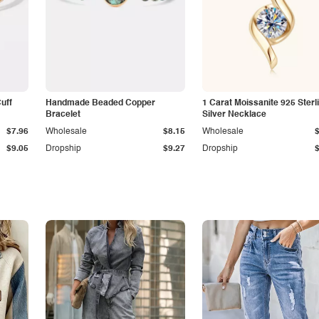
Cuff
Handmade Beaded Copper
1 Carat Moissanite 925 Sterl
Bracelet
Silver Necklace
$7.96
Wholesale
$8.15
Wholesale
$9.05
Dropship
$9.27
Dropship