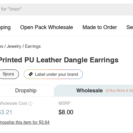
pping
Open Pack Wholesale
Made to Order
Se
es
/
Jewelry
/
Earrings
Printed PU Leather Dangle Earrings
Spura
Dropship
Wholesale
Buy More & S
holesale Cost
MSRP
$3.21
$8.00
ropship this item for $3.64