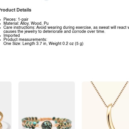
roduct Details
Pieces: 1-pair
Material: Alloy, Wood, Pu
Care instructions: Avoid wearing during exercise, as sweat will react 
causes the jewelry to deteriorate and corrode over time.
Imported
Product measurements:
One Size: Length 3.7 in, Weight 0.2 oz (5 g)