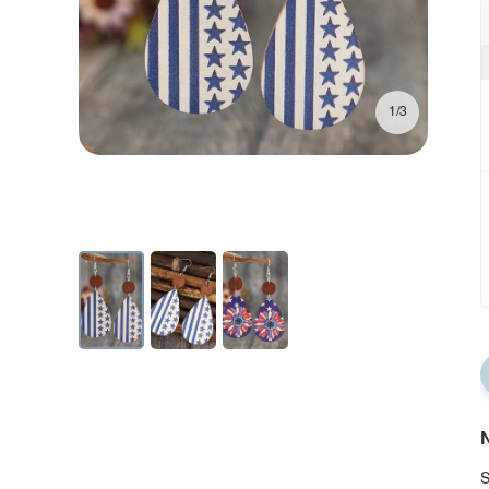
1/3
N
S