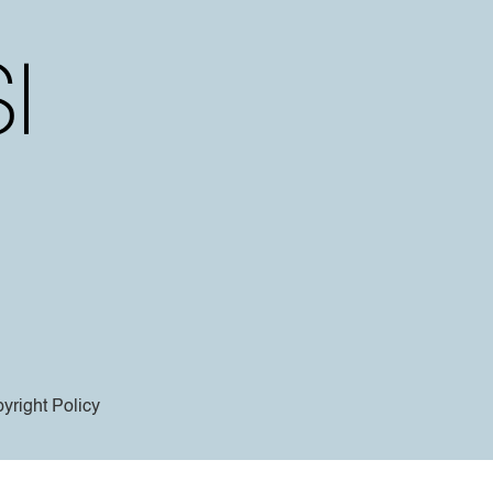
yright Policy