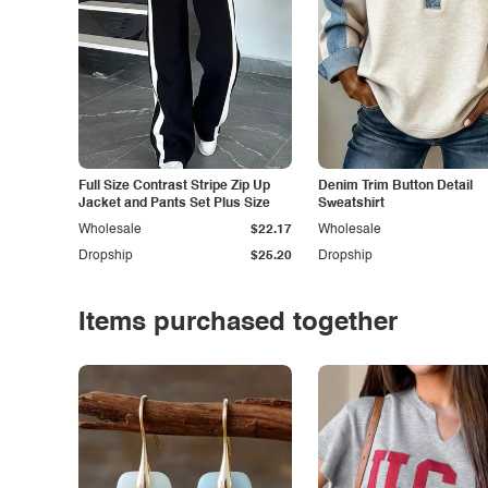
Full Size Contrast Stripe Zip Up
Denim Trim Button Detail
Jacket and Pants Set Plus Size
Sweatshirt
Wholesale
$22.17
Wholesale
Dropship
$25.20
Dropship
Items purchased together