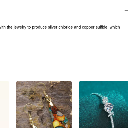
with the jewelry to produce silver chloride and copper sulfide, which