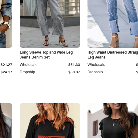
Long Sleeve Top and Wide Leg
High Waist Distressed Straig
Jeans Denim Set
Leg Jeans
$21.27
Wholesale
$51.33
Wholesale
$24.17
Dropship
$58.37
Dropship