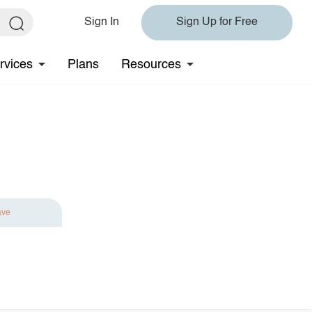
Sign In
Sign Up for Free
rvices
Plans
Resources
ave