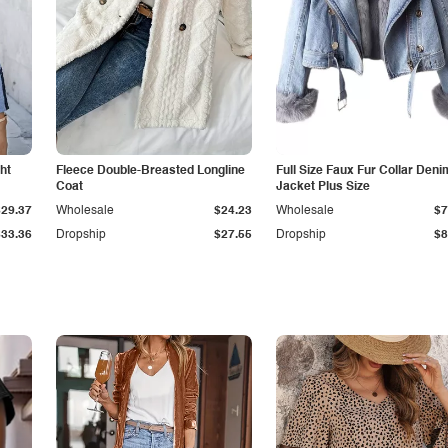
ht
Fleece Double-Breasted Longline
Full Size Faux Fur Collar Deni
Coat
Jacket Plus Size
$29.37
Wholesale
$24.23
Wholesale
$7
$33.36
Dropship
$27.55
Dropship
$8