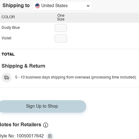
Shipping to
United States
One
COLOR
Size
Dusty Blue
Violet
TOTAL
Shipping & Return
5 - 10 business days shipping from overseas (processing time included).
Sign Up to Shop
otes for Retailers
tyle No: 10050017642