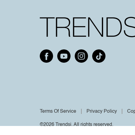
Terms Of Service
Privacy Policy
Cop
©2026 Trendsi. All rights reserved.