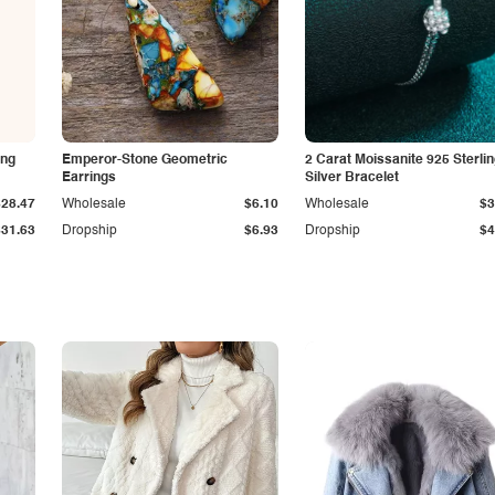
ing
Emperor-Stone Geometric
2 Carat Moissanite 925 Sterli
Earrings
Silver Bracelet
$28.47
Wholesale
$6.10
Wholesale
$3
$31.63
Dropship
$6.93
Dropship
$4