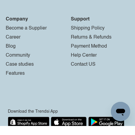
Company
Support
Become a Supplier
Shipping Policy
Career
Returns & Refunds
Blog
Payment Method
Community
Help Center
Case studies
Contact US
Features
Download the Trendsi App