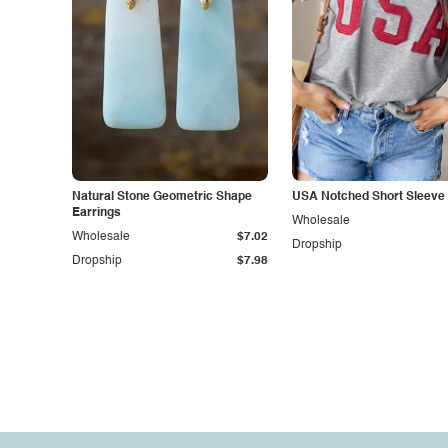
Natural Stone Geometric Shape
USA Notched Short Sleeve 
Earrings
Wholesale
Wholesale
$7.02
Dropship
Dropship
$7.98