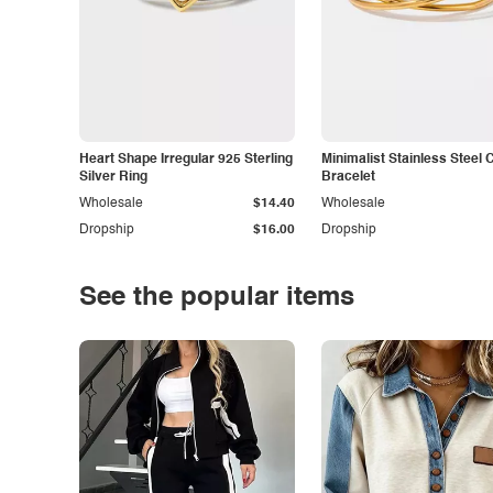
Heart Shape Irregular 925 Sterling
Minimalist Stainless Steel 
Silver Ring
Bracelet
Wholesale
$14.40
Wholesale
Dropship
$16.00
Dropship
See the popular items