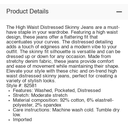
Product Details
The High Waist Distressed Skinny Jeans are a must-
have staple in your wardrobe. Featuring a high waist
design, these jeans offer a flattering fit that
accentuates your curves. The distressed detailing
adds a touch of edginess and a modern vibe to your
outfit. The skinny fit silhouette is versatile and can be
dressed up or down for any occasion. Made from
stretchy denim fabric, these jeans provide comfort
and ease of movement while maintaining their shape.
Elevate your style with these chic and on-trend high
waist distressed skinny jeans, perfect for creating a
variety of stylish looks.
Style #: 82581
Features: Washed, Pocketed, Distressed
Stretch: Moderate stretch
Material composition: 92% cotton, 6% elastrell-
polyester, 2% spandex
Care instructions: Machine wash cold. Tumble dry
low.
Imported