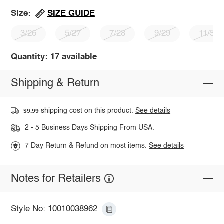
SIZE GUIDE
Size:
3/26
5/27
7/28
9/29
11/30
Quantity: 17 available
Shipping & Return
shipping cost on this product.
See details
$9.99
2 - 5 Business Days Shipping From USA.
7 Day Return & Refund on most items.
See details
Notes for Retailers
Style No: 10010038962