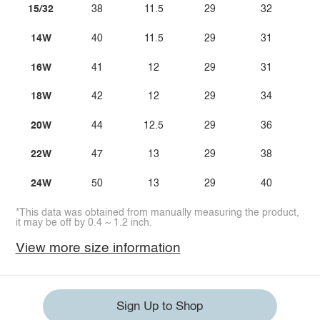
15/32
38
11.5
29
32
14W
40
11.5
29
31
16W
41
12
29
31
18W
42
12
29
34
20W
44
12.5
29
36
22W
47
13
29
38
24W
50
13
29
40
*This data was obtained from manually measuring the product,
it may be off by 0.4 ~ 1.2 inch.
View more size information
Sign Up to Shop