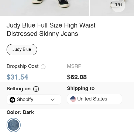
1/6
Judy Blue Full Size High Waist
Distressed Skinny Jeans
Judy Blue
Dropship Cost
MSRP
$31.54
$62.08
Shipping to
Selling on
United States
Shopify
Color:
Dark