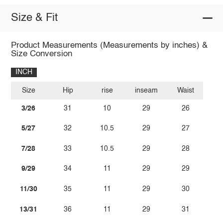
Size & Fit
Product Measurements (Measurements by inches) &
Size Conversion
INCH
Size
Hip
rise
inseam
Waist
3/26
31
10
29
26
5/27
32
10.5
29
27
7/28
33
10.5
29
28
9/29
34
11
29
29
11/30
35
11
29
30
13/31
36
11
29
31