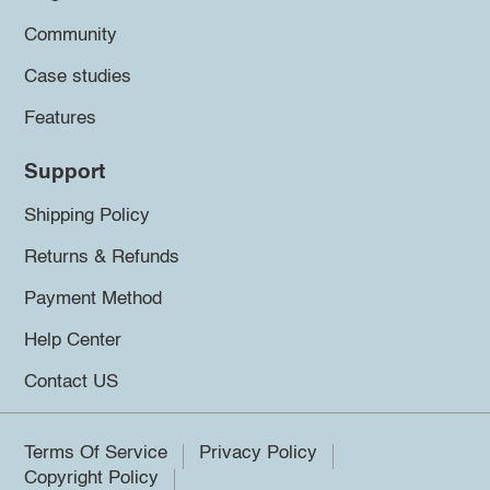
Community
Case studies
Features
Support
Shipping Policy
Returns & Refunds
Payment Method
Help Center
Contact US
Terms Of Service
Privacy Policy
Copyright Policy