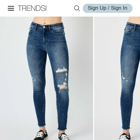
Sign Up / Sign In