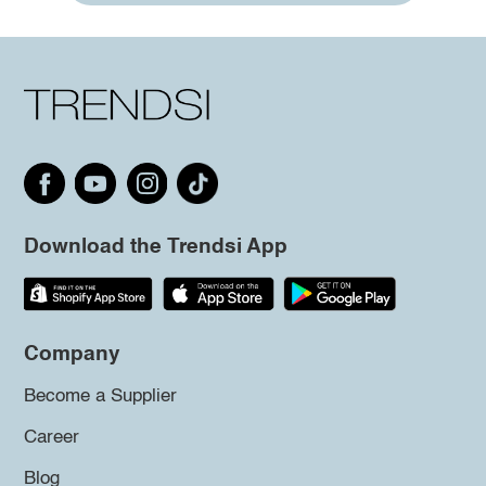
Download the Trendsi App
Company
Become a Supplier
Career
Blog