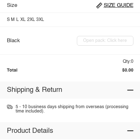
Size
SIZE GUIDE
S
M
L
XL
2XL
3XL
Black
Open pack: Click here
Qty:0
Total
$0.00
Shipping & Return
5 - 10 business days shipping from overseas (processing
time included).
Product Details