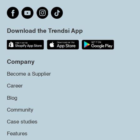
Download the Trendsi App
Company
Become a Supplier
Career
Blog
Community
Case studies
Features