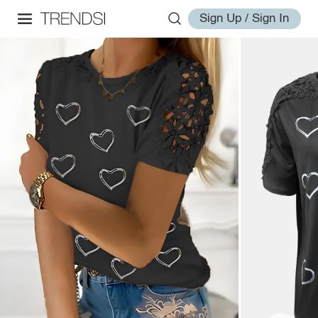
Sign Up / Sign In