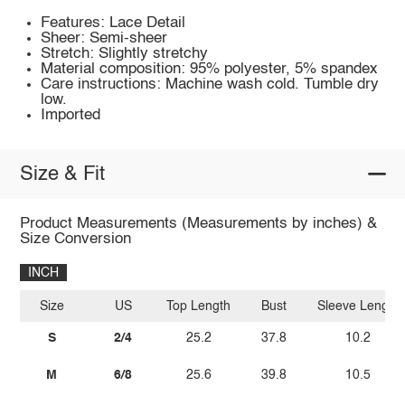
Features: Lace Detail
Sheer: Semi-sheer
Stretch: Slightly stretchy
Material composition: 95% polyester, 5% spandex
Care instructions: Machine wash cold. Tumble dry
low.
Imported
Size & Fit
Product Measurements (Measurements by inches) &
Size Conversion
INCH
Size
US
Top Length
Bust
Sleeve Length
S
2/4
25.2
37.8
10.2
M
6/8
25.6
39.8
10.5