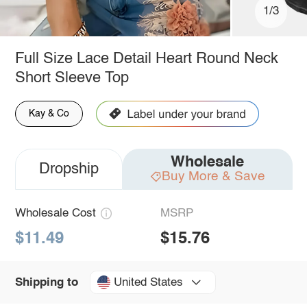
1/3
Full Size Lace Detail Heart Round Neck
Short Sleeve Top
Kay & Co
Wholesale
Dropship
Buy More & Save
Wholesale Cost
MSRP
$11.49
$15.76
United States
Shipping to