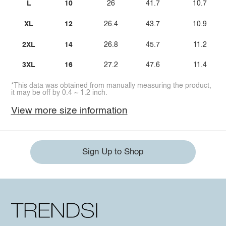
L
10
26
41.7
10.7
XL
12
26.4
43.7
10.9
2XL
14
26.8
45.7
11.2
3XL
16
27.2
47.6
11.4
*This data was obtained from manually measuring the product,
it may be off by 0.4 ~ 1.2 inch.
View more size information
Sign Up to Shop