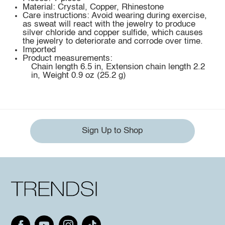
Material: Crystal, Copper, Rhinestone
Care instructions: Avoid wearing during exercise,
as sweat will react with the jewelry to produce
silver chloride and copper sulfide, which causes
the jewelry to deteriorate and corrode over time.
Imported
Product measurements:
Chain length 6.5 in, Extension chain length 2.2
in, Weight 0.9 oz (25.2 g)
Sign Up to Shop