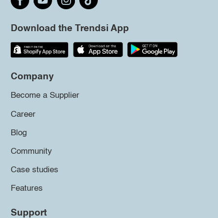
Download the Trendsi App
Company
Become a Supplier
Career
Blog
Community
Case studies
Features
Support