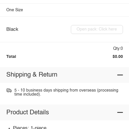
One Size
Black
Open pack: Click here
Qty:0
Total
$0.00
Shipping & Return
5 - 10 business days shipping from overseas (processing
time included).
Product Details
Pieces: 1-piece