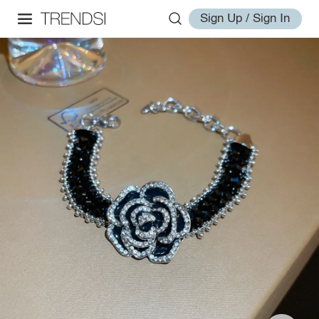
Sign Up / Sign In