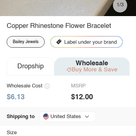
1/3
Copper Rhinestone Flower Bracelet
Bailey Jewels
Wholesale
Dropship
Buy More & Save
Wholesale Cost
MSRP
$6.13
$12.00
United States
Shipping to
Size