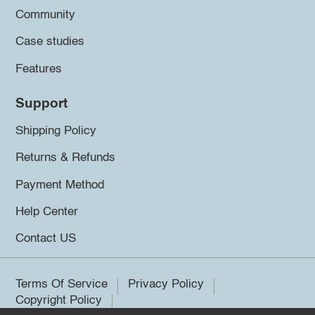
Community
Case studies
Features
Support
Shipping Policy
Returns & Refunds
Payment Method
Help Center
Contact US
Terms Of Service
Privacy Policy
Copyright Policy