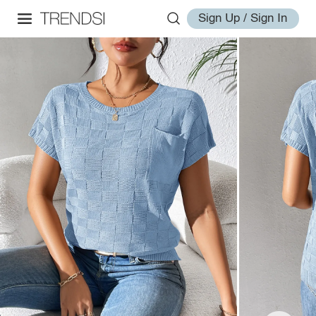
Sign Up / Sign In