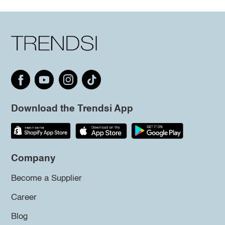
Download the Trendsi App
Company
Become a Supplier
Career
Blog