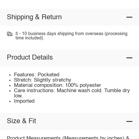
Shipping & Return
5 - 10 business days shipping from overseas (processing
time included).
Product Details
Features: Pocketed
Stretch: Slightly stretchy
Material composition: 100% polyester
Care instructions: Machine wash cold. Tumble dry
low.
Imported
Size & Fit
Product Measurements (Measurements by inches) &