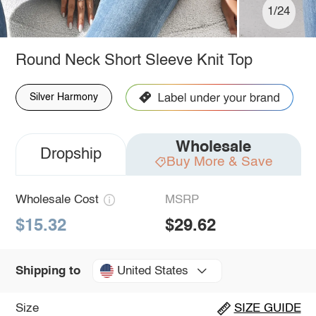
1/24
Round Neck Short Sleeve Knit Top
Silver Harmony
Wholesale
Dropship
Buy More & Save
Wholesale Cost
MSRP
$15.32
$29.62
United States
Shipping to
Size
SIZE GUIDE