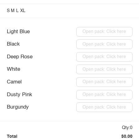
S
M
L
XL
Light Blue
Open pack: Click here
Black
Open pack: Click here
Deep Rose
Open pack: Click here
White
Open pack: Click here
Camel
Open pack: Click here
Dusty Pink
Open pack: Click here
Burgundy
Open pack: Click here
Qty:0
Total
$0.00