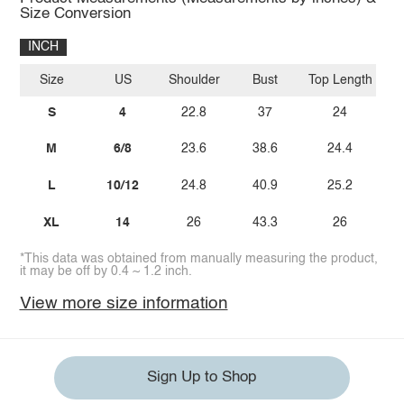
Size Conversion
INCH
Size
US
Shoulder
Bust
Top Length
S
4
22.8
37
24
M
6/8
23.6
38.6
24.4
L
10/12
24.8
40.9
25.2
XL
14
26
43.3
26
*This data was obtained from manually measuring the product,
it may be off by 0.4 ~ 1.2 inch.
View more size information
Sign Up to Shop