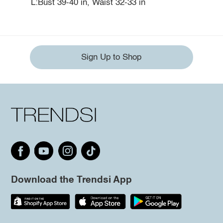
L:Bust 39-40 in, Waist 32-33 in
Sign Up to Shop
Download the Trendsi App