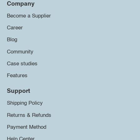
Company
Become a Supplier
Career
Blog
Community
Case studies
Features
Support
Shipping Policy
Returns & Refunds
Payment Method
Help Center