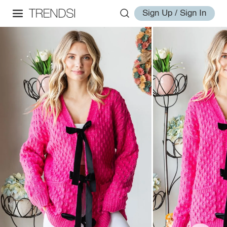
Sign Up / Sign In