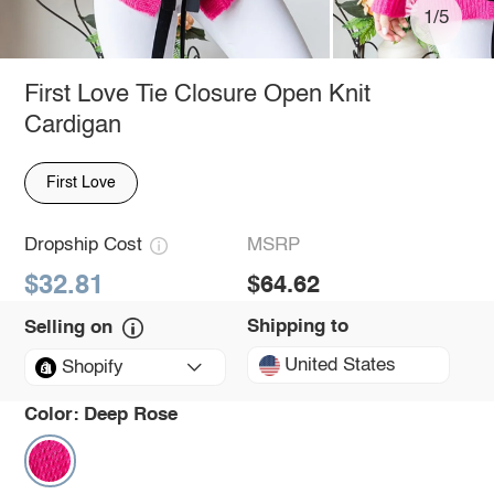
1/5
First Love Tie Closure Open Knit
Cardigan
First Love
Dropship Cost
MSRP
$32.81
$64.62
Shipping to
Selling on
United States
Shopify
Color:
Deep Rose