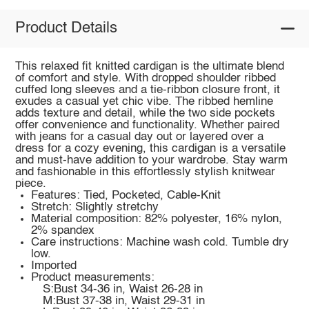
Product Details
This relaxed fit knitted cardigan is the ultimate blend
of comfort and style. With dropped shoulder ribbed
cuffed long sleeves and a tie-ribbon closure front, it
exudes a casual yet chic vibe. The ribbed hemline
adds texture and detail, while the two side pockets
offer convenience and functionality. Whether paired
with jeans for a casual day out or layered over a
dress for a cozy evening, this cardigan is a versatile
and must-have addition to your wardrobe. Stay warm
and fashionable in this effortlessly stylish knitwear
piece.
Features: Tied, Pocketed, Cable-Knit
Stretch: Slightly stretchy
Material composition: 82% polyester, 16% nylon,
2% spandex
Care instructions: Machine wash cold. Tumble dry
low.
Imported
Product measurements:
S:Bust 34-36 in, Waist 26-28 in
M:Bust 37-38 in, Waist 29-31 in