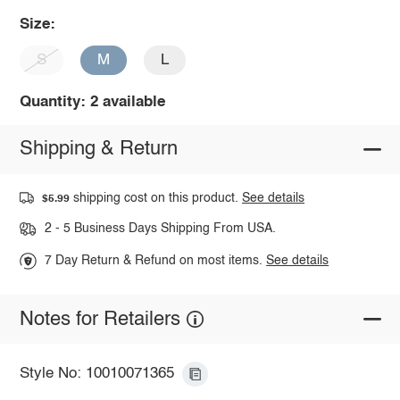
Size:
S
M
L
Quantity: 2 available
Shipping & Return
shipping cost on this product.
See details
$5.99
2 - 5 Business Days Shipping From USA.
7 Day Return & Refund on most items.
See details
Notes for Retailers
Style No: 10010071365