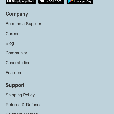
Company
Become a Supplier
Career
Blog
Community
Case studies
Features
Support
Shipping Policy
Returns & Refunds