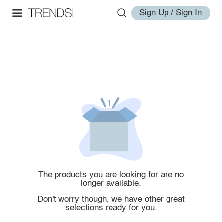
Sign Up / Sign In
The products you are looking for are no
longer available.
Don't worry though, we have other great
selections ready for you.