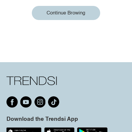
Continue Browing
Download the Trendsi App