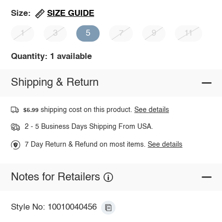
SIZE GUIDE
Size:
1
3
5
7
9
11
Quantity: 1 available
Shipping & Return
shipping cost on this product.
See details
$5.99
2 - 5 Business Days Shipping From USA.
7 Day Return & Refund on most items.
See details
Notes for Retailers
Style No: 10010040456