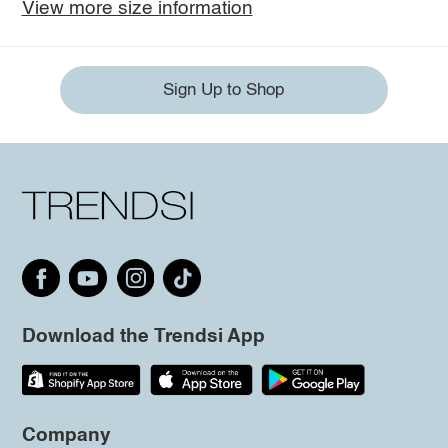
View more size information
Sign Up to Shop
Download the Trendsi App
Company