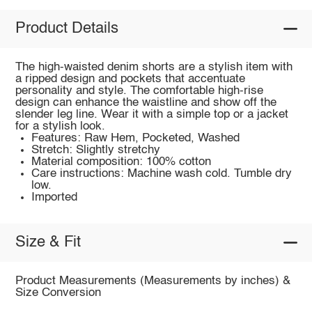
Product Details
The high-waisted denim shorts are a stylish item with
a ripped design and pockets that accentuate
personality and style. The comfortable high-rise
design can enhance the waistline and show off the
slender leg line. Wear it with a simple top or a jacket
for a stylish look.
Features: Raw Hem, Pocketed, Washed
Stretch: Slightly stretchy
Material composition: 100% cotton
Care instructions: Machine wash cold. Tumble dry
low.
Imported
Size & Fit
Product Measurements (Measurements by inches) &
Size Conversion