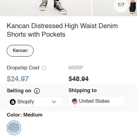
1/7
Kancan Distressed High Waist Denim
Shorts with Pockets
Kancan
Dropship Cost
MSRP
$24.97
$48.94
Shipping to
Selling on
United States
Shopify
Color:
Medium