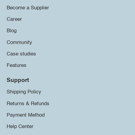
Become a Supplier
Career
Blog
Community
Case studies
Features
Support
Shipping Policy
Returns & Refunds
Payment Method
Help Center