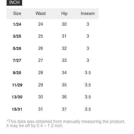
INCH
Size
Waist
Hip
Inseam
1/24
24
30
3
3/25
25
31
3
5/26
26
32
3
7/27
27
33
3
9/28
28
34
3.5
11/29
29
35
3.5
13/30
30
36
3.5
15/31
31
37
3.5
*This data was obtained from manually measuring the product,
it may be off by 0.4 ~ 1.2 inch.