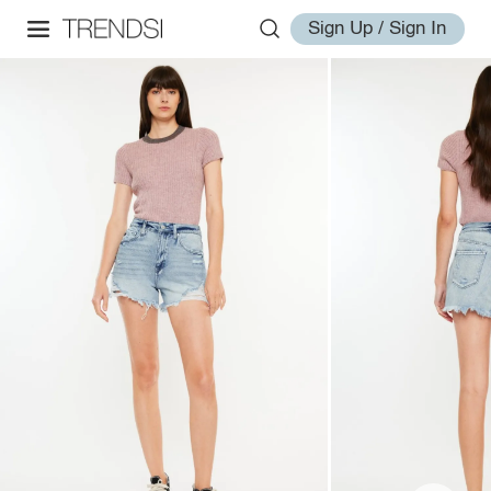
Sign Up / Sign In