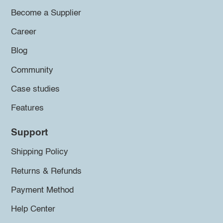
Become a Supplier
Career
Blog
Community
Case studies
Features
Support
Shipping Policy
Returns & Refunds
Payment Method
Help Center