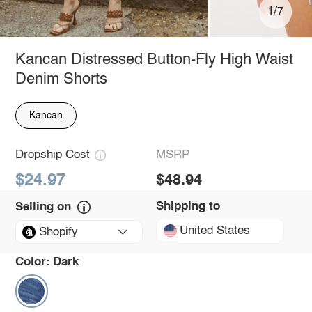
1/7
Kancan Distressed Button-Fly High Waist
Denim Shorts
Kancan
Dropship Cost
MSRP
$24.97
$48.94
Shipping to
Selling on
United States
Shopify
Color:
Dark