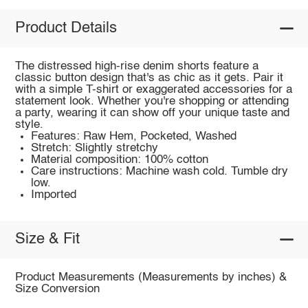
Product Details
The distressed high-rise denim shorts feature a
classic button design that's as chic as it gets. Pair it
with a simple T-shirt or exaggerated accessories for a
statement look. Whether you're shopping or attending
a party, wearing it can show off your unique taste and
style.
Features: Raw Hem, Pocketed, Washed
Stretch: Slightly stretchy
Material composition: 100% cotton
Care instructions: Machine wash cold. Tumble dry
low.
Imported
Size & Fit
Product Measurements (Measurements by inches) &
Size Conversion