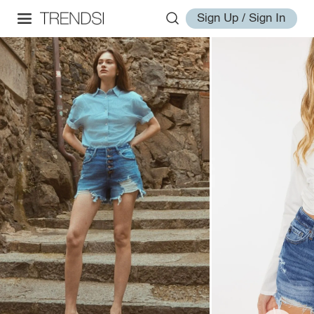
Sign Up / Sign In