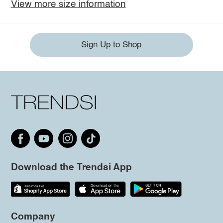
View more size information
Sign Up to Shop
Download the Trendsi App
Company