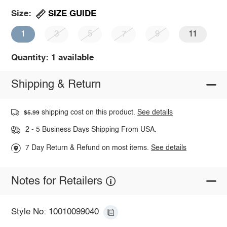
SIZE GUIDE
Size:
1
3
5
7
9
11
Quantity: 1 available
Shipping & Return
shipping cost on this product.
See details
$5.99
2 - 5 Business Days Shipping From USA.
7 Day Return & Refund on most items.
See details
Notes for Retailers
Style No: 10010099040