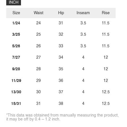
INCH
Size
Waist
Hip
Inseam
Rise
1/24
24
31
3.5
11.5
3/25
25
32
3.5
11.5
5/26
26
33
3.5
11.5
7/27
27
34
4
12
9/28
28
35
4
12
11/29
29
36
4
12
13/30
30
37
4
12.5
15/31
31
38
4
12.5
*This data was obtained from manually measuring the product,
it may be off by 0.4 ~ 1.2 inch.