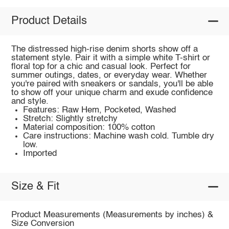
Product Details
The distressed high-rise denim shorts show off a
statement style. Pair it with a simple white T-shirt or
floral top for a chic and casual look. Perfect for
summer outings, dates, or everyday wear. Whether
you're paired with sneakers or sandals, you'll be able
to show off your unique charm and exude confidence
and style.
Features: Raw Hem, Pocketed, Washed
Stretch: Slightly stretchy
Material composition: 100% cotton
Care instructions: Machine wash cold. Tumble dry
low.
Imported
Size & Fit
Product Measurements (Measurements by inches) &
Size Conversion