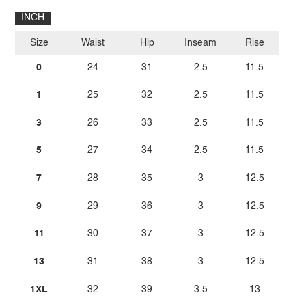
INCH
Size
Waist
Hip
Inseam
Rise
0
24
31
2.5
11.5
1
25
32
2.5
11.5
3
26
33
2.5
11.5
5
27
34
2.5
11.5
7
28
35
3
12.5
9
29
36
3
12.5
11
30
37
3
12.5
13
31
38
3
12.5
1XL
32
39
3.5
13