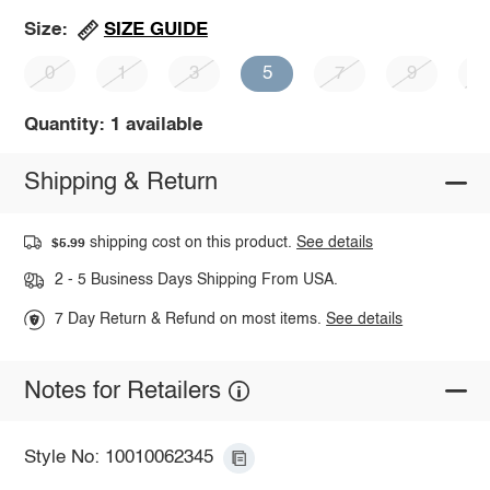
SIZE GUIDE
Size:
0
1
3
5
7
9
1
Quantity: 1 available
Shipping & Return
shipping cost on this product.
See details
$5.99
2 - 5 Business Days Shipping From USA.
7 Day Return & Refund on most items.
See details
Notes for Retailers
Style No: 10010062345