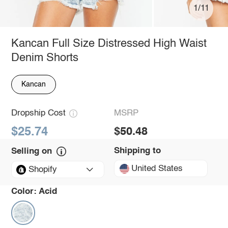
1/11
Kancan Full Size Distressed High Waist
Denim Shorts
Kancan
Dropship Cost
MSRP
$25.74
$50.48
Shipping to
Selling on
United States
Shopify
Color:
Acid