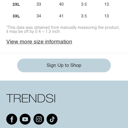
2XL
33
40
3.5
13
3XL
34
41
3.5
13
*This data was obtained from manually measuring the product,
it may be off by 0.4 ~ 1.2 inch.
View more size information
Sign Up to Shop