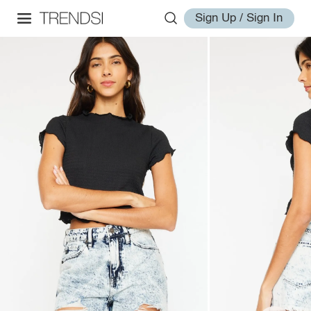
Sign Up / Sign In