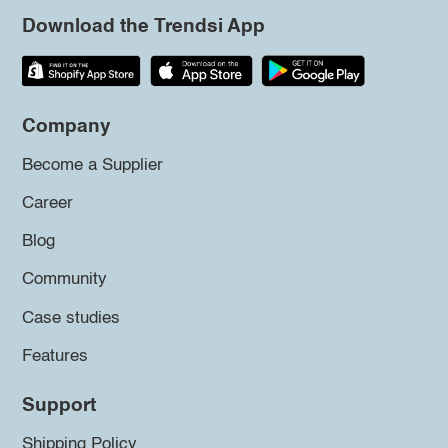
Download the Trendsi App
Company
Become a Supplier
Career
Blog
Community
Case studies
Features
Support
Shipping Policy