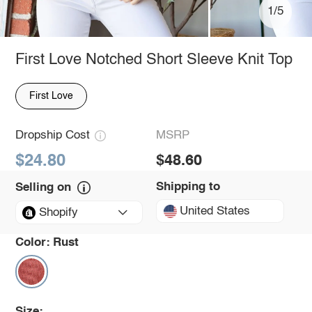
1/5
First Love Notched Short Sleeve Knit Top
First Love
Dropship Cost
MSRP
$24.80
$48.60
Shipping to
Selling on
United States
Shopify
Color:
Rust
Size: