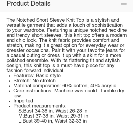
Product Details
The Notched Short Sleeve Knit Top is a stylish and
versatile garment that adds a touch of sophistication
to your wardrobe. Featuring a unique notched neckline
and trendy short sleeves, this knit top offers a modern
and chic look. The knit fabric provides comfort and
stretch, making it a great option for everyday wear or
dressier occasions. Pair it with your favorite jeans for
a casual outing or dress it up with a skirt for a more
polished ensemble. With its flattering fit and stylish
design, this knit top is a must-have piece for any
fashion-forward individual.
Features: Basic style
Stretch: No stretch
Material composition: 60% cotton, 40% acrylic
Care instructions: Machine wash cold. Tumble dry
low.
Imported
Product measurements:
S:Bust 34-36 in, Waist 26-28 in
M:Bust 37-38 in, Waist 29-31 in
L:Bust 39-40 in, Waist 32-33 in