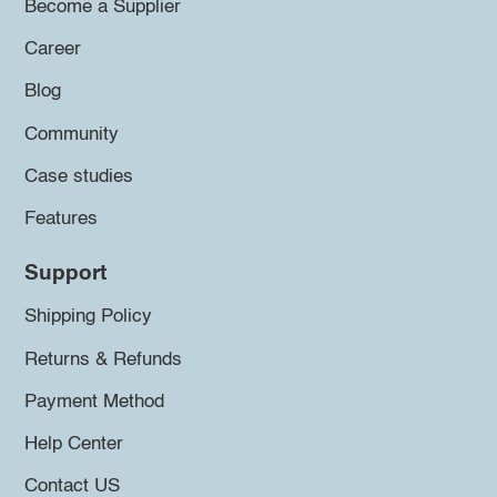
Become a Supplier
Career
Blog
Community
Case studies
Features
Support
Shipping Policy
Returns & Refunds
Payment Method
Help Center
Contact US