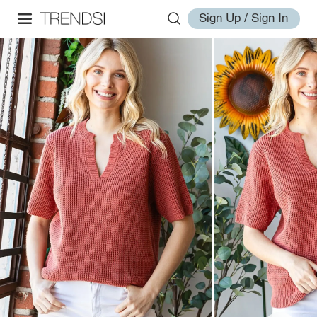
Sign Up / Sign In