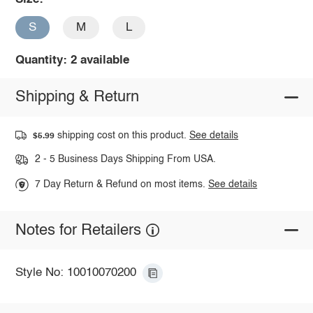
S
M
L
Quantity: 2 available
Shipping & Return
shipping cost on this product.
See details
$5.99
2 - 5 Business Days Shipping From USA.
7 Day Return & Refund on most items.
See details
Notes for Retailers
Style No: 10010070200