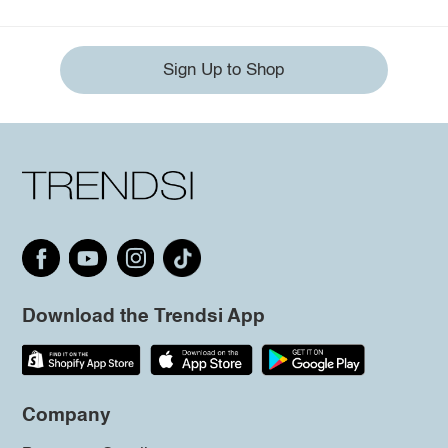
Sign Up to Shop
Download the Trendsi App
Company