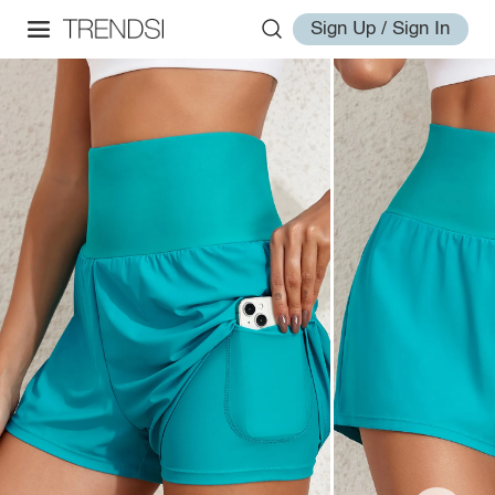
Sign Up / Sign In