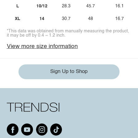
L
10/12
28.3
45.7
16.1
XL
14
30.7
48
16.7
*This data was obtained from manually measuring the product,
it may be off by 0.4 ~ 1.2 inch.
View more size information
Sign Up to Shop