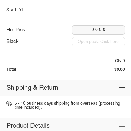
S
M
L
XL
Hot Pink
0-0-0-0
Black
Open pack: Click here
Qty:0
Total
$0.00
Shipping & Return
5 - 10 business days shipping from overseas (processing
time included).
Product Details