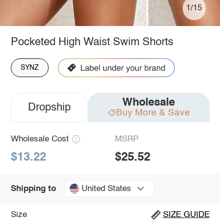
1/15
Pocketed High Waist Swim Shorts
SYNZ
Wholesale
Dropship
Buy More & Save
Wholesale Cost
MSRP
$13.22
$25.52
United States
Shipping to
Size
SIZE GUIDE