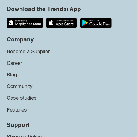
Download the Trendsi App
Company
Become a Supplier
Career
Blog
Community
Case studies
Features
Support