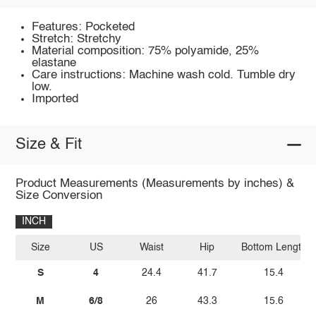
Features: Pocketed
Stretch: Stretchy
Material composition: 75% polyamide, 25%
elastane
Care instructions: Machine wash cold. Tumble dry
low.
Imported
Size & Fit
Product Measurements (Measurements by inches) &
Size Conversion
INCH
Size
US
Waist
Hip
Bottom Length
S
4
24.4
41.7
15.4
M
6/8
26
43.3
15.6