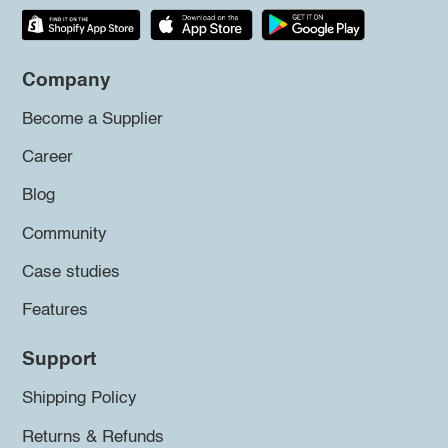
Company
Become a Supplier
Career
Blog
Community
Case studies
Features
Support
Shipping Policy
Returns & Refunds