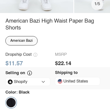
1/5
American Bazi High Waist Paper Bag
Shorts
American Bazi
Dropship Cost
MSRP
$11.57
$22.14
Shipping to
Selling on
United States
Shopify
Color:
Black