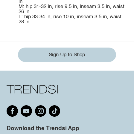
in
M: hip 31-32 in, rise 9.5 in, inseam 3.5 in, waist
26 in
L: hip 33-34 in, rise 10 in, inseam 3.5 in, waist
28 in
Sign Up to Shop
Download the Trendsi App