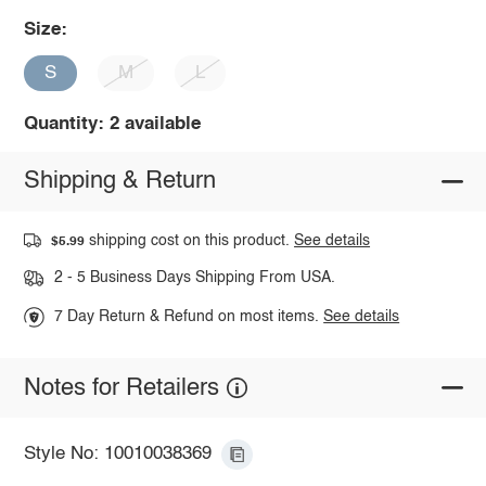
Size:
S
M
L
Quantity: 2 available
Shipping & Return
shipping cost on this product.
See details
$5.99
2 - 5 Business Days Shipping From USA.
7 Day Return & Refund on most items.
See details
Notes for Retailers
Style No: 10010038369