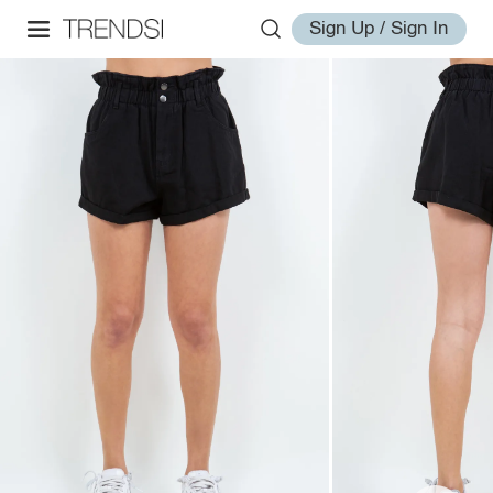
Sign Up / Sign In