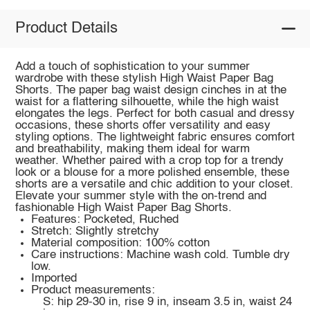
Product Details
Add a touch of sophistication to your summer
wardrobe with these stylish High Waist Paper Bag
Shorts. The paper bag waist design cinches in at the
waist for a flattering silhouette, while the high waist
elongates the legs. Perfect for both casual and dressy
occasions, these shorts offer versatility and easy
styling options. The lightweight fabric ensures comfort
and breathability, making them ideal for warm
weather. Whether paired with a crop top for a trendy
look or a blouse for a more polished ensemble, these
shorts are a versatile and chic addition to your closet.
Elevate your summer style with the on-trend and
fashionable High Waist Paper Bag Shorts.
Features: Pocketed, Ruched
Stretch: Slightly stretchy
Material composition: 100% cotton
Care instructions: Machine wash cold. Tumble dry
low.
Imported
Product measurements:
S: hip 29-30 in, rise 9 in, inseam 3.5 in, waist 24