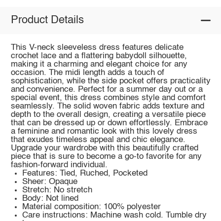
Product Details
This V-neck sleeveless dress features delicate
crochet lace and a flattering babydoll silhouette,
making it a charming and elegant choice for any
occasion. The midi length adds a touch of
sophistication, while the side pocket offers practicality
and convenience. Perfect for a summer day out or a
special event, this dress combines style and comfort
seamlessly. The solid woven fabric adds texture and
depth to the overall design, creating a versatile piece
that can be dressed up or down effortlessly. Embrace
a feminine and romantic look with this lovely dress
that exudes timeless appeal and chic elegance.
Upgrade your wardrobe with this beautifully crafted
piece that is sure to become a go-to favorite for any
fashion-forward individual.
Features: Tied, Ruched, Pocketed
Sheer: Opaque
Stretch: No stretch
Body: Not lined
Material composition: 100% polyester
Care instructions: Machine wash cold. Tumble dry