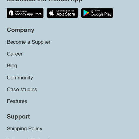
Company
Become a Supplier
Career
Blog
Community
Case studies
Features
Support
Shipping Policy