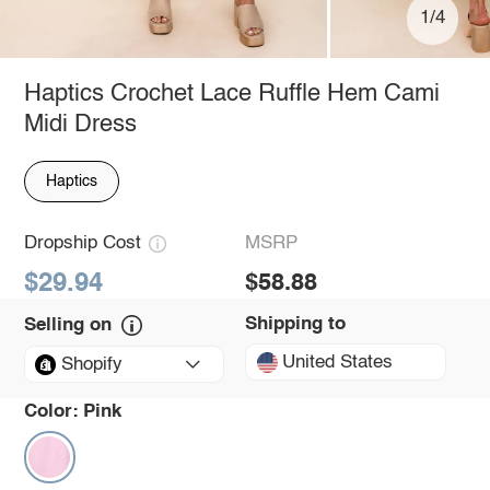
1/4
Haptics Crochet Lace Ruffle Hem Cami
Midi Dress
Haptics
Dropship Cost
MSRP
$29.94
$58.88
Shipping to
Selling on
United States
Shopify
Color:
Pink