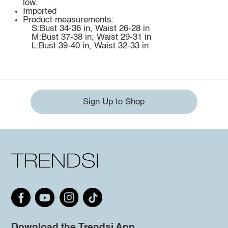
low.
Imported
Product measurements:
S:Bust 34-36 in, Waist 26-28 in
M:Bust 37-38 in, Waist 29-31 in
L:Bust 39-40 in, Waist 32-33 in
Sign Up to Shop
Download the Trendsi App