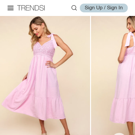
Sign Up / Sign In