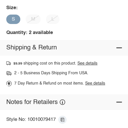
Size:
S
M
L
Quantity: 2 available
Shipping & Return
shipping cost on this product.
See details
$9.99
2 - 5 Business Days Shipping From USA.
7 Day Return & Refund on most items.
See details
Notes for Retailers
Style No: 10010079417