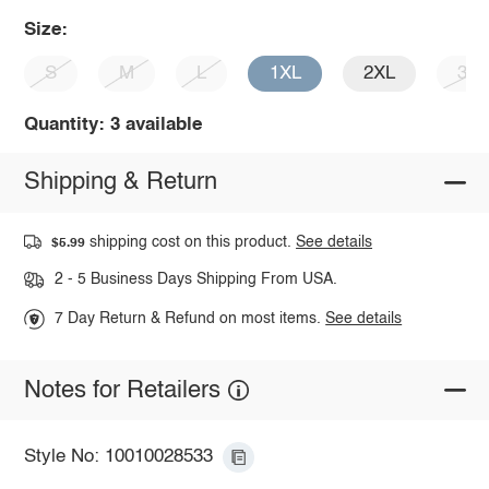
Size:
S
M
L
1XL
2XL
3X
Quantity: 3 available
Shipping & Return
shipping cost on this product.
See details
$5.99
2 - 5 Business Days Shipping From USA.
7 Day Return & Refund on most items.
See details
Notes for Retailers
Style No: 10010028533