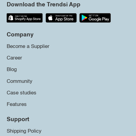
Download the Trendsi App
Company
Become a Supplier
Career
Blog
Community
Case studies
Features
Support
Shipping Policy