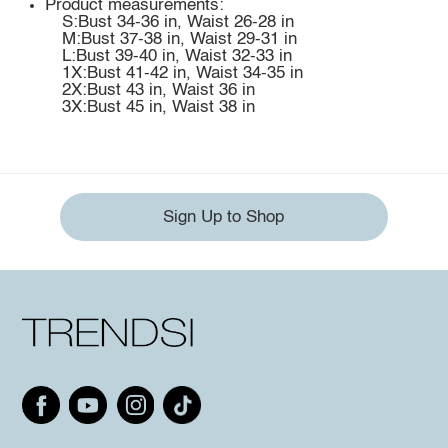
Product measurements:
S:Bust 34-36 in, Waist 26-28 in
M:Bust 37-38 in, Waist 29-31 in
L:Bust 39-40 in, Waist 32-33 in
1X:Bust 41-42 in, Waist 34-35 in
2X:Bust 43 in, Waist 36 in
3X:Bust 45 in, Waist 38 in
Sign Up to Shop