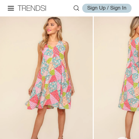
Sign Up / Sign In