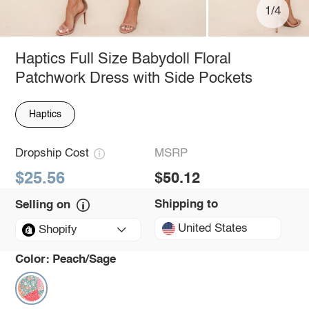
1/4
Haptics Full Size Babydoll Floral
Patchwork Dress with Side Pockets
Haptics
Dropship Cost
MSRP
$25.56
$50.12
Shipping to
Selling on
United States
Shopify
Color:
Peach/Sage