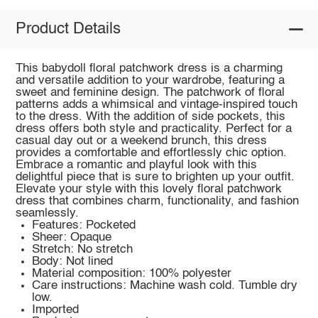
Product Details
This babydoll floral patchwork dress is a charming
and versatile addition to your wardrobe, featuring a
sweet and feminine design. The patchwork of floral
patterns adds a whimsical and vintage-inspired touch
to the dress. With the addition of side pockets, this
dress offers both style and practicality. Perfect for a
casual day out or a weekend brunch, this dress
provides a comfortable and effortlessly chic option.
Embrace a romantic and playful look with this
delightful piece that is sure to brighten up your outfit.
Elevate your style with this lovely floral patchwork
dress that combines charm, functionality, and fashion
seamlessly.
Features: Pocketed
Sheer: Opaque
Stretch: No stretch
Body: Not lined
Material composition: 100% polyester
Care instructions: Machine wash cold. Tumble dry
low.
Imported