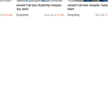
mineB Full Size Butterfly Graphic
mineB Full Size Graphic Tunic
Tee Shirt
Shirt
12
$13.00
Dropship
$15.12
$11.89
Dropship
$17.28
$