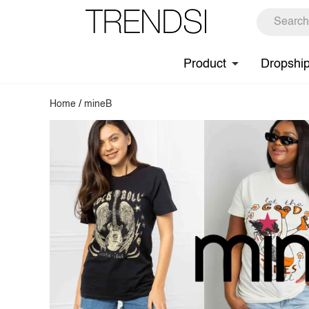
Product
Dropshi
Home
/
mineB