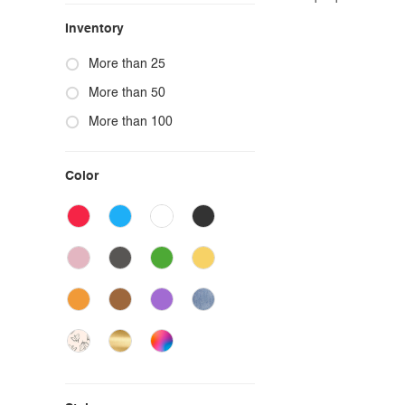
Inventory
More than 25
More than 50
More than 100
Color