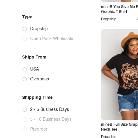
mineB You Give Me Bu
Graphic T-Shirt
Type
Dropship
Dropship
Open Pack Wholesale
Ships From
USA
Overseas
Shipping Time
2 - 5 Business Days
5 - 10 Business Days
mineB Full Size Gra
Preorder
Neck Tee
Dropship