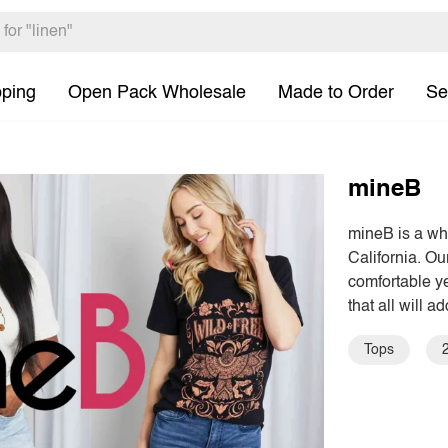
pping
Open Pack Wholesale
Made to Order
Se
mineB
mineB is a wh
California. O
comfortable ye
that all will ad
Tops