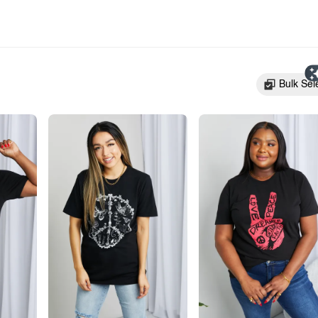
Bulk Sel