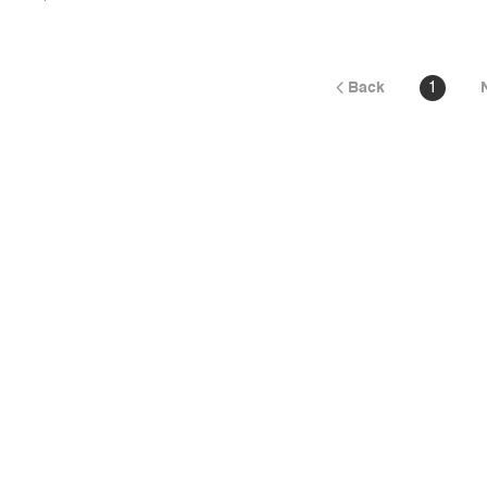
Back
1