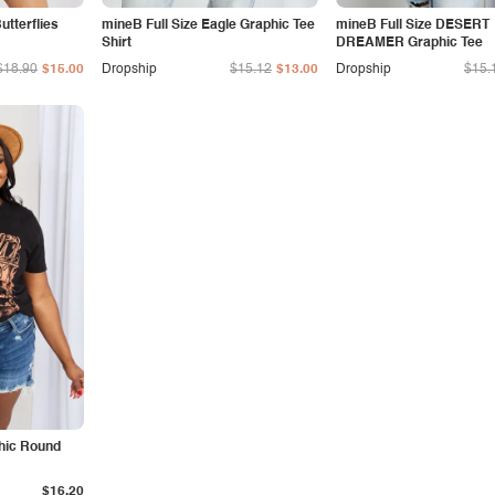
tterflies
mineB Full Size Eagle Graphic Tee
mineB Full Size DESERT
Shirt
DREAMER Graphic Tee
$18.90
$15.00
Dropship
$15.12
$13.00
Dropship
$15.
phic Round
$16.20