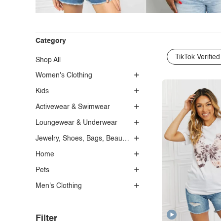
Category
TikTok Verified
Shop All
Women's Clothing
Kids
Activewear & Swimwear
Loungewear & Underwear
Jewelry, Shoes, Bags, Beauty, Glasses & Accessories
Home
Pets
Men's Clothing
Filter