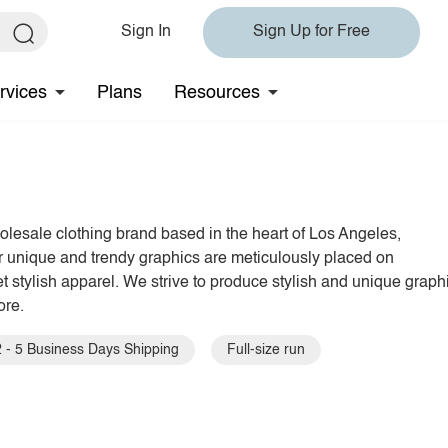
Sign In
Sign Up for Free
rvices
Plans
Resources
olesale clothing brand based in the heart of Los Angeles,
ur unique and trendy graphics are meticulously placed on
t stylish apparel. We strive to produce stylish and unique graph
ore.
2 - 5 Business Days Shipping
Full-size run