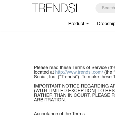
Product
Dropshi
Please read these Terms of Service (the
located at
http://www.trendsi.com/
(the “Site”) and services accessible via the Site and corresponding mobile application (“App”) offered by Shop Social, Inc. (“Trendsi”). To make these Terms easier to read, the Site, our services and App are collectively called the “Services.” IMPORTANT NOTICE REGARDING ARBITRATION FOR U.S. CUSTOMERS: WHEN YOU AGREE TO THESE TERMS YOU ARE AGREEING (WITH LIMITED EXCEPTION) TO RESOLVE ANY DISPUTE BETWEEN YOU AND TRENDSI THROUGH BINDING, INDIVIDUAL ARBITRATION RATHER THAN IN COURT. PLEASE REVIEW CAREFULLY SECTION 18 “DISPUTE RESOLUTI