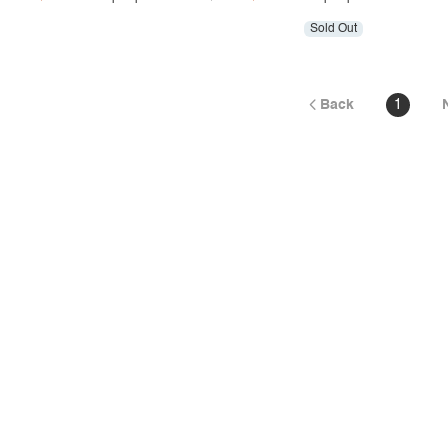
Sold Out
Back
1