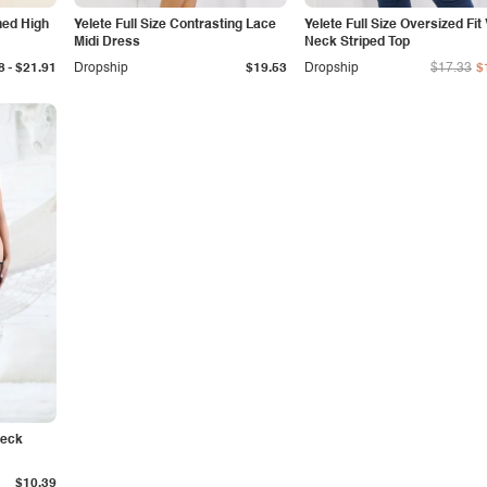
ined High
Yelete Full Size Contrasting Lace
Yelete Full Size Oversized Fit 
Midi Dress
Neck Striped Top
-
8
$21.91
Dropship
$19.53
Dropship
$17.33
$
Neck
$10.39