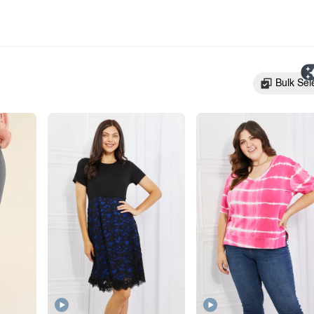
Bulk Sel