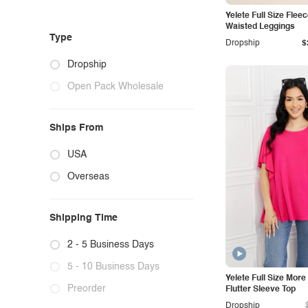
Yelete Full Size Flee
Waisted Leggings
Type
Dropship
$
Dropship
Open Pack Wholesale
Ships From
USA
Overseas
Shipping Time
2 - 5 Business Days
5 - 10 Business Days
Yelete Full Size Mor
Preorder
Flutter Sleeve Top
Dropship