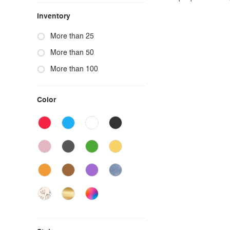
Inventory
More than 25
More than 50
More than 100
Color