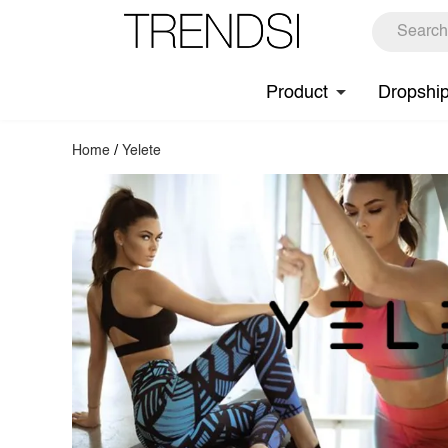
Product
Dropshi
Home
/
Yelete