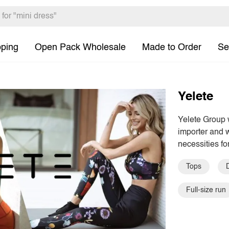
pping
Open Pack Wholesale
Made to Order
Se
Yelete
Yelete Group 
importer and w
necessities fo
Tops
Full-size run