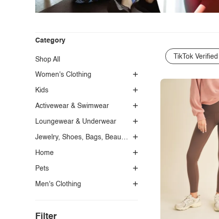
Category
TikTok Verified
Shop All
Women's Clothing
Kids
Activewear & Swimwear
Loungewear & Underwear
Jewelry, Shoes, Bags, Beauty, Glasses & Accessories
Home
Pets
Men's Clothing
Filter