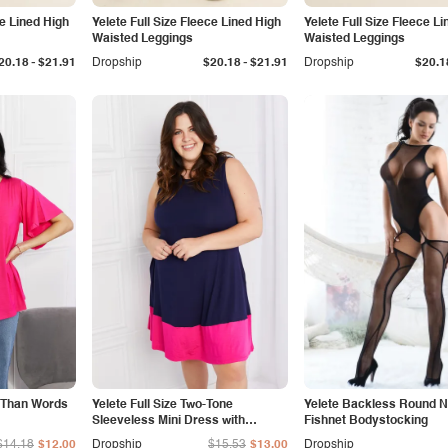
ce Lined High
Yelete Full Size Fleece Lined High
Yelete Full Size Fleece L
Waisted Leggings
Waisted Leggings
-
-
20.18
$21.91
Dropship
$20.18
$21.91
Dropship
$20.1
e Than Words
Yelete Full Size Two-Tone
Yelete Backless Round 
Sleeveless Mini Dress with
Fishnet Bodystocking
Pockets
$14.18
$12.00
Dropship
$15.53
$13.00
Dropship