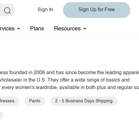
Sign In
Sign Up for Free
rvices
Plans
Resources
was founded in 2006 and has since become the leading appare
holesaler in the U.S. They offer a wide range of basics and
r every women's wardrobe, available in both plus and regular si
Dresses
Pants
2 - 5 Business Days Shipping