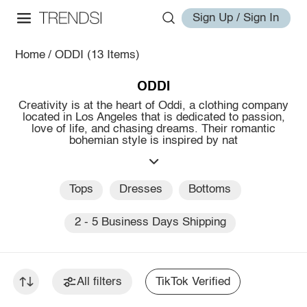
Sign Up / Sign In
Home
/
ODDI
(13 Items)
ODDI
Creativity is at the heart of Oddi, a clothing company
located in Los Angeles that is dedicated to passion,
love of life, and chasing dreams. Their romantic
bohemian style is inspired by nat
Tops
Dresses
Bottoms
2 - 5 Business Days Shipping
All filters
TikTok Verified