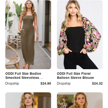
ODDI Full Size Bodice
ODDI Full Size Floral
Smocked Sleeveless
Balloon Sleeve Blouse
Jumpsuit
Dropship
$24.95
Dropship
$24.32