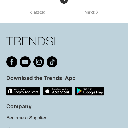
Back
Next
Download the Trendsi App
Company
Become a Supplier