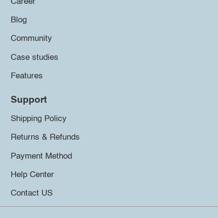
Career
Blog
Community
Case studies
Features
Support
Shipping Policy
Returns & Refunds
Payment Method
Help Center
Contact US