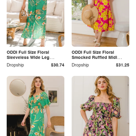
ODDI Full Size Floral
ODDI Full Size Floral
Sleeveless Wide Leg
Smocked Ruffled Midi
Jumpsuit
Dress
Dropship
$30.74
Dropship
$31.25