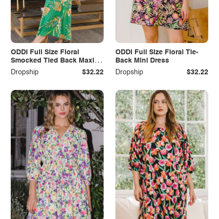
ODDI Full Size Floral
ODDI Full Size Floral Tie-
Smocked Tied Back Maxi
Back Mini Dress
Dress
Dropship
$32.22
Dropship
$32.22