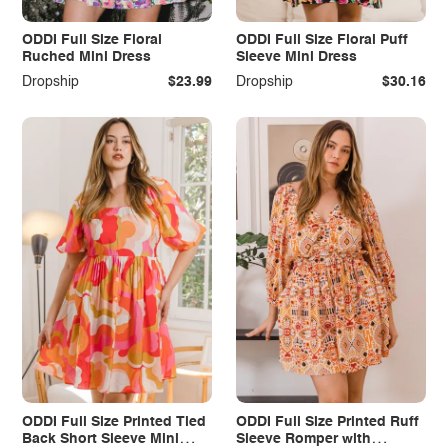
ODDI Full Size Floral
ODDI Full Size Floral Puff
Ruched Mini Dress
Sleeve Mini Dress
Dropship
$23.99
Dropship
$30.16
ODDI Full Size Printed Tied
ODDI Full Size Printed Ruff
Back Short Sleeve Mini
Sleeve Romper with