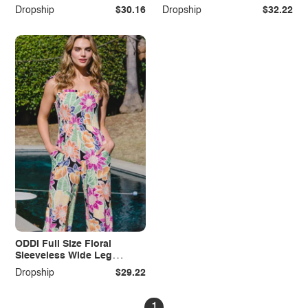
Dress
Pockets
Dropship
$30.16
Dropship
$32.22
ODDI Full Size Floral
Sleeveless Wide Leg
Jumpsuit
Dropship
$29.22
1