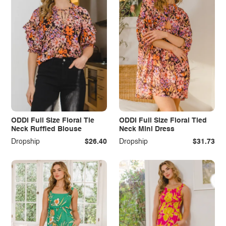
ODDI Full Size Floral Tie
ODDI Full Size Floral Tied
Neck Ruffled Blouse
Neck Mini Dress
Dropship
$26.40
Dropship
$31.73