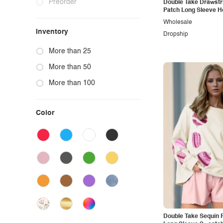
Preorder
Double Take Drawstri
Patch Long Sleeve H
Wholesale
Inventory
Dropship
More than 25
More than 50
More than 100
Color
Double Take Sequin