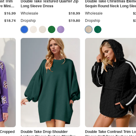
st Trim
Double Take Textured Quarter Zip
Double Take Christmas Elem
e Mini
Long Sleeve Dress
Sequin Round Neck Long Sle
Sweatshirt
$15.99
Wholesale
$18.99
Wholesale
$
$18.74
Dropship
$19.80
Dropship
$
 Cropped
Double Take Drop Shoulder
Double Take Contrast Trim L