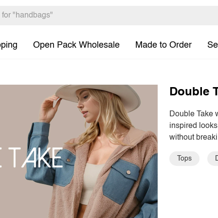
pping
Open Pack Wholesale
Made to Order
Se
Double 
Double Take wa
inspired looks
without breaki
Tops