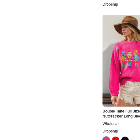
Retro
Dropship
Rocker
Romantic
Royal
Sexy
Sporty
Street
Tropical
Urban
Vacation
Vintage
Double Take Full Siz
Western
Nutcracker Long Sle
Wholesale
Dropship