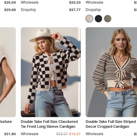
$25.59
Wholesale
$33.23
Wholesale
$
$29.08
Dropship
$37.77
Dropship
$
Texture
Double Take Full Size Checkered
Double Take Full Size Stripe
Tie Front Long Sleeve Cardigan
Decor Cropped Cardigan
$21.80
Wholesale
$22.27
$16.27
Wholesale
$