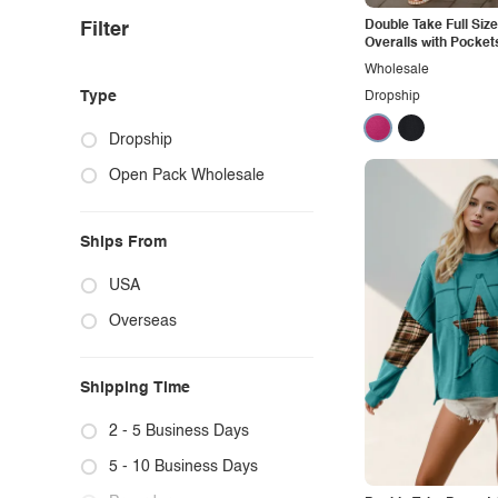
Double Take Full Siz
Filter
Overalls with Pocket
Wholesale
Type
Dropship
Dropship
Open Pack Wholesale
Ships From
USA
Overseas
Shipping Time
2 - 5 Business Days
5 - 10 Business Days