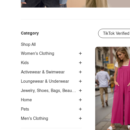
Category
TikTok Verified
Shop All
Women's Clothing
Kids
Activewear & Swimwear
Loungewear & Underwear
Jewelry, Shoes, Bags, Beauty, Glasses & Accessories
Home
Pets
Men's Clothing