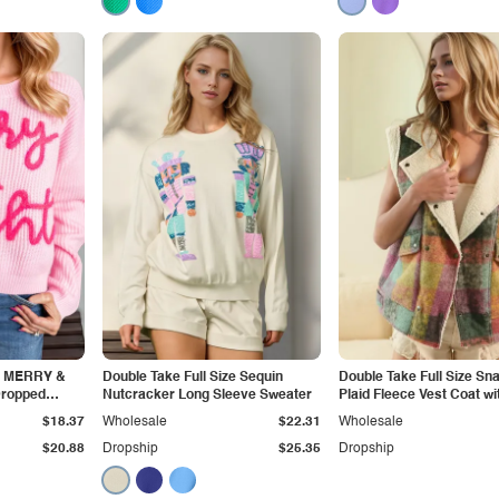
ze MERRY &
Double Take Full Size Sequin
Double Take Full Size S
Dropped
Nutcracker Long Sleeve Sweater
Plaid Fleece Vest Coat wi
weater
Pockets
$18.37
Wholesale
$22.31
Wholesale
$20.88
Dropship
$25.35
Dropship