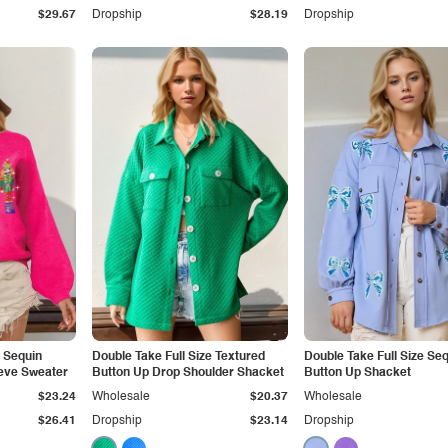
$29.67
Dropship
$28.19
Dropship
e Sequin
Double Take Full Size Textured
Double Take Full Size Se
eve Sweater
Button Up Drop Shoulder Shacket
Button Up Shacket
$23.24
Wholesale
$20.37
Wholesale
$26.41
Dropship
$23.14
Dropship