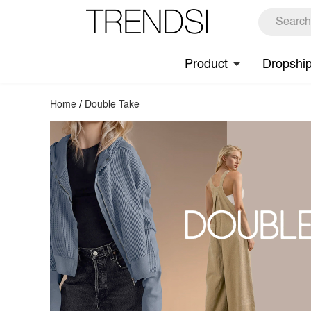
Product
Dropshi
Home
/
Double Take