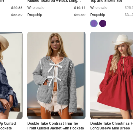
irt
Ribbed Textured V-Neck Long
Top and Shorts Set
Sleeve T-Shirt
$29.33
Wholesale
$19.44
Wholesale
$28.
$33.32
Dropship
$22.09
Dropship
$31.
p Quilted
Double Take Contrast Trim Tie
Double Take Christmas F
Pockets
Front Quilted Jacket with Pockets
Long Sleeve Mini Dress