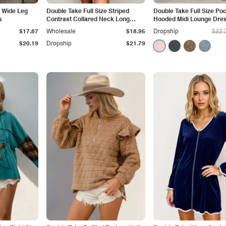
e Wide Leg
Double Take Full Size Striped
Double Take Full Size Po
s
Contrast Collared Neck Long
Hooded Midi Lounge Dre
Sleeve Dress
$17.87
Wholesale
$18.95
Dropship
$22.
$20.19
Dropship
$21.79