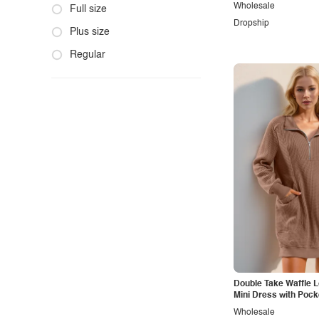
Wholesale
Exotic
Outdoors
Full size
Dropship
Fashion
Product photo
Plus size
Formal
Staged photo
Regular
Gothic
Studio
Grunge
Maternity
Minimalist
Modern
Modest
Office
Outdoors
Pop
Preppy
Double Take Waffle 
Mini Dress with Pock
Punk
Wholesale