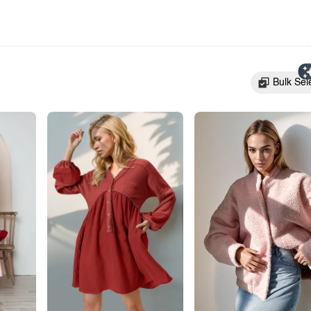
Bulk Sel