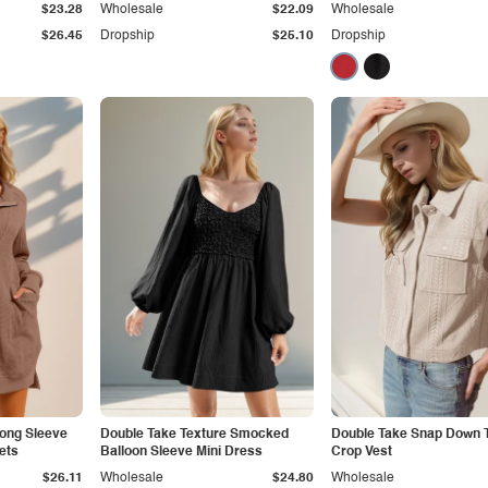
$23.28
Wholesale
$22.09
Wholesale
$26.45
Dropship
$25.10
Dropship
Long Sleeve
Double Take Texture Smocked
Double Take Snap Down 
ets
Balloon Sleeve Mini Dress
Crop Vest
$26.11
Wholesale
$24.80
Wholesale