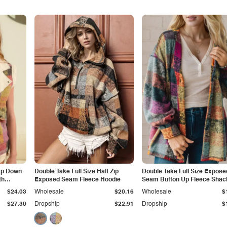
nap Down
Double Take Full Size Half Zip
Double Take Full Size Expose
th
Exposed Seam Fleece Hoodie
Seam Button Up Fleece Shac
$24.03
Wholesale
$20.16
Wholesale
$
$27.30
Dropship
$22.91
Dropship
$