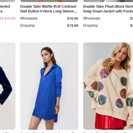
cketed
Double Take Waffle-Knit Contrast
Double Take Plush Mock Nec
ss
Half Button V-Neck Long Sleeve
Snap Down Jacket with Pock
Mini Dress
33
$15.00
Wholesale
$16.95
Wholesale
$
Dropship
$19.88
Dropship
$