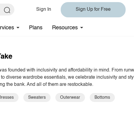
Sign In
Sign Up for Free
rvices
Plans
Resources
Take
s founded with inclusivity and affordability in mind. From run
 to diverse wardrobe essentials, we celebrate inclusivity and sty
ng the bank. And all of them are restockable.
Dresses
Sweaters
Outerwear
Bottoms