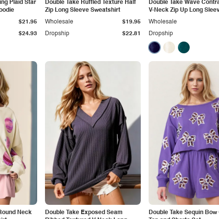
ng Plaid Star
Double Take Ruffled Texture Half
Double Take Wave Contra
oodie
Zip Long Sleeve Sweatshirt
V-Neck Zip Up Long Sleev
Dress
$21.95
Wholesale
$19.95
Wholesale
$24.93
Dropship
$22.81
Dropship
 Round Neck
Double Take Exposed Seam
Double Take Sequin Bow