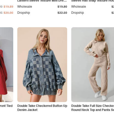
Lantern Sleeve Texture Mini Dress
Sleeve Half Snap Texture Hoo
with Pockets
with Pocket
99
$19.89
Wholesale
$19.80
Wholesale
$
96
$20.00
Dropship
$22.50
Dropship
$
ront Tied
Double Take Checkered Button Up
Double Take Full Size Checke
Denim Jacket
Round Neck Top and Pants S