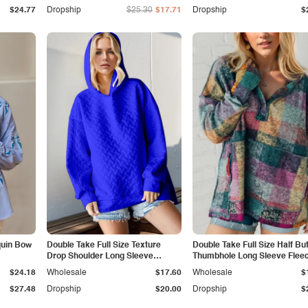
$24.77
Dropship
$25.30
$17.71
Dropship
$
quin Bow
Double Take Full Size Texture
Double Take Full Size Half Bu
Drop Shoulder Long Sleeve
Thumbhole Long Sleeve Flee
Hoodie
Hoodie
$24.18
Wholesale
$17.60
Wholesale
$
$27.48
Dropship
$20.00
Dropship
$