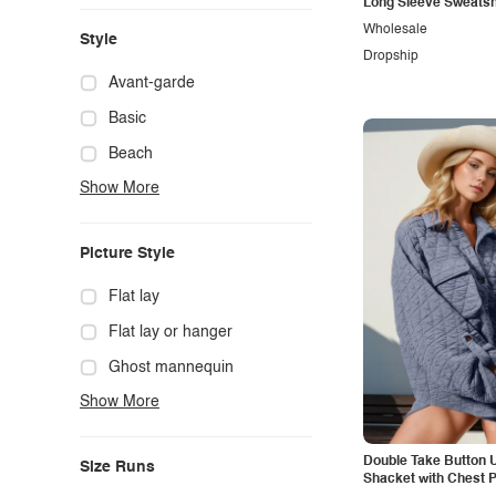
Long Sleeve Sweatsh
Wholesale
Style
Dropship
Avant-garde
Basic
Beach
Show More
Boho
Casual
Picture Style
Chic
Classy
Flat lay
Cowgirl
Flat lay or hanger
Cute
Ghost mannequin
Show More
Edgy
Hanger
Elegant
Mannequin
Double Take Button U
Size Runs
Ethnic
Model photo
Shacket with Chest 