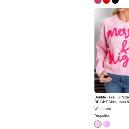
Double Take Full Si
BRIGHT Christmas 
Shoulder Cropped S
Wholesale
Dropship