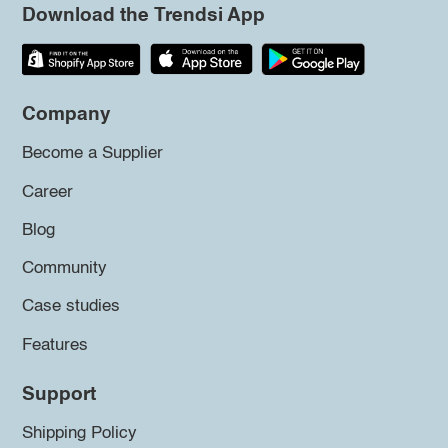
Download the Trendsi App
Company
Become a Supplier
Career
Blog
Community
Case studies
Features
Support
Shipping Policy