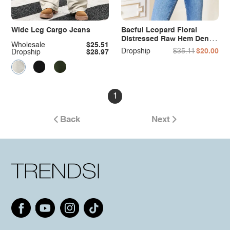
Wide Leg Cargo Jeans
Baeful Leopard Floral
Distressed Raw Hem Denim
Wholesale
$25.51
Jacket
Dropship
$35.11
$20.00
Dropship
$28.97
1
Back
Next