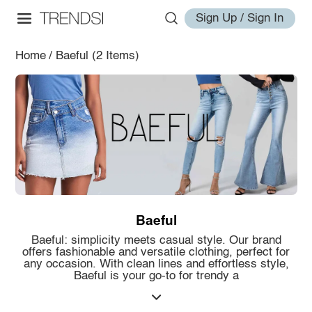
Sign Up / Sign In
Home
/
Baeful
(2 Items)
Baeful
Baeful: simplicity meets casual style. Our brand
offers fashionable and versatile clothing, perfect for
any occasion. With clean lines and effortless style,
Baeful is your go-to for trendy a