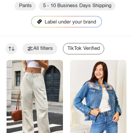
Pants
5 - 10 Business Days Shipping
All filters
TikTok Verified