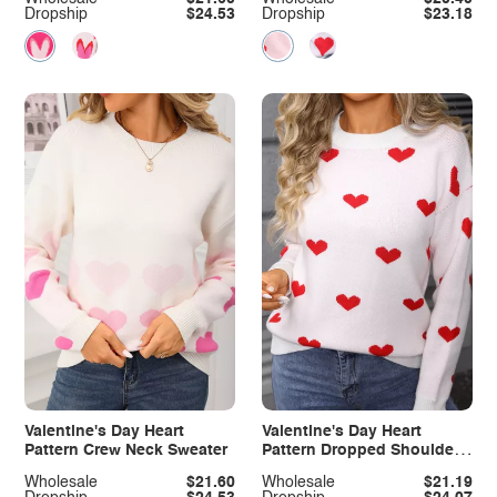
Dropship
$24.53
Dropship
$23.18
Valentine's Day Heart
Valentine's Day Heart
Pattern Crew Neck Sweater
Pattern Dropped Shoulder
Sweater
Wholesale
$21.60
Wholesale
$21.19