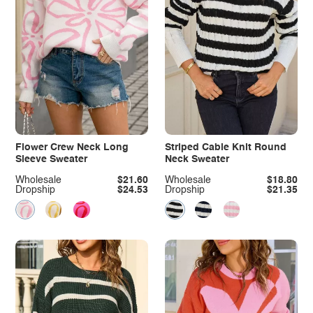
Flower Crew Neck Long
Striped Cable Knit Round
Sleeve Sweater
Neck Sweater
Wholesale
$21.60
Wholesale
$18.80
Dropship
$24.53
Dropship
$21.35