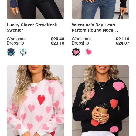
Lucky Clover Crew Neck
Valentine's Day Heart
Sweater
Pattern Round Neck
Sweater
Wholesale
$20.40
Wholesale
$21.19
Dropship
$23.18
Dropship
$24.07