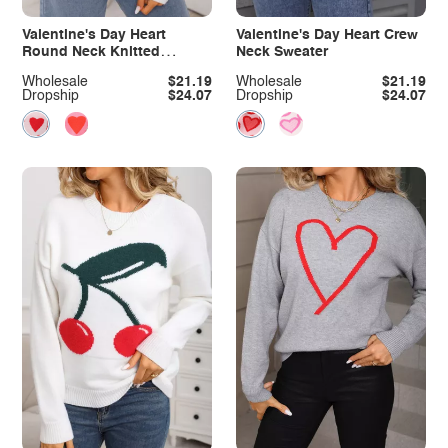
Valentine's Day Heart
Valentine's Day Heart Crew
Round Neck Knitted
Neck Sweater
Sweater
Wholesale
$21.19
Wholesale
$21.19
Dropship
$24.07
Dropship
$24.07