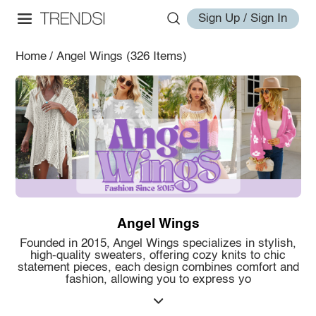
Sign Up / Sign In
Home
/
Angel Wings
(326 Items)
Angel Wings
Founded in 2015, Angel Wings specializes in stylish,
high-quality sweaters, offering cozy knits to chic
statement pieces, each design combines comfort and
fashion, allowing you to express yo