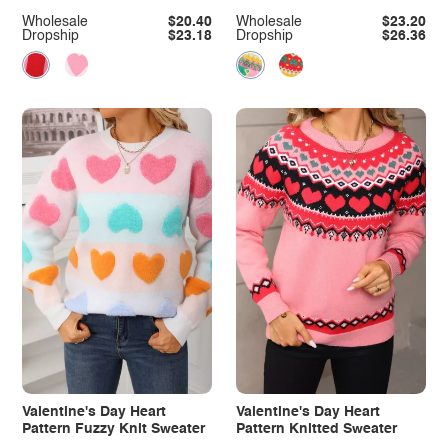
Wholesale
$20.40
Wholesale
$23.20
Dropship
$23.18
Dropship
$26.36
Valentine's Day Heart
Valentine's Day Heart
Pattern Fuzzy Knit Sweater
Pattern Knitted Sweater