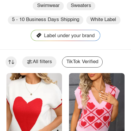
Swimwear
Sweaters
5 - 10 Business Days Shipping
White Label
All filters
TikTok Verified