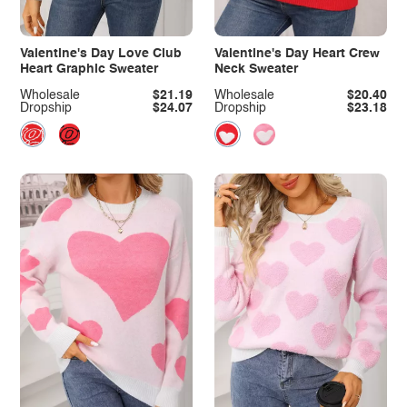
Valentine's Day Love Club
Valentine's Day Heart Crew
Heart Graphic Sweater
Neck Sweater
Wholesale
$21.19
Wholesale
$20.40
Dropship
$24.07
Dropship
$23.18