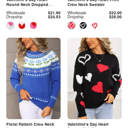
Round Neck Dropped
Crew Neck Sweater
Shoulder Sweater
Wholesale
$21.60
Wholesale
$22.00
Dropship
$24.53
Dropship
$25.00
Floral Pattern Crew Neck
Valentine's Day Heart