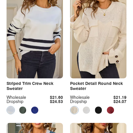
Striped Trim Crew Neck
Pocket Detail Round Neck
Sweater
Sweater
Wholesale
$21.60
Wholesale
$21.19
Dropship
$24.53
Dropship
$24.07