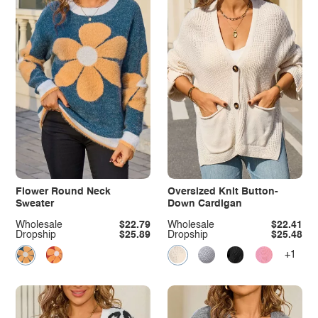
Flower Round Neck
Oversized Knit Button-
Sweater
Down Cardigan
Wholesale
$22.79
Wholesale
$22.41
Dropship
$25.89
Dropship
$25.48
+1