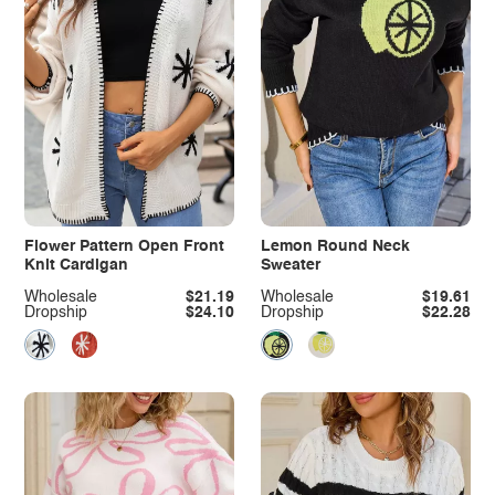
Flower Pattern Open Front
Lemon Round Neck
Knit Cardigan
Sweater
Wholesale
$21.19
Wholesale
$19.61
Dropship
$24.10
Dropship
$22.28