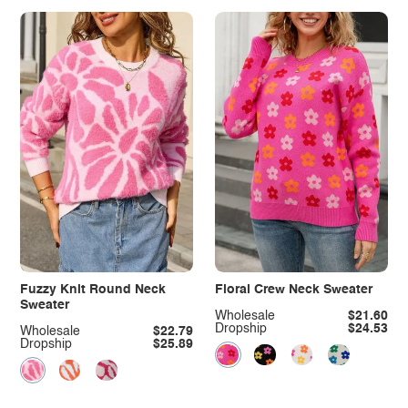
Fuzzy Knit Round Neck
Floral Crew Neck Sweater
Sweater
Wholesale
$21.60
Dropship
$24.53
Wholesale
$22.79
Dropship
$25.89