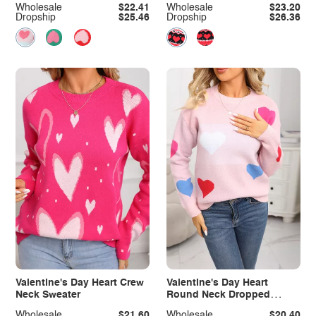
Wholesale
$22.41
Wholesale
$23.20
Dropship
$25.46
Dropship
$26.36
Valentine's Day Heart Crew
Valentine's Day Heart
Neck Sweater
Round Neck Dropped
Shoulder Sweater
Wholesale
$21.60
Wholesale
$20.40