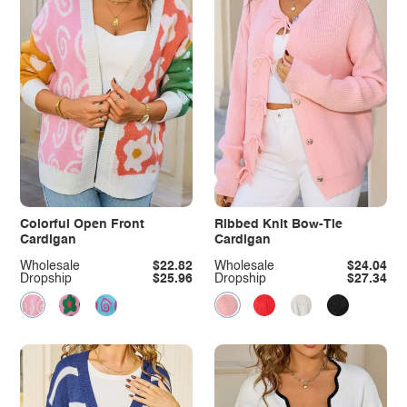
Colorful Open Front
Ribbed Knit Bow-Tie
Cardigan
Cardigan
Wholesale
$22.82
Wholesale
$24.04
Dropship
$25.96
Dropship
$27.34