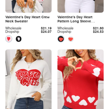
Valentine's Day Heart Crew
Valentine's Day Heart
Neck Sweater
Pattern Long Sleeve
Sweater
Wholesale
$21.19
Wholesale
$21.60
Dropship
$24.07
Dropship
$24.53