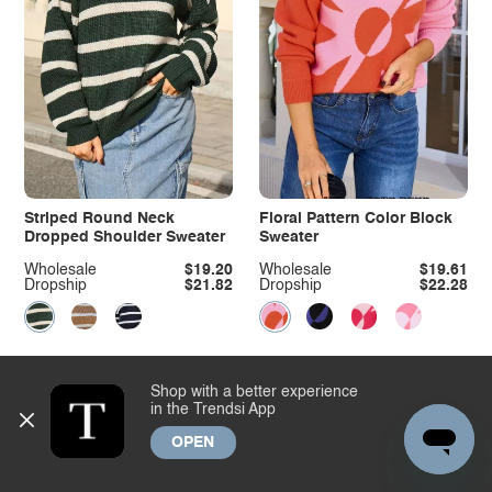
Striped Round Neck
Floral Pattern Color Block
Dropped Shoulder Sweater
Sweater
Wholesale
$19.20
Wholesale
$19.61
Dropship
$21.82
Dropship
$22.28
Shop with a better experience
in the Trendsi App
OPEN