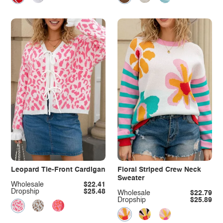
Leopard Tie-Front Cardigan
Floral Striped Crew Neck
Sweater
Wholesale
$22.41
Dropship
$25.48
Wholesale
$22.79
Dropship
$25.89