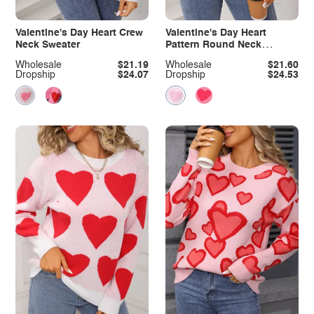
Valentine's Day Heart Crew
Valentine's Day Heart
Neck Sweater
Pattern Round Neck
Sweater
Wholesale
$21.19
Wholesale
$21.60
Dropship
$24.07
Dropship
$24.53