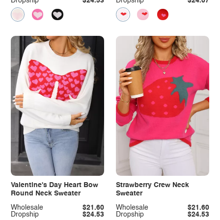
Dropship
$24.53
Dropship
$24.07
Valentine's Day Heart Bow
Strawberry Crew Neck
Round Neck Sweater
Sweater
Wholesale
$21.60
Wholesale
$21.60
Dropship
$24.53
Dropship
$24.53