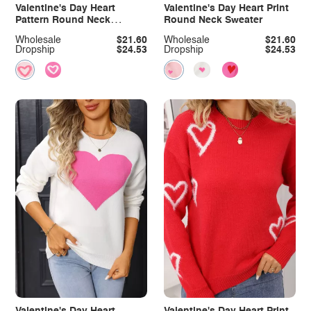
Valentine's Day Heart
Valentine's Day Heart Print
Pattern Round Neck
Round Neck Sweater
Sweater
Wholesale
$21.60
Wholesale
$21.60
Dropship
$24.53
Dropship
$24.53
Valentine's Day Heart
Valentine's Day Heart Print