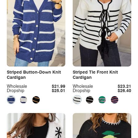
Striped Button-Down Knit
Striped Tie Front Knit
Cardigan
Cardigan
Wholesale
$21.99
Wholesale
$23.21
Dropship
$25.01
Dropship
$26.40