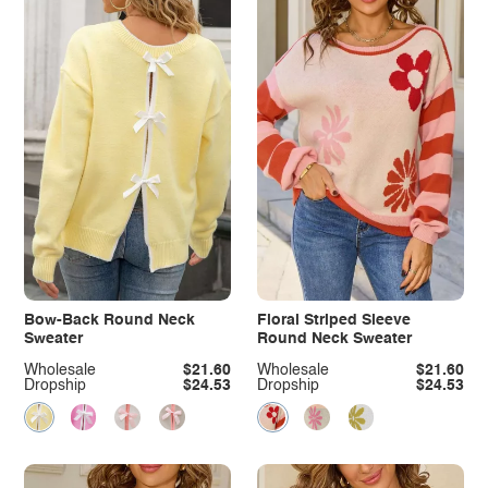
Bow-Back Round Neck
Floral Striped Sleeve
Sweater
Round Neck Sweater
Wholesale
$21.60
Wholesale
$21.60
Dropship
$24.53
Dropship
$24.53