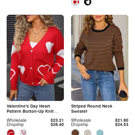
Valentine's Day Heart
Striped Round Neck
Pattern Button-Up Knit
Sweater
Cardigan
Wholesale
$23.21
Wholesale
$21.60
Dropship
$26.40
Dropship
$24.53