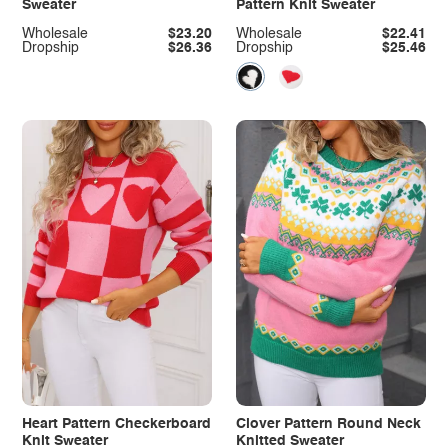
Sweater
Pattern Knit Sweater
Wholesale
$23.20
Wholesale
$22.41
Dropship
$26.36
Dropship
$25.46
Heart Pattern Checkerboard
Clover Pattern Round Neck
Knit Sweater
Knitted Sweater