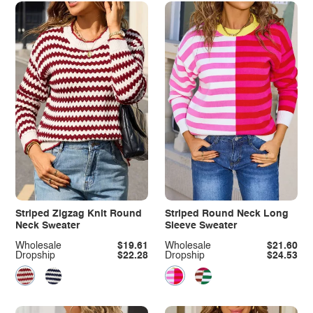
Striped Zigzag Knit Round
Striped Round Neck Long
Neck Sweater
Sleeve Sweater
Wholesale
$19.61
Wholesale
$21.60
Dropship
$22.28
Dropship
$24.53