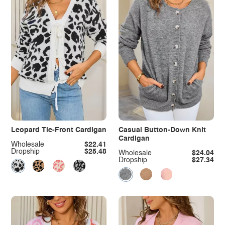
Leopard Tie-Front Cardigan
Casual Button-Down Knit
Cardigan
Wholesale
$22.41
Dropship
$25.48
Wholesale
$24.04
Dropship
$27.34