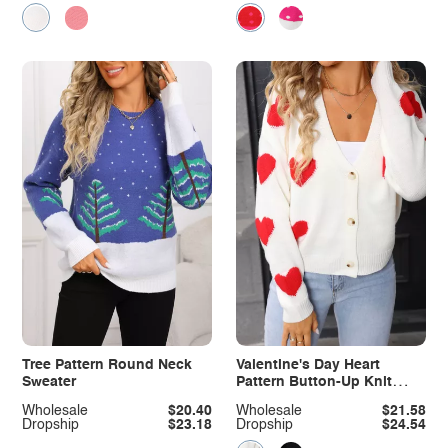
Tree Pattern Round Neck
Valentine's Day Heart
Sweater
Pattern Button-Up Knit
Cardigan
Wholesale
$20.40
Wholesale
$21.58
Dropship
$23.18
Dropship
$24.54