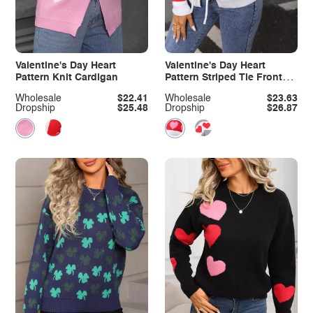
Valentine's Day Heart
Valentine's Day Heart
Pattern Knit Cardigan
Pattern Striped Tie Front
Cardigan
Wholesale
$22.41
Wholesale
$23.63
Dropship
$25.48
Dropship
$26.87