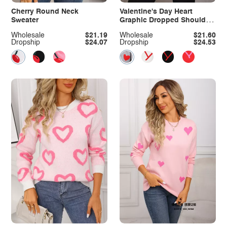
Cherry Round Neck
Valentine's Day Heart
Sweater
Graphic Dropped Shoulder
Sweater
Wholesale
$21.19
Wholesale
$21.60
Dropship
$24.07
Dropship
$24.53