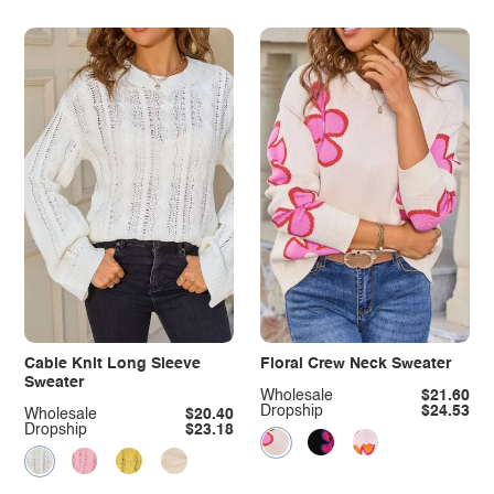
Cable Knit Long Sleeve
Floral Crew Neck Sweater
Sweater
Wholesale
$21.60
Dropship
$24.53
Wholesale
$20.40
Dropship
$23.18