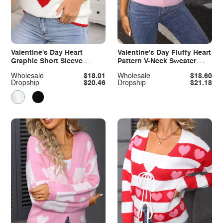
Valentine's Day Heart
Valentine's Day Fluffy Heart
Graphic Short Sleeve
Pattern V-Neck Sweater
Sweater
Vest
Wholesale
$18.01
Wholesale
$18.60
Dropship
$20.46
Dropship
$21.18