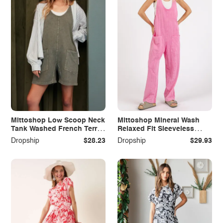
Mittoshop Low Scoop Neck
Mittoshop Mineral Wash
Tank Washed French Terry
Relaxed Fit Sleeveless
Romper
Harem Jumpsuit
Dropship
$28.23
Dropship
$29.93