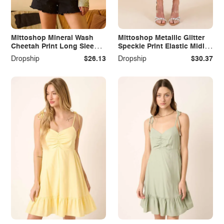
Mittoshop Mineral Wash
Mittoshop Metallic Glitter
Cheetah Print Long Sleeve
Speckle Print Elastic Midi
Top
Skirt
Dropship
$26.13
Dropship
$30.37