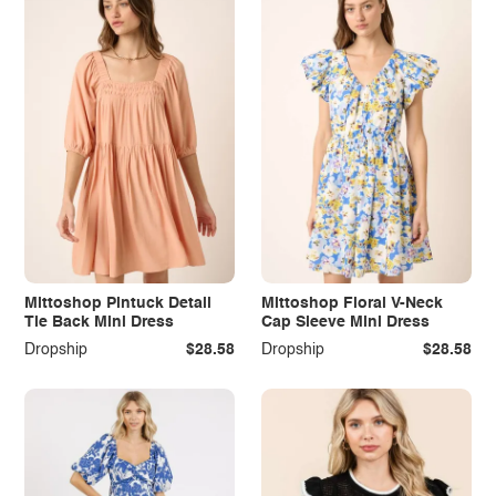
Mittoshop Pintuck Detail
Mittoshop Floral V-Neck
Tie Back Mini Dress
Cap Sleeve Mini Dress
Dropship
$28.58
Dropship
$28.58