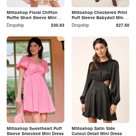
Mittoshop Floral Chiffon
Mittoshop Checkered Print
Ruffle Short Sleeve Mini
Puff Sleeve Babydoll Mini
Dress
Dress
Dropship
$30.93
Dropship
$27.50
Mittoshop Sweetheart Puff
Mittoshop Satin Side
Sleeve Smocked Mini Dress
Cutout Detail Mini Dress