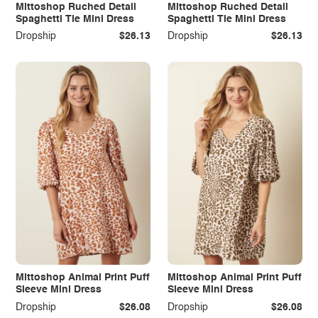
Mittoshop Ruched Detail
Mittoshop Ruched Detail
Spaghetti Tie Mini Dress
Spaghetti Tie Mini Dress
Dropship
$26.13
Dropship
$26.13
Mittoshop Animal Print Puff
Mittoshop Animal Print Puff
Sleeve Mini Dress
Sleeve Mini Dress
Dropship
$26.08
Dropship
$26.08