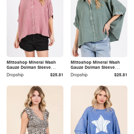
Mittoshop Mineral Wash
Mittoshop Mineral Wash
Gauze Dolman Sleeve
Gauze Dolman Sleeve
Button Down Shirt
Button Down Shirt
Dropship
$25.81
Dropship
$25.81