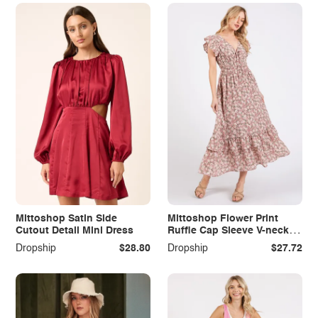
Mittoshop Satin Side
Mittoshop Flower Print
Cutout Detail Mini Dress
Ruffle Cap Sleeve V-neck
Midi Dress
Dropship
$28.80
Dropship
$27.72