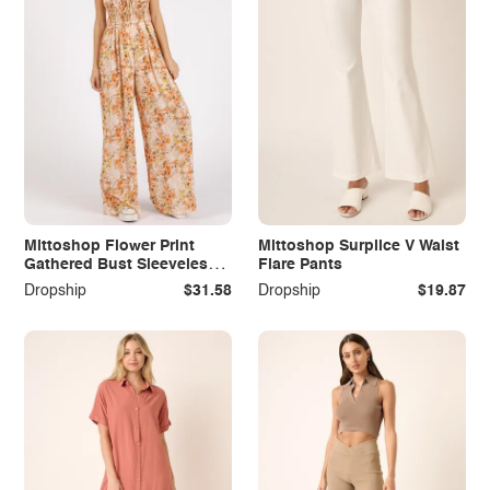
Mittoshop Flower Print
Mittoshop Surplice V Waist
Gathered Bust Sleeveless
Flare Pants
Jumpsuit
Dropship
$31.58
Dropship
$19.87