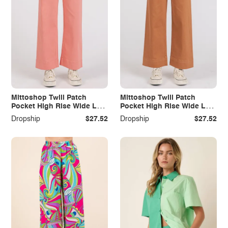
Mittoshop Twill Patch
Mittoshop Twill Patch
Pocket High Rise Wide Leg
Pocket High Rise Wide Leg
Pants
Pants
Dropship
$27.52
Dropship
$27.52