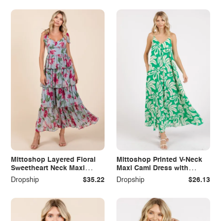
Mittoshop Layered Floral
Mittoshop Printed V-Neck
Sweetheart Neck Maxi
Maxi Cami Dress with
Dress
Pockets
Dropship
$35.22
Dropship
$26.13