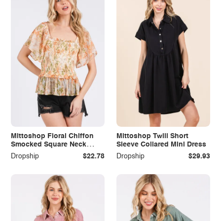
Mittoshop Floral Chiffon
Mittoshop Twill Short
Smocked Square Neck
Sleeve Collared Mini Dress
Peplum Top
Dropship
$22.78
Dropship
$29.93