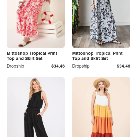
Mittoshop Tropical Print
Mittoshop Tropical Print
Top and Skirt Set
Top and Skirt Set
Dropship
$34.46
Dropship
$34.46