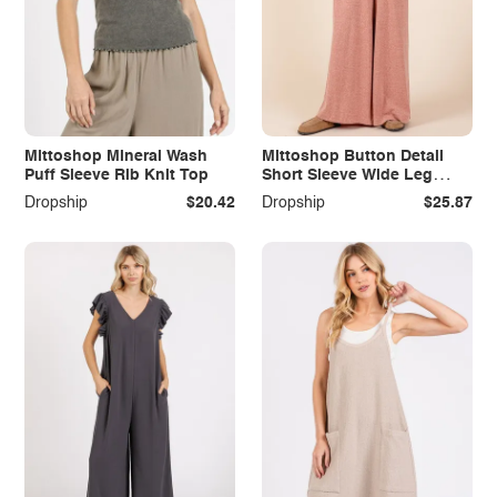
Mittoshop Mineral Wash
Mittoshop Button Detail
Puff Sleeve Rib Knit Top
Short Sleeve Wide Leg
Jumpsuit
Dropship
$20.42
Dropship
$25.87