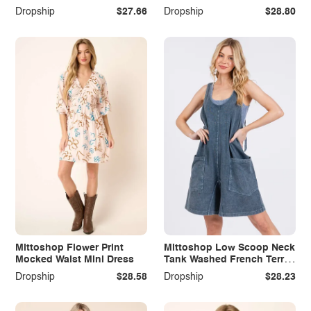
Dropship
$27.66
Dropship
$28.80
Mittoshop Flower Print
Mittoshop Low Scoop Neck
Mocked Waist Mini Dress
Tank Washed French Terry
Romper
Dropship
$28.58
Dropship
$28.23