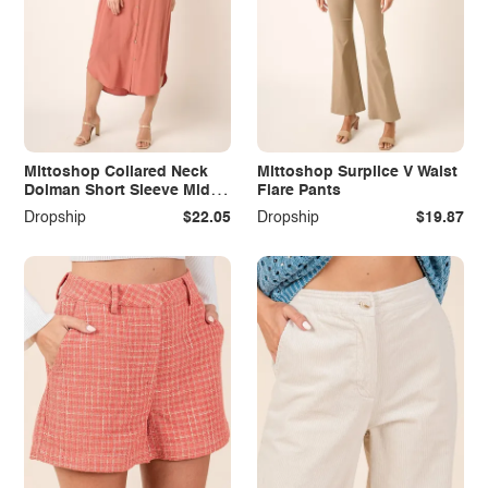
Mittoshop Collared Neck
Mittoshop Surplice V Waist
Dolman Short Sleeve Midi
Flare Pants
Shirt Dress
Dropship
$22.05
Dropship
$19.87