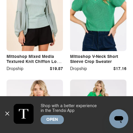
Mittoshop Mixed Media
Mittoshop V-Neck Short
Textured Knit Chiffon Long
Sleeve Crop Sweater
Sleeve Top
Dropship
$19.87
Dropship
$17.16
Shop with a better experience
in the Trendsi App
OPEN