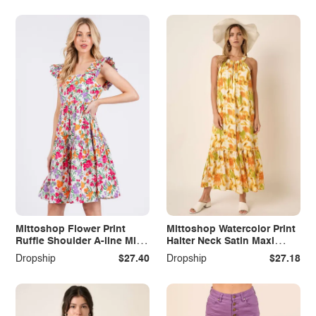
Mittoshop Flower Print
Mittoshop Watercolor Print
Ruffle Shoulder A-line Mini
Halter Neck Satin Maxi
Dress
Dress
Dropship
$27.40
Dropship
$27.18