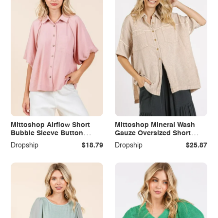
Mittoshop Airflow Short
Mittoshop Mineral Wash
Bubble Sleeve Button
Gauze Oversized Short
Down Shirt
Sleeve Shirt
Dropship
$18.79
Dropship
$25.87