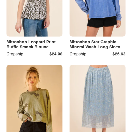
Mittoshop Leopard Print
Mittoshop Star Graphic
Ruffle Smock Blouse
Mineral Wash Long Sleeve
Top
Dropship
$24.98
Dropship
$26.63