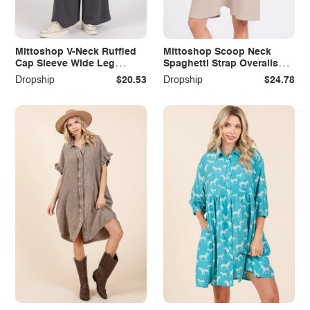
Mittoshop V-Neck Ruffled
Mittoshop Scoop Neck
Cap Sleeve Wide Leg
Spaghetti Strap Overalls
Jumpsuit
with Pockets
Dropship
$20.53
Dropship
$24.78