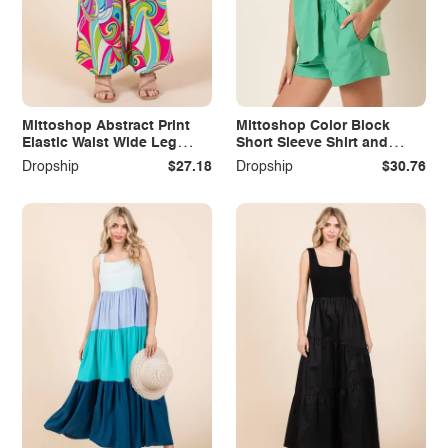
Mittoshop Abstract Print
Mittoshop Color Block
Elastic Waist Wide Leg
Short Sleeve Shirt and
Pants
Shorts Set
Dropship
$27.18
Dropship
$30.76