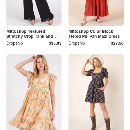
Mittoshop Textured
Mittoshop Color Block
Stretchy Crop Tank and
Tiered Pull-On Maxi Dress
Pants Set
Dropship
$35.63
Dropship
$27.50