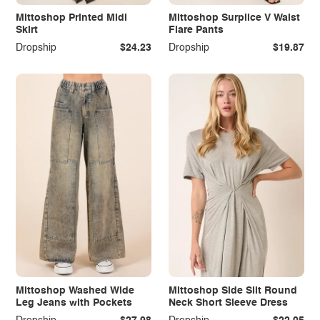
Mittoshop Printed Midi
Mittoshop Surplice V Waist
Skirt
Flare Pants
Dropship
$24.23
Dropship
$19.87
Mittoshop Washed Wide
Mittoshop Side Slit Round
Leg Jeans with Pockets
Neck Short Sleeve Dress