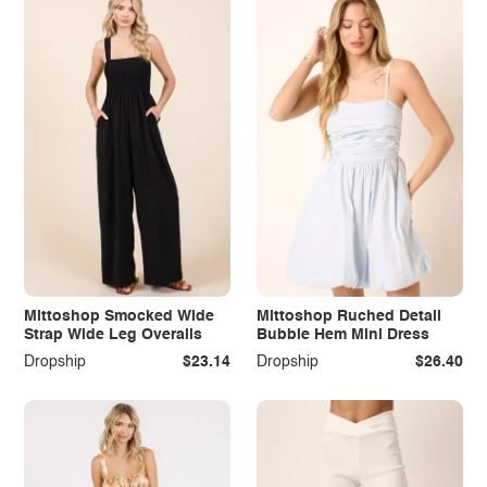
Mittoshop Smocked Wide
Mittoshop Ruched Detail
Strap Wide Leg Overalls
Bubble Hem Mini Dress
Dropship
$23.14
Dropship
$26.40