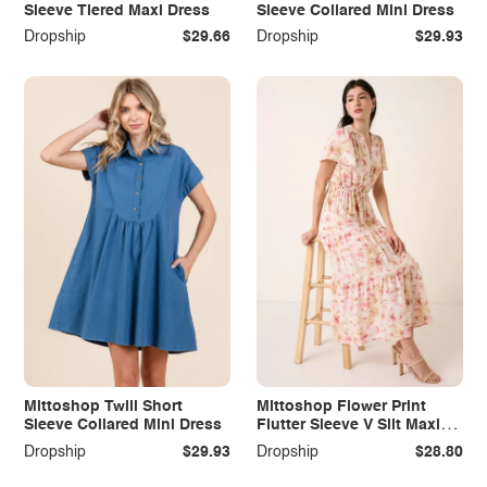
Sleeve Tiered Maxi Dress
Sleeve Collared Mini Dress
Dropship
$29.66
Dropship
$29.93
Mittoshop Twill Short
Mittoshop Flower Print
Sleeve Collared Mini Dress
Flutter Sleeve V Slit Maxi
Dress
Dropship
$29.93
Dropship
$28.80