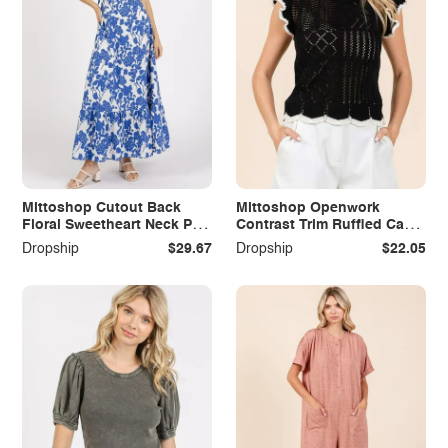
Mittoshop Cutout Back
Mittoshop Openwork
Floral Sweetheart Neck Puff
Contrast Trim Ruffled Cap
Sleeve Dress
Sleeve Knit Top
Dropship
$29.67
Dropship
$22.05