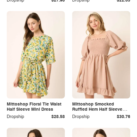
Dropship
$27.98
Dropship
$22.05
Mittoshop Floral Tie Waist
Mittoshop Smocked
Half Sleeve Mini Dress
Ruffled Hem Half Sleeve
Mini Dress
Dropship
$28.58
Dropship
$30.76