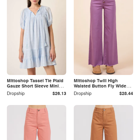
Mittoshop Tassel Tie Plaid
Mittoshop Twill High
Gauze Short Sleeve Mini
Waisted Button Fly Wide
Dress
Leg Pants
Dropship
$26.13
Dropship
$28.44