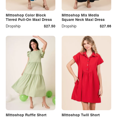
Mittoshop Color Block
Mittoshop Mix Media
Tiered Pull-On Maxi Dress
Square Neck Maxi Dress
Dropship
$27.50
Dropship
$27.66
Mittoshop Ruffle Short
Mittoshop Twill Short