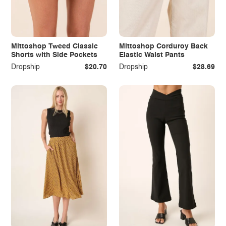
Mittoshop Tweed Classic
Mittoshop Corduroy Back
Shorts with Side Pockets
Elastic Waist Pants
Dropship
$20.70
Dropship
$28.69