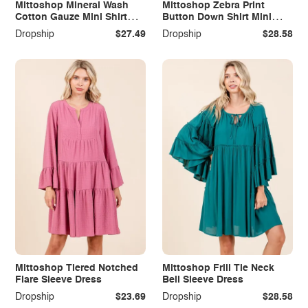
Mittoshop Mineral Wash
Mittoshop Zebra Print
Cotton Gauze Mini Shirt
Button Down Shirt Mini
Dress
Dress
Dropship
$27.49
Dropship
$28.58
Mittoshop Tiered Notched
Mittoshop Frill Tie Neck
Flare Sleeve Dress
Bell Sleeve Dress
Dropship
$23.69
Dropship
$28.58