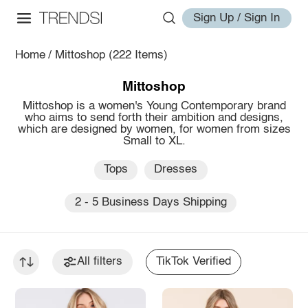
Sign Up / Sign In
Home
/
Mittoshop
(222 Items)
Mittoshop
Mittoshop is a women's Young Contemporary brand
who aims to send forth their ambition and designs,
which are designed by women, for women from sizes
Small to XL.
Tops
Dresses
2 - 5 Business Days Shipping
All filters
TikTok Verified