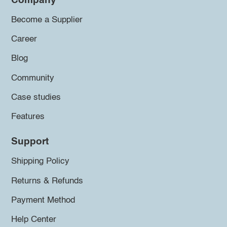
Company
Become a Supplier
Career
Blog
Community
Case studies
Features
Support
Shipping Policy
Returns & Refunds
Payment Method
Help Center