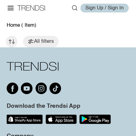
Sign Up / Sign In
Home
( Item)
All filters
Download the Trendsi App