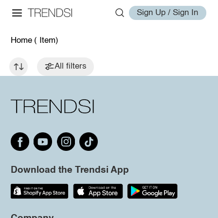
Sign Up / Sign In
Home
( Item)
All filters
Download the Trendsi App