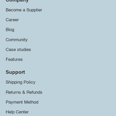
Company
Become a Supplier
Career
Blog
Community
Case studies
Features
Support
Shipping Policy
Returns & Refunds
Payment Method
Help Center