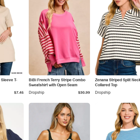
 Sleeve T-
BiBi French Terry Stripe Combo
Zenana Striped Split Nec
Sweatshirt with Open Seam
Collared Top
$7.45
Dropship
$30.99
Dropship