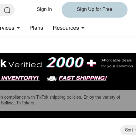
Sign In
Sign Up for Free
rvices
Plans
Resources
in compliance with TikTok shipping policies. Enjoy the variety of
Selling, TikTokers!
Sort