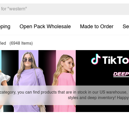
pping
Open Pack Wholesale
Made to Order
Se
fied
(6948 Items)
 category, you can find products that are in stock in our US warehouse, 
styles and deep inventory! Happy 