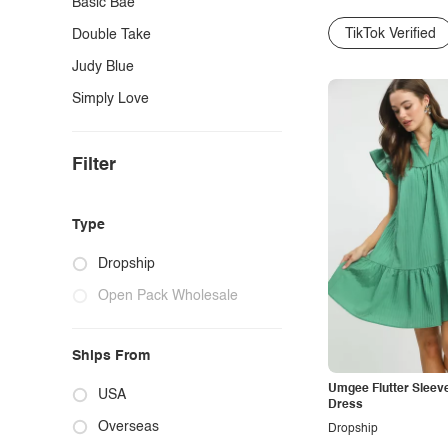
Basic Bae
TikTok Verified
Double Take
Judy Blue
Simply Love
Filter
Type
Dropship
Open Pack Wholesale
Ships From
Umgee Flutter Sleeve
USA
Dress
Overseas
Dropship