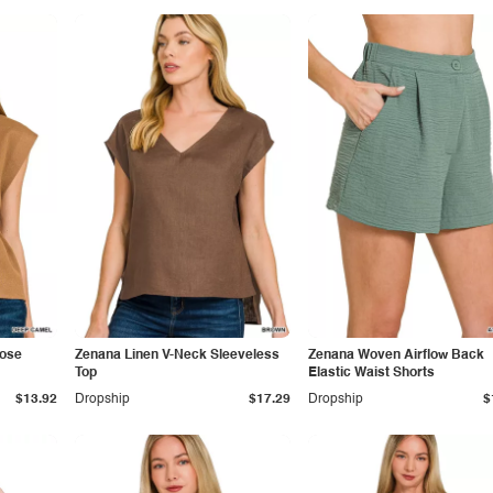
cose
Zenana Linen V-Neck Sleeveless
Zenana Woven Airflow Back
Top
Elastic Waist Shorts
$13.92
Dropship
$17.29
Dropship
$