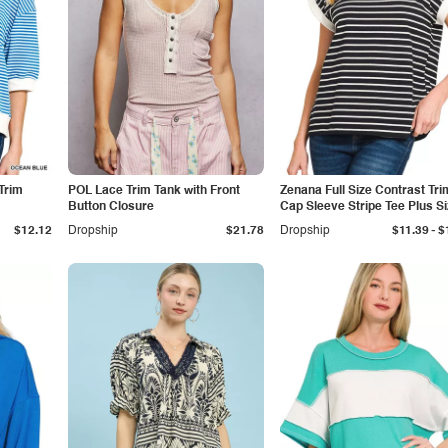
Trim
POL Lace Trim Tank with Front
Zenana Full Size Contrast Tri
Button Closure
Cap Sleeve Stripe Tee Plus S
-
$12.12
Dropship
$21.78
Dropship
$11.39
$