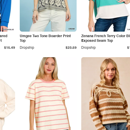
lared
Umgee Two Tone Boarder Print
Zenana French Terry Color B
t
Top
Exposed Seam Top
$15.49
Dropship
$23.59
Dropship
$