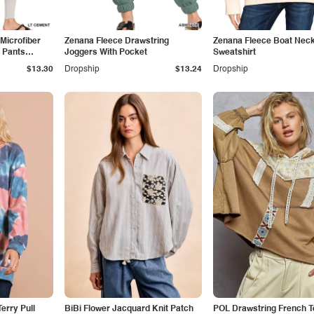
Microfiber
Zenana Fleece Drawstring
Zenana Fleece Boat Nec
 Pants
Joggers With Pocket
Sweatshirt
$13.30
Dropship
$13.24
Dropship
erry Pull
BiBi Flower Jacquard Knit Patch
POL Drawstring French T