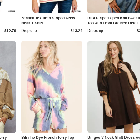
k
Zenana Textured Striped Crew
BiBi Striped Open Knit Sweat
Neck T-Shirt
Top with Front Braided Detail
$12.79
Dropship
$13.24
Dropship
$
erry
BiBi Tie Dye French Terry Top
Umgee V-Neck Shift Dress wi