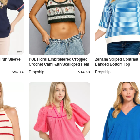
Puff Sleeve
POL Floral Embroidered Cropped
Zenana Striped Contrast 
Crochet Cami with Scalloped Hem
Banded Bottom Top
$25.74
Dropship
$14.83
Dropship