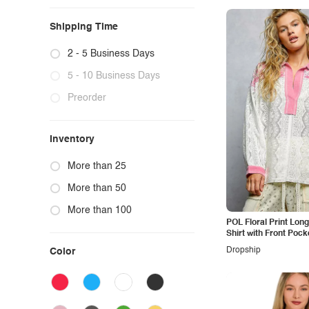
Shipping Time
2 - 5 Business Days
5 - 10 Business Days
Preorder
Inventory
More than 25
More than 50
More than 100
POL Floral Print Lon
Shirt with Front Pock
Dropship
Color