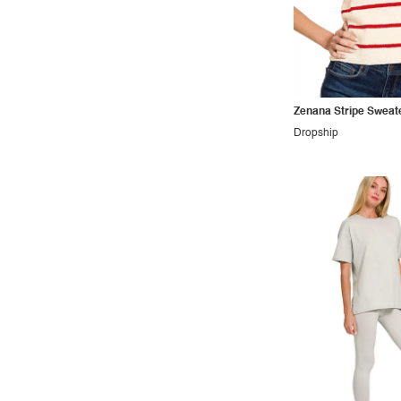
Outdoors
Pop
Preppy
Punk
Zenana Stripe Sweat
Retro
Dropship
Rocker
Romantic
Royal
Sexy
Sporty
Street
Tropical
Urban
Vacation