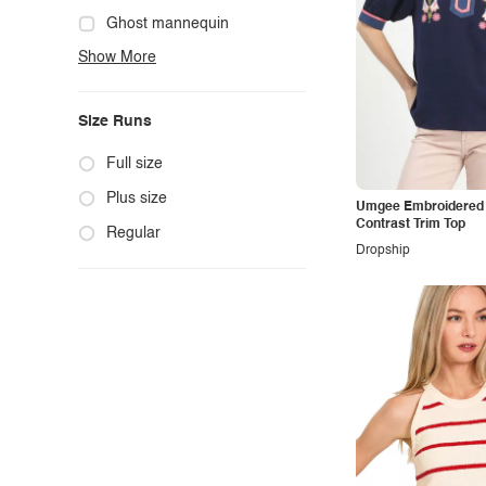
Cute
Ghost mannequin
Show More
Edgy
Hanger
Elegant
Mannequin
Size Runs
Ethnic
Model photo
Exotic
Outdoors
Full size
Fashion
Product photo
Plus size
Umgee Embroidered 
Contrast Trim Top
Formal
Staged photo
Regular
Dropship
Gothic
Studio
Grunge
Maternity
Minimalist
Modern
Modest
Office