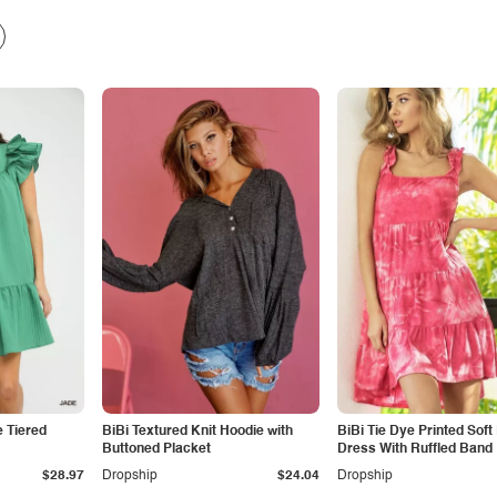
 Tiered
BiBi Textured Knit Hoodie with
BiBi Tie Dye Printed Soft 
Buttoned Placket
Dress With Ruffled Band
$28.97
Dropship
$24.04
Dropship