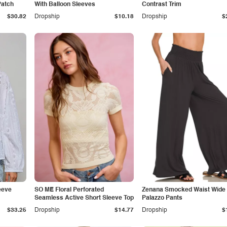
Patch
With Balloon Sleeves
Contrast Trim
$30.82
Dropship
$10.18
Dropship
$
eeve
SO ME Floral Perforated
Zenana Smocked Waist Wide
Seamless Active Short Sleeve Top
Palazzo Pants
$33.25
Dropship
$14.77
Dropship
$