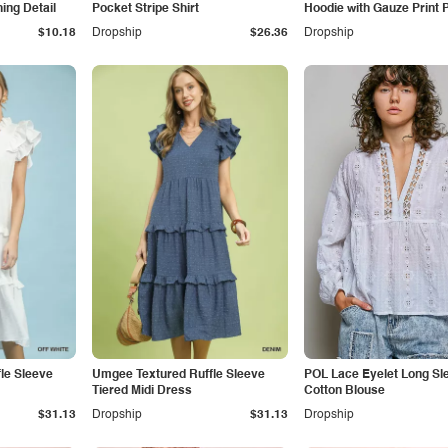
hing Detail
Pocket Stripe Shirt
Hoodie with Gauze Print 
$10.18
Dropship
$26.36
Dropship
le Sleeve
Umgee Textured Ruffle Sleeve
POL Lace Eyelet Long Sl
Tiered Midi Dress
Cotton Blouse
$31.13
Dropship
$31.13
Dropship