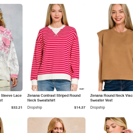
g Sleeve Lace
Zenana Contrast Striped Round
Zenana Round Neck Vis
et
Neck Sweatshirt
Sweater Vest
$32.21
Dropship
$14.37
Dropship