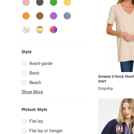
Style
Avant-garde
Basic
Zenana V-Neck Short
Shirt
Beach
Dropship
Show More
Boho
Casual
Picture Style
Chic
Classy
Flat lay
Cowgirl
Flat lay or hanger