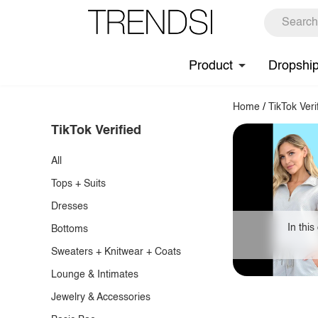
Product
Dropshi
Home
/
TikTok Veri
TikTok Verified
All
Tops + Suits
Dresses
In this
Bottoms
Sweaters + Knitwear + Coats
Lounge & Intimates
Jewelry & Accessories