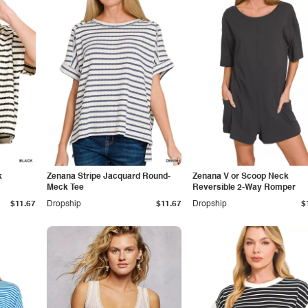
k
Zenana Stripe Jacquard Round-
Zenana V or Scoop Neck
Meck Tee
Reversible 2-Way Romper
$11.67
Dropship
$11.67
Dropship
$