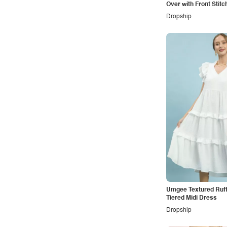
Over with Front Stitc
Dropship
Umgee Textured Ruff
Tiered Midi Dress
Dropship