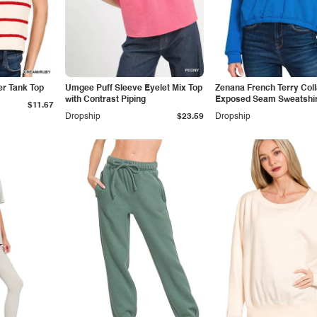
er Tank Top
Umgee Puff Sleeve Eyelet Mix Top
Zenana French Terry Col
with Contrast Piping
Exposed Seam Sweatshir
$11.67
Dropship
$23.59
Dropship