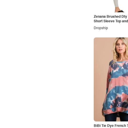
Vintage
Western
Zenana Brushed Dty 
Short Sleeve Top and
Loungewear Set
Dropship
BiBi Tie Dye French T