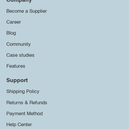
Company
Become a Supplier
Career
Blog
Community
Case studies
Features
Support
Shipping Policy
Returns & Refunds
Payment Method
Help Center