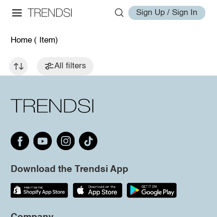
Sign Up / Sign In
Home
( Item)
All filters
Download the Trendsi App