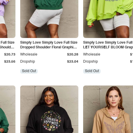
Full Size
Simply Love Simply Love Full Size
Simply Love Simply Love Full
Shoulder
Dropped Shoulder Floral Graphic
LET YOURSELF BLOOM Grap
Hoodie
Sweatshirt
$20.73
Wholesale
$20.28
Wholesale
$
$23.56
Dropship
$23.04
Dropship
$
Sold Out
Sold Out