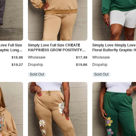
ove Full Size
Simply Love Full Size CREATE
Simply Love Simply Love 
aphic Long
HAPPINESS GROW POSITIVITY
Floral Butterfly Graphic 
Graphic Sweatshirt
$16.96
Wholesale
$17.48
Wholesale
$19.27
Dropship
$19.86
Dropship
Sold Out
Sold Out