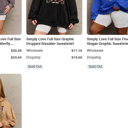
ove Full Size
Simply Love Full Size Graphic
Simply Love Full Size Flo
terfly
Dropped Shoulder Sweatshirt
Slogan Graphic Sweatshi
$20.28
Wholesale
$17.16
Wholesale
$23.04
Dropship
$19.50
Dropship
Sold Out
Sold Out