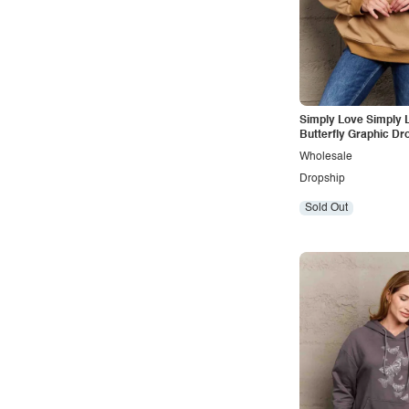
Vintage
Western
Simply Love Simply L
Butterfly Graphic Dr
Shoulder Hoodie
Wholesale
Dropship
Sold Out