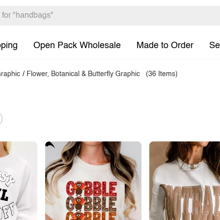
pping
Open Pack Wholesale
Made to Order
Se
raphic
/
Flower, Botanical & Butterfly Graphic
(36 Items)