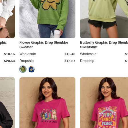
phic
Flower Graphic Drop Shoulder
Butterfly Graphic Drop Shoul
Sweater
Sweatshirt
$18.15
Wholesale
$16.43
Wholesale
$
$20.63
Dropship
$18.67
Dropship
$