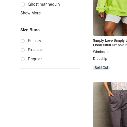
Cute
Ghost mannequin
Show More
Edgy
Hanger
Elegant
Mannequin
Size Runs
Ethnic
Model photo
Exotic
Outdoors
Full size
Simply Love Simply L
Floral Skull Graphic 
Fashion
Product photo
Plus size
Wholesale
Formal
Staged photo
Regular
Dropship
Gothic
Studio
Sold Out
Grunge
Maternity
Minimalist
Modern
Modest
Office