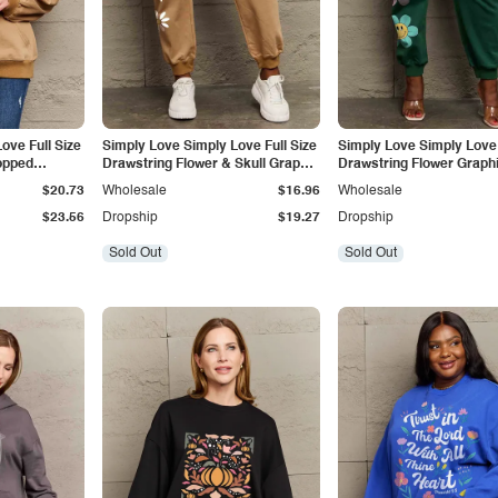
ove Full Size
Simply Love Simply Love Full Size
Simply Love Simply Love 
opped
Drawstring Flower & Skull Graphic
Drawstring Flower Graph
Long Sweatpants
Sweatpants
$20.73
Wholesale
$16.96
Wholesale
$23.56
Dropship
$19.27
Dropship
Sold Out
Sold Out