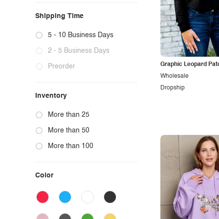
Shipping Time
5 - 10 Business Days
2 - 5 Business Days
Graphic Leopard Pat
Preorder
Wholesale
Dropship
Inventory
More than 25
More than 50
More than 100
Color