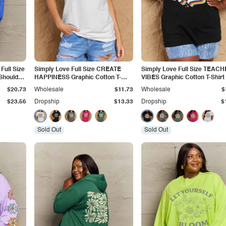
Full Size
Simply Love Full Size CREATE
Simply Love Full Size TEAC
Shoulder
HAPPINESS Graphic Cotton T-
VIBES Graphic Cotton T-Shirt
Shirt
$20.73
Wholesale
$11.73
Wholesale
$
$23.56
Dropship
$13.33
Dropship
$
Sold Out
Sold Out