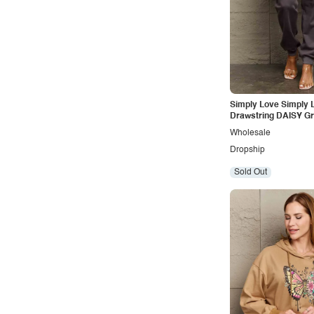
Outdoors
Pop
Preppy
Punk
Retro
Simply Love Simply L
Drawstring DAISY Gr
Rocker
Sweatpants
Wholesale
Romantic
Dropship
Royal
Sold Out
Sexy
Sporty
Street
Tropical
Urban
Vacation