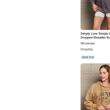
Simply Love Simply L
Dropped Shoulder But
Graphic Hoodie
Wholesale
Dropship
Sold Out