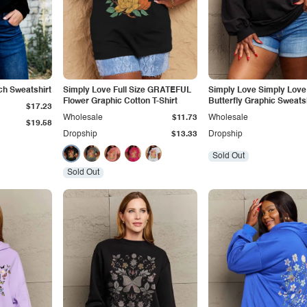
ch Sweatshirt
Simply Love Full Size GRATEFUL
Simply Love Simply Love 
Flower Graphic Cotton T-Shirt
Butterfly Graphic Sweats
$17.23
Wholesale
$11.73
Wholesale
$19.58
Dropship
$13.33
Dropship
Sold Out
Sold Out