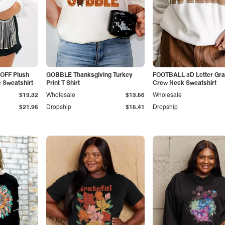
OFF Plush
GOBBLE Thanksgiving Turkey
FOOTBALL 3D Letter Gra
 Sweatshirt
Print T Shirt
Crew Neck Sweatshirt
$19.32
Wholesale
$13.56
Wholesale
$21.96
Dropship
$15.41
Dropship