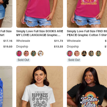
Full Size
Simply Love Full Size BOOKS ARE
Simply Love Full Size FIND I
hirt
MY LOVE LANGUAGE Graphic
PEACE Graphic Cotton T-Shir
Cotton Tee
$17.16
Wholesale
$11.73
Wholesale
$
$19.50
Dropship
$13.33
Dropship
$
Sold Out
Sold Out