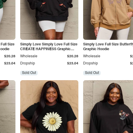
Full Size
Simply Love Simply Love Full Size
Simply Love Full Size Butterfl
Hoodie
CREATE HAPPINESS Graphic
Graphic Hoodie
Hoodie
$20.28
Wholesale
$20.28
Wholesale
$
$23.04
Dropship
$23.04
Dropship
$
Sold Out
Sold Out