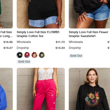
Full Size
Simply Love Full Size FLOWER
Simply Love Full Size Flower
ic Long
Graphic Cotton Tee
Graphic Sweatshirt
$16.96
Wholesale
$11.73
Wholesale
$
$19.27
Dropship
$13.33
Dropship
$
Sold Out
Sold Out