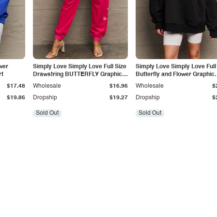
wer
Simply Love Simply Love Full Size
Simply Love Simply Love Full
rt
Drawstring BUTTERFLY Graphic
Butterfly and Flower Graphic
Long Sweatpants
Hoodie
$17.48
Wholesale
$16.96
Wholesale
$
$19.86
Dropship
$19.27
Dropship
$
Sold Out
Sold Out