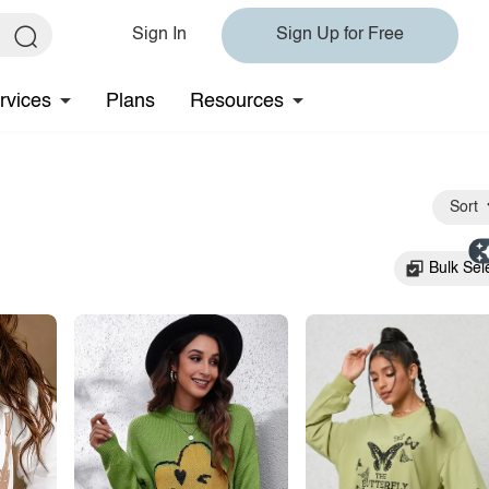
Sign In
Sign Up for Free
rvices
Plans
Resources
Sort
Bulk Sel