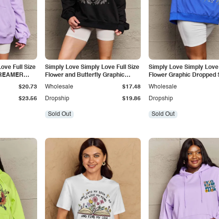
ove Full Size
Simply Love Simply Love Full Size
Simply Love Simply Love 
DREAMER
Flower and Butterfly Graphic
Flower Graphic Dropped 
Sweatshirt
Hoodie
$20.73
Wholesale
$17.48
Wholesale
$23.56
Dropship
$19.86
Dropship
Sold Out
Sold Out