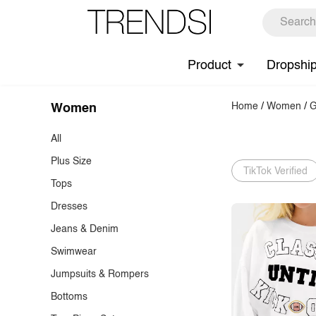
Product
Dropshi
Home
/
Women
/
G
Women
All
Plus Size
TikTok Verified
Tops
Dresses
T-Shirts
Jeans & Denim
Tank Tops & Camis
Casual Dresses
Swimwear
Blouses
Cocktail Dresses
Jeans
Jumpsuits & Rompers
Shirts
Maxi Dresses
Denim Tops & Jackets
Bikinis & Tankinis
Bottoms
Knit Tops
Formal & Evening Dresses
Denim Dresses & Skirts
One-Pieces