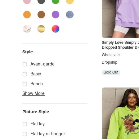
Simply Love Simply L
Dropped Shoulder 
Style
Graphic Hoodie
Wholesale
Dropship
Avant-garde
Sold Out
Basic
Beach
Show More
Boho
Casual
Picture Style
Chic
Classy
Flat lay
Cowgirl
Flat lay or hanger