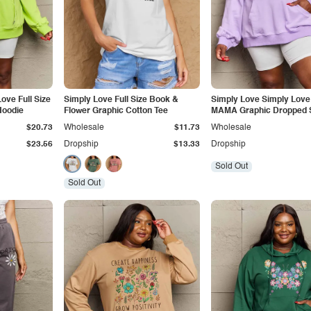
ove Full Size
Simply Love Full Size Book &
Simply Love Simply Love 
Hoodie
Flower Graphic Cotton Tee
MAMA Graphic Dropped 
Hoodie
$20.73
Wholesale
$11.73
Wholesale
$23.56
Dropship
$13.33
Dropship
Sold Out
Sold Out