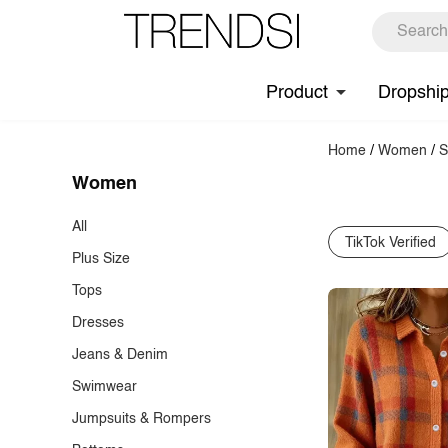
Product
Dropshi
Home
/
Women
/
S
Women
All
TikTok Verified
Plus Size
Tops
Dresses
T-Shirts
Jeans & Denim
Tank Tops & Camis
Casual Dresses
Swimwear
Blouses
Cocktail Dresses
Jeans
Jumpsuits & Rompers
Shirts
Maxi Dresses
Denim Tops & Jackets
Bikinis & Tankinis