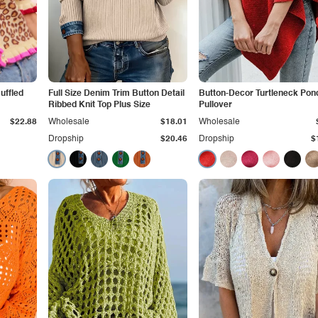
uffled
Full Size Denim Trim Button Detail
Button-Decor Turtleneck Pon
Ribbed Knit Top Plus Size
Pullover
$22.88
Wholesale
$18.01
Wholesale
Dropship
$20.46
Dropship
$