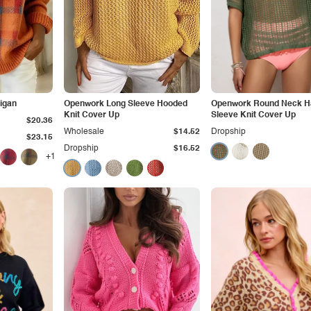
igan
Openwork Long Sleeve Hooded
Openwork Round Neck Ha
Knit Cover Up
Sleeve Knit Cover Up
$20.36
Wholesale
$14.52
Dropship
$23.15
Dropship
$16.52
+1