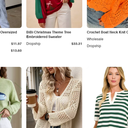
 Oversized
BiBi Christmas Theme Tree
Crochet Boat Neck Knit 
Embroidered Sweater
Wholesale
$11.97
Dropship
$33.31
Dropship
$13.60