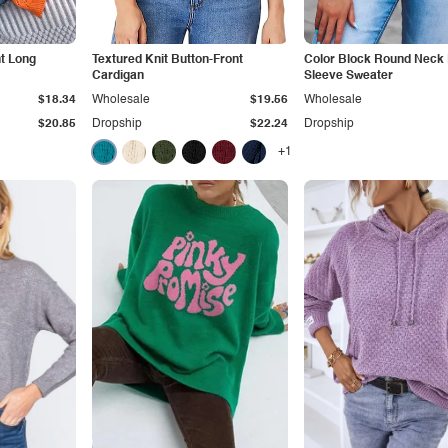
t Long
Textured Knit Button-Front
Color Block Round Neck
Cardigan
Sleeve Sweater
$18.34
Wholesale
$19.56
Wholesale
$20.85
Dropship
$22.24
Dropship
+1