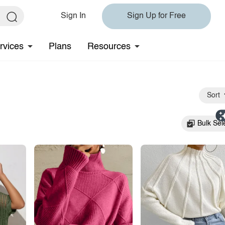
Sign In
Sign Up for Free
rvices
Plans
Resources
Sort
Bulk Sel