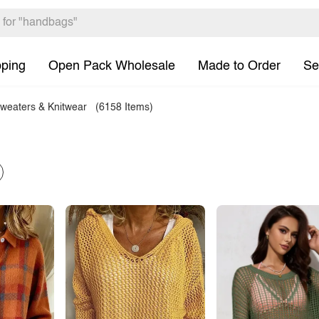
pping
Open Pack Wholesale
Made to Order
Se
weaters & Knitwear
(6158 Items)