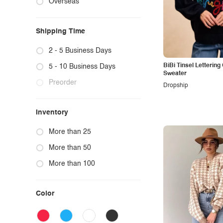
Overseas
Blazers
Sleep Dresses
Graphic Tees
Cardigans
Bras & Bra Sets
Graphic Sweatshirts & Hoodies
Shipping Time
Trench Coats
Intimates Bras & Pantie Set
Graphic Sweatpants
Faux Fur Jackets
Intimates Teddies & Bodysuits
Letter Print
2 - 5 Business Days
Vests
Intimates Lingerie
Flower, Botanical & Butterfly Graphic
BiBi Tinsel Letterin
5 - 10 Business Days
Sweater
Lounge Tops & Bottoms
Preorder
Dropship
Inventory
More than 25
More than 50
More than 100
Color