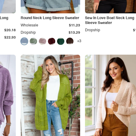
 Long
Round Neck Long Sleeve Sweater
Sew In Love Boat Neck Long
Sleeve Sweater
Wholesale
$11.23
$20.18
Dropship
$
Dropship
$13.29
$22.93
+3