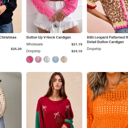
g Christmas
Button Up V-Neck Cardigan
BiBi Leopard Patterned R
Detail Button Cardigan
Wholesale
$21.19
$25.20
Dropship
Dropship
$24.10