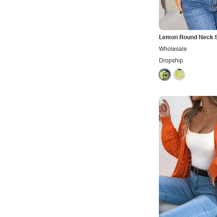
Office
Outdoors
Pop
Lemon Round Neck 
Wholesale
Preppy
Dropship
Punk
Retro
Rocker
Romantic
Royal
Sexy
Sporty
Street
Tropical
Urban