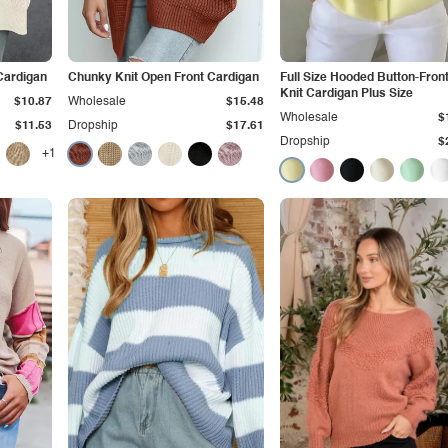
Cardigan
Chunky Knit Open Front Cardigan
Full Size Hooded Button-Front
Knit Cardigan Plus Size
$10.87
Wholesale
$15.48
Wholesale
$
$11.53
Dropship
$17.61
Dropship
$
+1