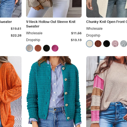
Sweater
V-Neck Hollow-Out Sleeve Knit
Chunky Knit Open Front 
Sweater
$19.61
Wholesale
Wholesale
$11.56
$22.28
Dropship
Dropship
$13.13