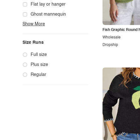
Cowgirl
Flat lay or hanger
Cute
Ghost mannequin
Show More
Edgy
Hanger
Fish Graphic Round 
Elegant
Mannequin
Wholesale
Size Runs
Ethnic
Model photo
Dropship
Exotic
Outdoors
Full size
Fashion
Product photo
Plus size
Formal
Staged photo
Regular
Gothic
Studio
Grunge
Maternity
Minimalist
Modern
Modest