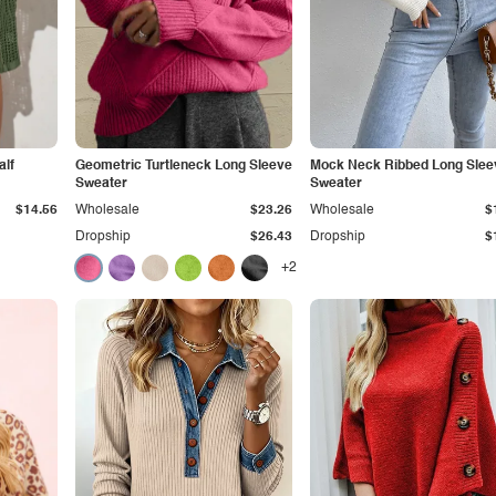
lf
Geometric Turtleneck Long Sleeve
Mock Neck Ribbed Long Slee
Sweater
Sweater
$14.56
Wholesale
$23.26
Wholesale
$
Dropship
$26.43
Dropship
$
+2