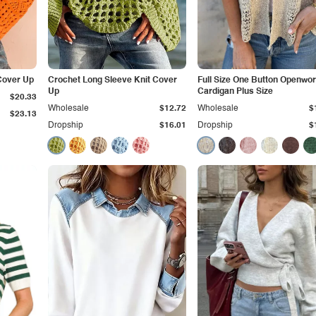
Cover Up
Crochet Long Sleeve Knit Cover
Full Size One Button Openwo
Up
Cardigan Plus Size
$20.33
Wholesale
$12.72
Wholesale
$
$23.13
Dropship
$16.01
Dropship
$