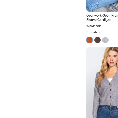
Vacation
Vintage
Openwork Open-Fron
Western
Sleeve Cardigan
Wholesale
Dropship