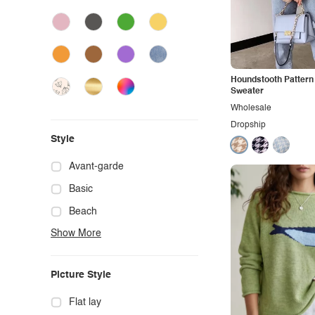
Houndstooth Pattern
Sweater
Wholesale
Dropship
Style
Avant-garde
Basic
Beach
Show More
Boho
Casual
Picture Style
Chic
Classy
Flat lay