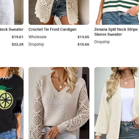
Neck Sweater
Crochet Tie Front Cardigan
Zenana Split Neck Stripe
Sleeve Sweater
$19.61
Wholesale
$14.65
Dropship
$22.28
Dropship
$16.66