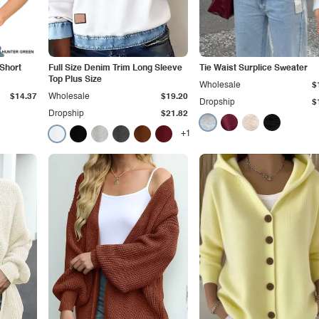
 Short
Full Size Denim Trim Long Sleeve
Tie Waist Surplice Sweater
Top Plus Size
Wholesale
$
$14.37
Wholesale
$19.20
Dropship
$
Dropship
$21.82
+1