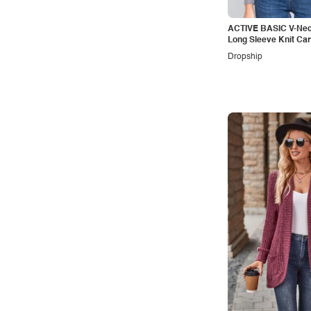
ACTIVE BASIC V-Nec
Long Sleeve Knit Ca
Dropship