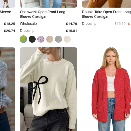
 Sleeve
Openwork Open Front Long
Double Take Open Front Long
Sleeve Cardigan
Sleeve Cardigan
$18.25
Wholesale
$14.79
Dropship
$18.19
$
$20.74
Dropship
$16.81