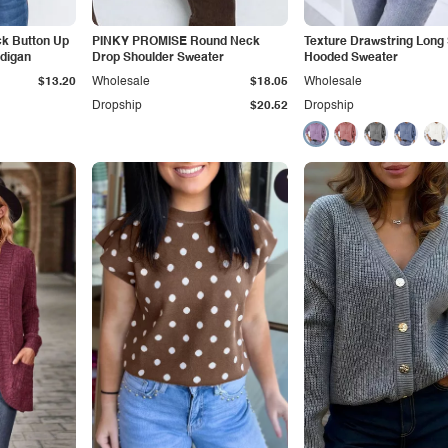
k Button Up
PINKY PROMISE Round Neck
Texture Drawstring Long
rdigan
Drop Shoulder Sweater
Hooded Sweater
$13.20
Wholesale
$18.05
Wholesale
Dropship
$20.52
Dropship