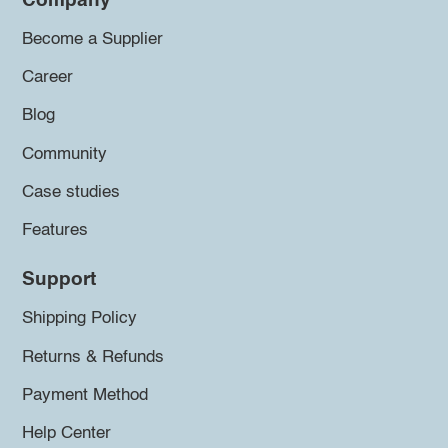
Company
Become a Supplier
Career
Blog
Community
Case studies
Features
Support
Shipping Policy
Returns & Refunds
Payment Method
Help Center