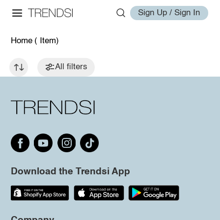
Sign Up / Sign In
Home
( Item)
All filters
Download the Trendsi App