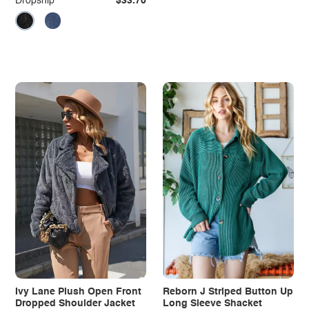
Dropship
$33.70
Ivy Lane Plush Open Front
Reborn J Striped Button Up
Dropped Shoulder Jacket
Long Sleeve Shacket