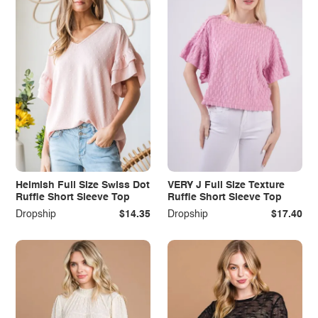
Heimish Full Size Swiss Dot
VERY J Full Size Texture
Ruffle Short Sleeve Top
Ruffle Short Sleeve Top
Dropship
$14.35
Dropship
$17.40