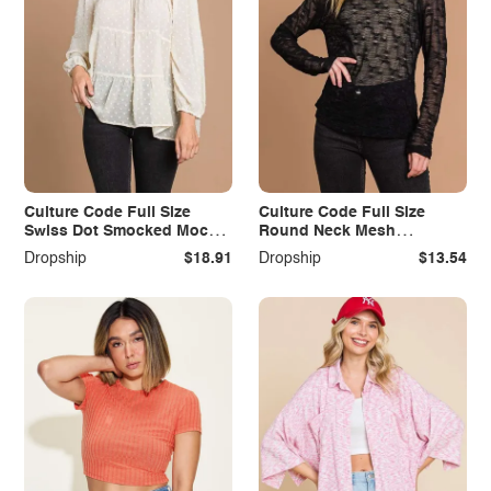
Culture Code Full Size
Culture Code Full Size
Swiss Dot Smocked Mock
Round Neck Mesh
Neck Blouse Plus Size
Perspective Top
Dropship
$18.91
Dropship
$13.54