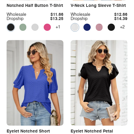
Notched Half Button T-Shirt
V-Neck Long Sleeve T-Shirt
Wholesale
$11.66
Wholesale
$12.66
Dropship
$13.25
Dropship
$14.39
+1
+2
Eyelet Notched Short
Eyelet Notched Petal