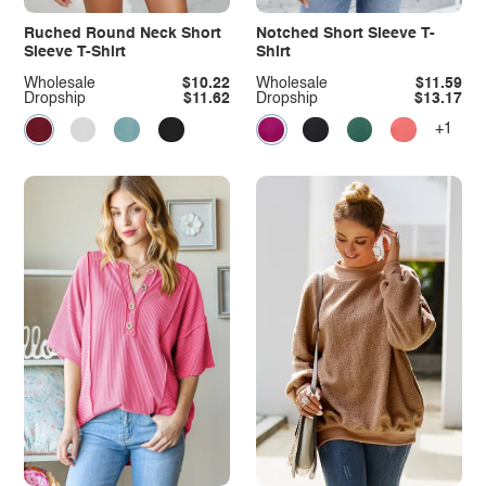
Ruched Round Neck Short
Notched Short Sleeve T-
Sleeve T-Shirt
Shirt
Wholesale
$10.22
Wholesale
$11.59
Dropship
$11.62
Dropship
$13.17
+1