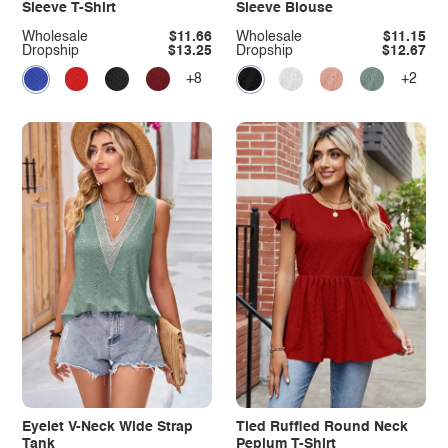
Sleeve T-Shirt
Sleeve Blouse
Wholesale
$11.66
Wholesale
$11.15
Dropship
$13.25
Dropship
$12.67
+8
+2
Eyelet V-Neck Wide Strap
Tied Ruffled Round Neck
Tank
Peplum T-Shirt