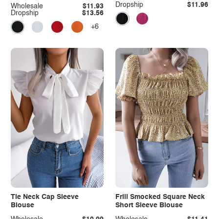
Dropship
$11.96
Wholesale
$11.93
Dropship
$13.56
+6
Tie Neck Cap Sleeve
Frill Smocked Square Neck
Blouse
Short Sleeve Blouse