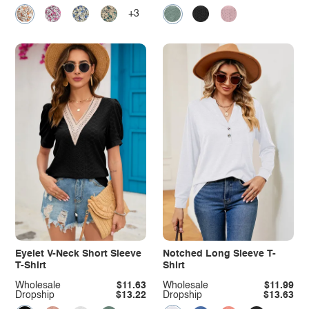
+3
Eyelet V-Neck Short Sleeve
Notched Long Sleeve T-
T-Shirt
Shirt
Wholesale
$11.63
Wholesale
$11.99
Dropship
$13.22
Dropship
$13.63