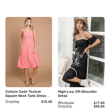
Culture Code Texture
High-Low Off-Shoulder
Square Neck Tank Dress
Dress
with Pockets
Dropship
$15.40
Wholesale
$17.63
Dropship
$20.04