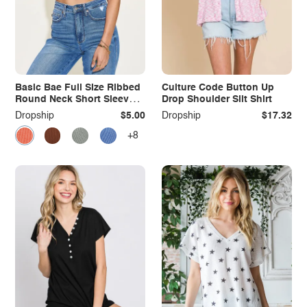
Basic Bae Full Size Ribbed
Culture Code Button Up
Round Neck Short Sleeve
Drop Shoulder Slit Shirt
T-Shirt
Dropship
$5.00
Dropship
$17.32
+8