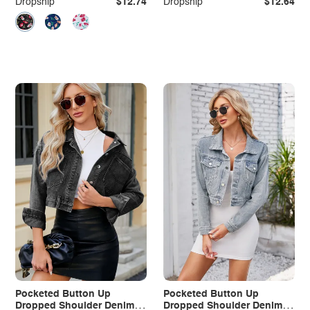
Dropship
$12.74
Dropship
$12.64
Pocketed Button Up
Pocketed Button Up
Dropped Shoulder Denim
Dropped Shoulder Denim