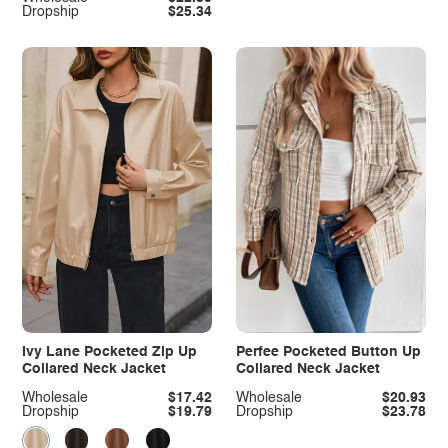
Dropship
$25.34
Ivy Lane Pocketed Zip Up
Perfee Pocketed Button Up
Collared Neck Jacket
Collared Neck Jacket
Wholesale
$17.42
Wholesale
$20.93
Dropship
$19.79
Dropship
$23.78