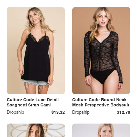
Culture Code Lace Detail
Culture Code Round Neck
Spaghetti Strap Cami
Mesh Perspective Bodysuit
Dropship
$13.32
Dropship
$12.78