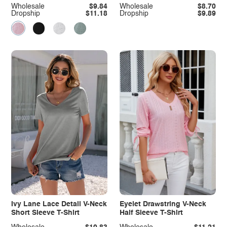
Wholesale
$9.84
Wholesale
$8.70
Dropship
$11.18
Dropship
$9.89
Ivy Lane Lace Detail V-Neck
Eyelet Drawstring V-Neck
Short Sleeve T-Shirt
Half Sleeve T-Shirt