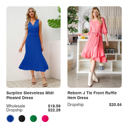
Surplice Sleeveless Midi
Reborn J Tie Front Ruffle
Pleated Dress
Hem Dress
Dropship
$20.84
Wholesale
$19.59
Dropship
$22.26