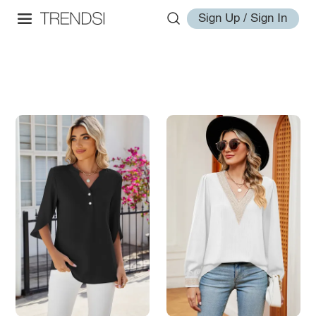
Sign Up / Sign In