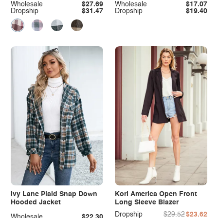
Wholesale
$27.69
Wholesale
$17.07
Dropship
$31.47
Dropship
$19.40
Ivy Lane Plaid Snap Down
Kori America Open Front
Hooded Jacket
Long Sleeve Blazer
Dropship
$29.52
$23.62
Wholesale
$22.30