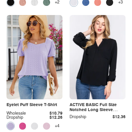
+2
+3
Eyelet Puff Sleeve T-Shirt
ACTIVE BASIC Full Size
Notched Long Sleeve
Wholesale
$10.79
Woven Top
Dropship
$12.36
Dropship
$12.26
+4