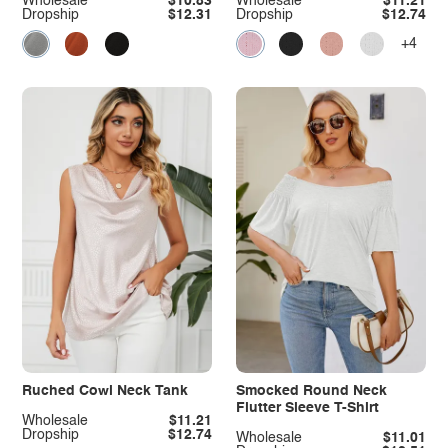
Wholesale
$10.83
Wholesale
$11.21
Dropship
$12.31
Dropship
$12.74
+4
Ruched Cowl Neck Tank
Smocked Round Neck
Flutter Sleeve T-Shirt
Wholesale
$11.21
Dropship
$12.74
Wholesale
$11.01