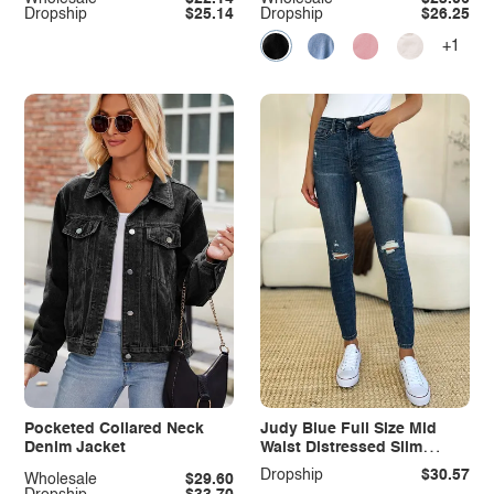
Dropship
$25.14
Dropship
$26.25
+1
Pocketed Collared Neck
Judy Blue Full Size Mid
Denim Jacket
Waist Distressed Slim
Jeans
Dropship
$30.57
Wholesale
$29.60