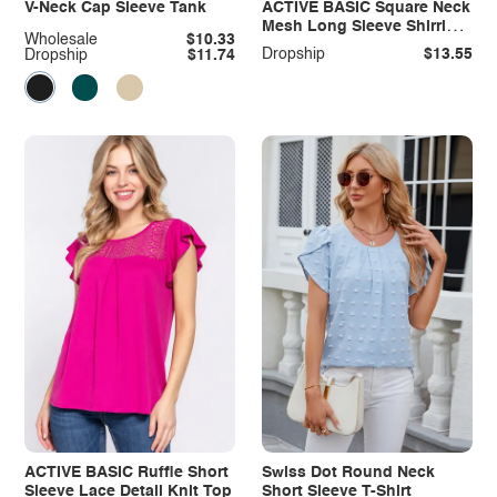
V-Neck Cap Sleeve Tank
ACTIVE BASIC Square Neck
Mesh Long Sleeve Shirring
Wholesale
$10.33
Top
Dropship
$13.55
Dropship
$11.74
ACTIVE BASIC Ruffle Short
Swiss Dot Round Neck
Sleeve Lace Detail Knit Top
Short Sleeve T-Shirt