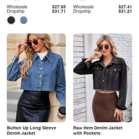
Jacket
Jacket
Wholesale
$27.85
Wholesale
$27.41
Dropship
$31.71
Dropship
$31.21
Button Up Long Sleeve
Raw Hem Denim Jacket
Denim Jacket
with Pockets