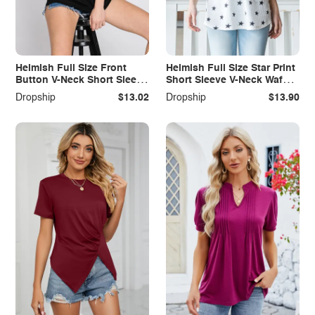
Heimish Full Size Front
Heimish Full Size Star Print
Button V-Neck Short Sleeve
Short Sleeve V-Neck Waffle
T-Shirt
Knit T-Shirt
Dropship
$13.02
Dropship
$13.90