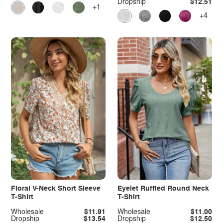
Dropship
$12.51
+1
+4
Floral V-Neck Short Sleeve
Eyelet Ruffled Round Neck
T-Shirt
T-Shirt
Wholesale
$11.91
Wholesale
$11.00
Dropship
$13.54
Dropship
$12.50