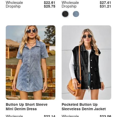
Wholesale
$22.61
Wholesale
$27.41
Dropship
$25.75
Dropship
$31.21
Button Up Short Sleeve
Pocketed Button Up
Mini Denim Dress
Sleeveless Denim Jacket
Wholesale
$22.14
Wholesale
$23.06