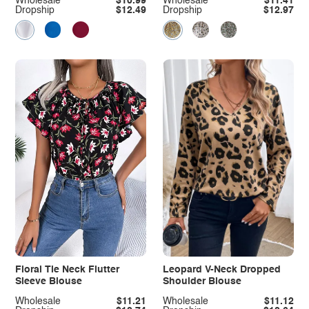
Wholesale
$10.99
Wholesale
$11.41
Dropship
$12.49
Dropship
$12.97
Floral Tie Neck Flutter
Leopard V-Neck Dropped
Sleeve Blouse
Shoulder Blouse
Wholesale
$11.21
Wholesale
$11.12