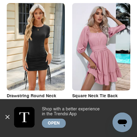
Drawstring Round Neck
Square Neck Tie Back
Short Sleeve Dress
Ruffle Hem Dress
Shop with a better experience
Wholesale
$11.64
Wholesale
$12.61
in the Trendsi App
Dropship
$13.23
Dropship
$14.33
+1
OPEN