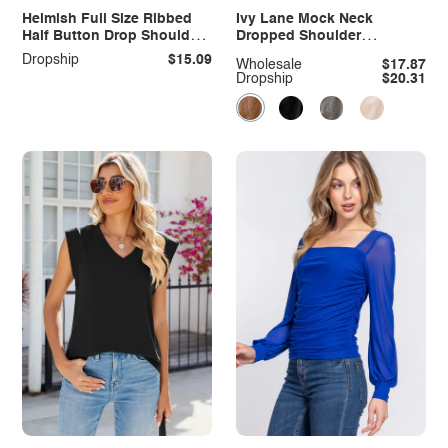
Heimish Full Size Ribbed
Ivy Lane Mock Neck
Half Button Drop Shoulder
Dropped Shoulder
Top
Sweatshirt
Dropship
$15.09
Wholesale
$17.87
Dropship
$20.31