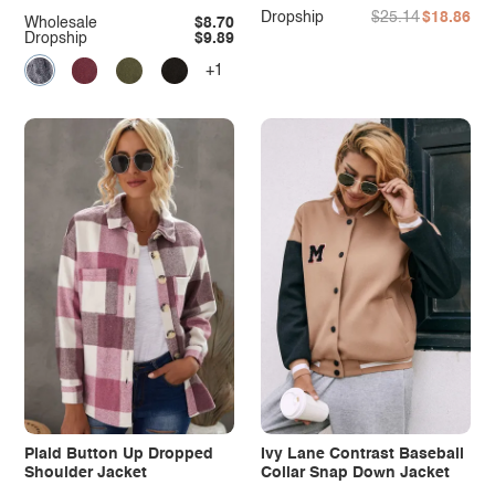
Dropship
$25.14
$18.86
Wholesale
$8.70
Dropship
$9.89
+1
Plaid Button Up Dropped
Ivy Lane Contrast Baseball
Shoulder Jacket
Collar Snap Down Jacket