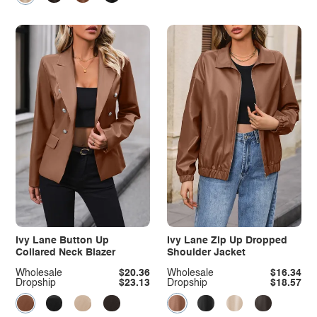
Ivy Lane Button Up
Ivy Lane Zip Up Dropped
Collared Neck Blazer
Shoulder Jacket
Wholesale
$20.36
Wholesale
$16.34
Dropship
$23.13
Dropship
$18.57