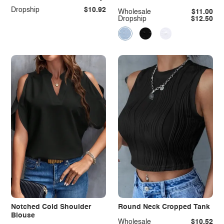
Dropship
$10.92
Wholesale
$11.00
Dropship
$12.50
Notched Cold Shoulder
Round Neck Cropped Tank
Blouse
Wholesale
$10.52