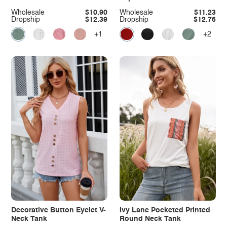
Wholesale
$10.90
Wholesale
$11.23
Dropship
$12.39
Dropship
$12.76
+1
+2
Decorative Button Eyelet V-
Ivy Lane Pocketed Printed
Neck Tank
Round Neck Tank