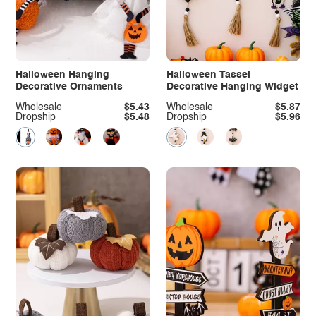
Halloween Hanging
Halloween Tassel
Decorative Ornaments
Decorative Hanging Widget
Wholesale
$5.43
Wholesale
$5.87
Dropship
$5.48
Dropship
$5.96