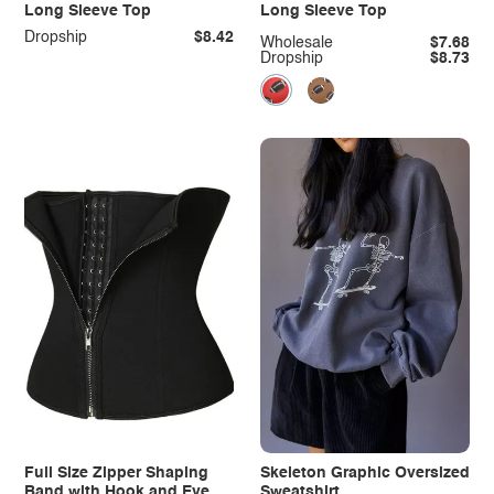
Long Sleeve Top
Long Sleeve Top
Dropship
$8.42
Wholesale
$7.68
Dropship
$8.73
Full Size Zipper Shaping
Skeleton Graphic Oversized
Band with Hook and Eye
Sweatshirt