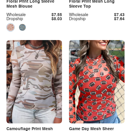
Floral Print Long Sleeve
Floral Print Mesh Long
Mesh Blouse
Sleeve Top
Wholesale
$7.55
Wholesale
$7.43
Dropship
$8.03
Dropship
$7.64
Camouflage Print Mesh
Game Day Mesh Sheer