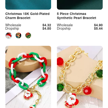
Christmas 18K Gold-Plated
5 Piece Christmas
Charm Bracelet
Synthetic Pearl Bracelet
Wholesale
$4.32
Wholesale
$4.90
Dropship
$4.80
Dropship
$5.44