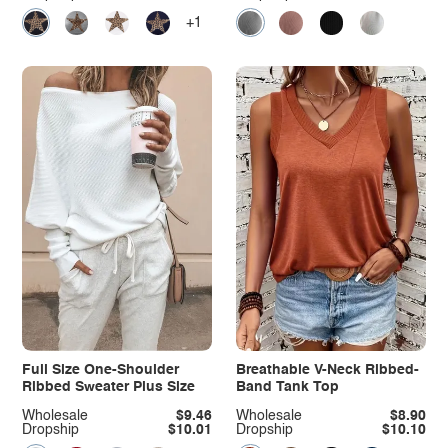
+1
Full Size One-Shoulder
Breathable V-Neck Ribbed-
Ribbed Sweater Plus Size
Band Tank Top
Wholesale
$9.46
Wholesale
$8.90
Dropship
$10.01
Dropship
$10.10