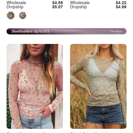
Wholesale
$4.56
Wholesale
$4.22
Dropship
$5.07
Dropship
$4.69