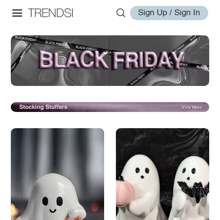
Sign Up / Sign In