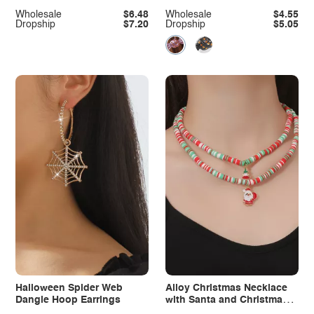
Necklace
Wholesale
$6.48
Wholesale
$4.55
Dropship
$7.20
Dropship
$5.05
Halloween Spider Web
Alloy Christmas Necklace
Dangle Hoop Earrings
with Santa and Christmas
Tree Pendant