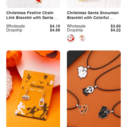
Christmas Festive Chain
Christmas Santa Snowman
Link Bracelet with Santa
Bracelet with Colorful
Charm
Crystal
Wholesale
$4.10
Wholesale
$3.80
Dropship
$4.56
Dropship
$4.22