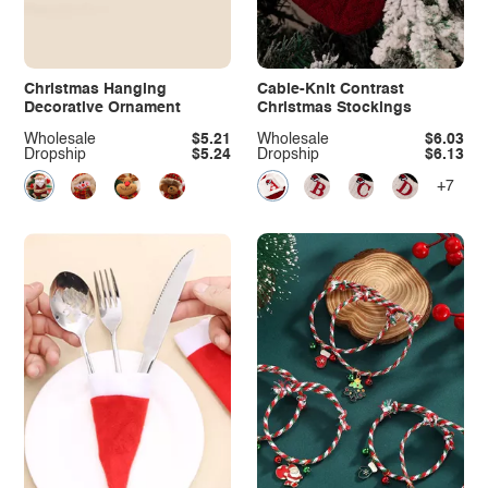
Christmas Hanging
Cable-Knit Contrast
Decorative Ornament
Christmas Stockings
Wholesale
$5.21
Wholesale
$6.03
Dropship
$5.24
Dropship
$6.13
+7