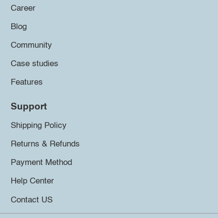
Career
Blog
Community
Case studies
Features
Support
Shipping Policy
Returns & Refunds
Payment Method
Help Center
Contact US