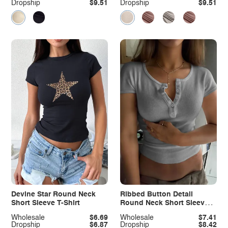
Dropship
$9.51
Dropship
$9.51
Devine Star Round Neck
Ribbed Button Detail
Short Sleeve T-Shirt
Round Neck Short Sleeve
T-Shirt
Wholesale
$6.69
Wholesale
$7.41
Dropship
$6.87
Dropship
$8.42