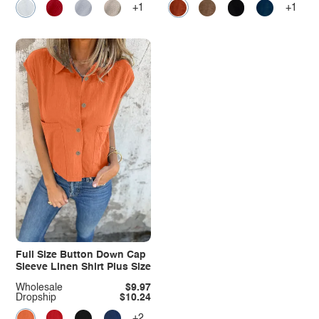
+1
+1
Full Size Button Down Cap
Sleeve Linen Shirt Plus Size
Wholesale
$9.97
Dropship
$10.24
+2