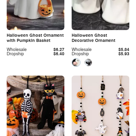
Halloween Ghost Ornament
Halloween Ghost
with Pumpkin Basket
Decorative Ornament
Wholesale
$6.27
Wholesale
$5.84
Dropship
$6.40
Dropship
$5.93