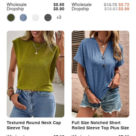
Wholesale
$8.65
Wholesale
$13.70
$8.72
Dropship
$8.90
Dropship
$15.61
$8.99
+3
Textured Round Neck Cap
Full Size Notched Short
Sleeve Top
Rolled Sleeve Top Plus Size