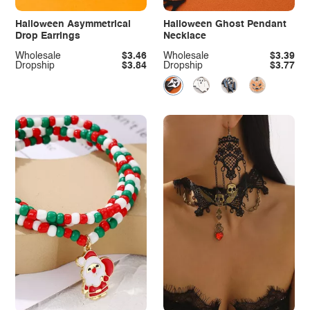
Halloween Asymmetrical
Halloween Ghost Pendant
Drop Earrings
Necklace
Wholesale
$3.46
Wholesale
$3.39
Dropship
$3.84
Dropship
$3.77