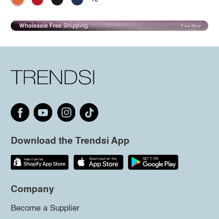
Download the Trendsi App
Company
Become a Supplier