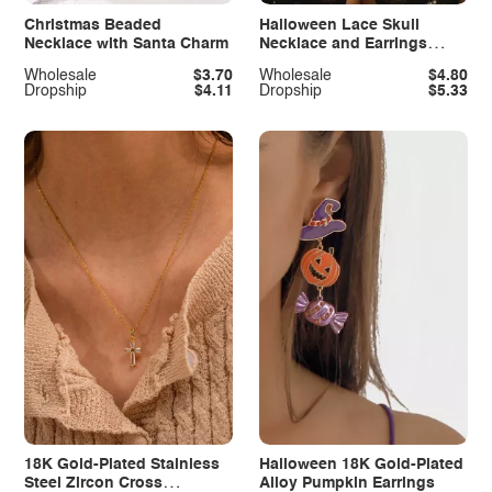
Christmas Beaded
Halloween Lace Skull
Necklace with Santa Charm
Necklace and Earrings
Jewelry Set
Wholesale
$3.70
Wholesale
$4.80
Dropship
$4.11
Dropship
$5.33
18K Gold-Plated Stainless
Halloween 18K Gold-Plated
Steel Zircon Cross
Alloy Pumpkin Earrings