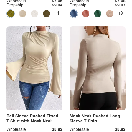
Wholesale
$7.95
Wholesale
$7.98
Dropship
$9.04
Dropship
$9.07
+1
+3
Bell Sleeve Ruched Fitted
Mock Neck Ruched Long
T-Shirt with Mock Neck
Sleeve T-Shirt
Wholesale
$8.93
Wholesale
$8.93