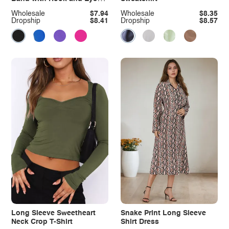
Closure Plus Size
Wholesale
$7.94
Wholesale
$8.35
Dropship
$8.41
Dropship
$8.57
Long Sleeve Sweetheart
Snake Print Long Sleeve
Neck Crop T-Shirt
Shirt Dress