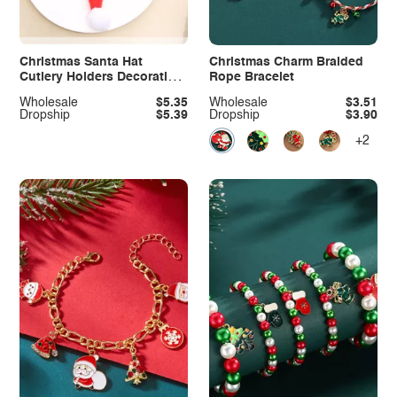
Christmas Santa Hat
Christmas Charm Braided
Cutlery Holders Decorative
Rope Bracelet
Table Setting
Wholesale
$5.35
Wholesale
$3.51
Dropship
$5.39
Dropship
$3.90
+2