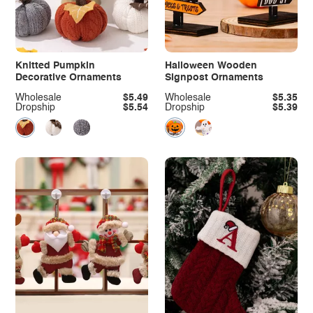
Knitted Pumpkin
Halloween Wooden
Decorative Ornaments
Signpost Ornaments
Wholesale
$5.49
Wholesale
$5.35
Dropship
$5.54
Dropship
$5.39