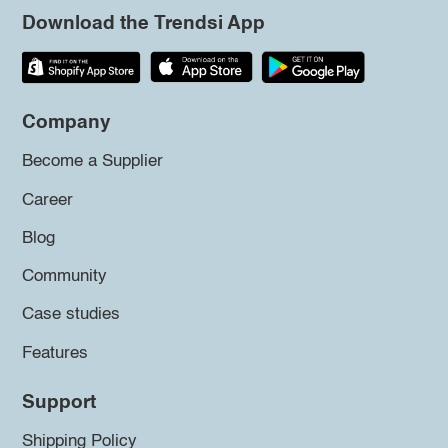
Download the Trendsi App
Company
Become a Supplier
Career
Blog
Community
Case studies
Features
Support
Shipping Policy