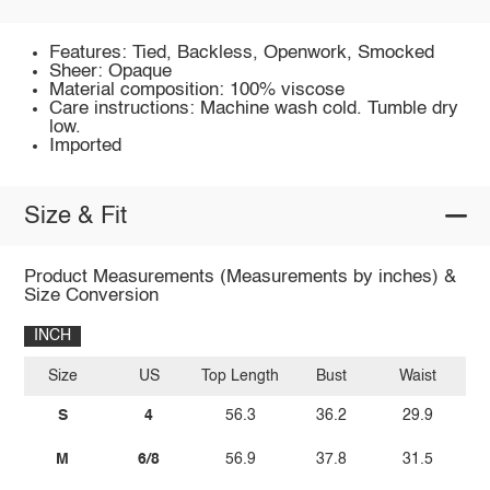
Features: Tied, Backless, Openwork, Smocked
Sheer: Opaque
Material composition: 100% viscose
Care instructions: Machine wash cold. Tumble dry
low.
Imported
Size & Fit
Product Measurements (Measurements by inches) &
Size Conversion
INCH
Size
US
Top Length
Bust
Waist
Wa
S
4
56.3
36.2
29.9
M
6/8
56.9
37.8
31.5