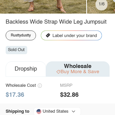
1/6
Backless Wide Strap Wide Leg Jumpsuit
Rusttydustty
Sold Out
Wholesale
Dropship
Buy More & Save
Wholesale Cost
MSRP
$17.36
$32.86
United States
Shipping to