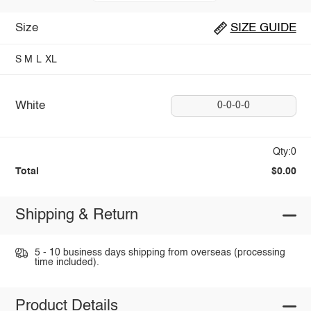
Size
SIZE GUIDE
S
M
L
XL
White
0-0-0-0
Qty:0
Total
$0.00
Shipping & Return
5 - 10 business days shipping from overseas (processing
time included).
Product Details