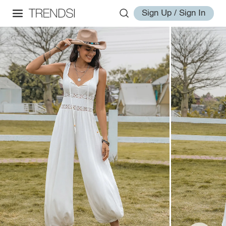
Sign Up / Sign In