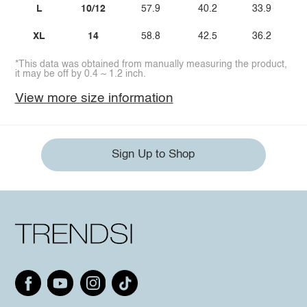
L
10/12
57.9
40.2
33.9
XL
14
58.8
42.5
36.2
*This data was obtained from manually measuring the product,
it may be off by 0.4 ~ 1.2 inch.
View more size information
Sign Up to Shop