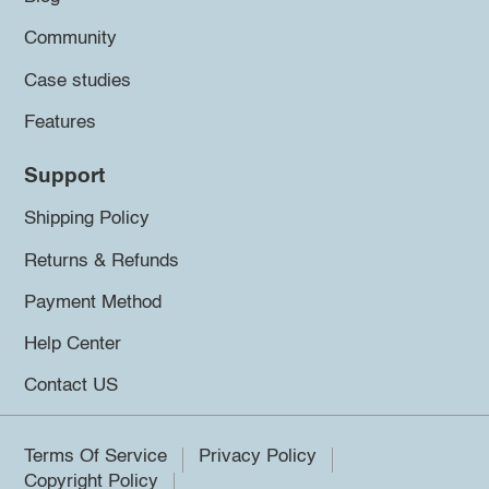
Community
Case studies
Features
Support
Shipping Policy
Returns & Refunds
Payment Method
Help Center
Contact US
Terms Of Service
Privacy Policy
Copyright Policy