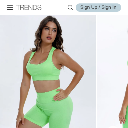
Sign Up / Sign In