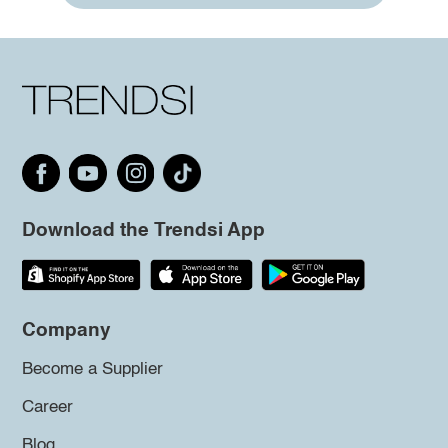
Download the Trendsi App
Company
Become a Supplier
Career
Blog