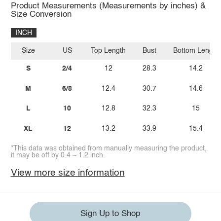
Product Measurements (Measurements by inches) &
Size Conversion
INCH
Size
US
Top Length
Bust
Bottom Length
S
2/4
12
28.3
14.2
M
6/8
12.4
30.7
14.6
L
10
12.8
32.3
15
XL
12
13.2
33.9
15.4
*This data was obtained from manually measuring the product,
it may be off by 0.4 ~ 1.2 inch.
View more size information
Sign Up to Shop