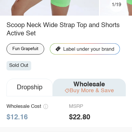
1/19
Scoop Neck Wide Strap Top and Shorts
Active Set
Fun Grapefuit
Sold Out
Wholesale
Dropship
Buy More & Save
Wholesale Cost
MSRP
$12.16
$22.80