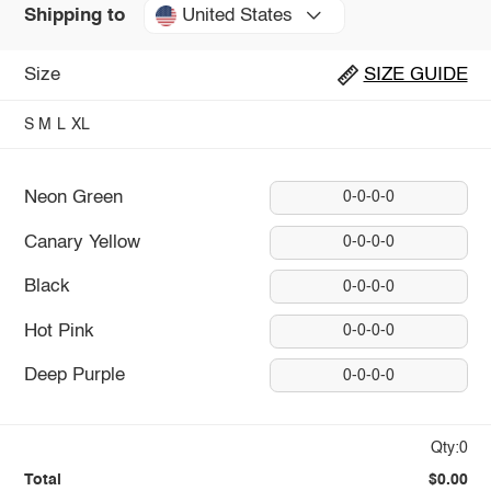
United States
Shipping to
Size
SIZE GUIDE
S
M
L
XL
Neon Green
0-0-0-0
Canary Yellow
0-0-0-0
Black
0-0-0-0
Hot Pink
0-0-0-0
Deep Purple
0-0-0-0
Qty:0
Total
$0.00