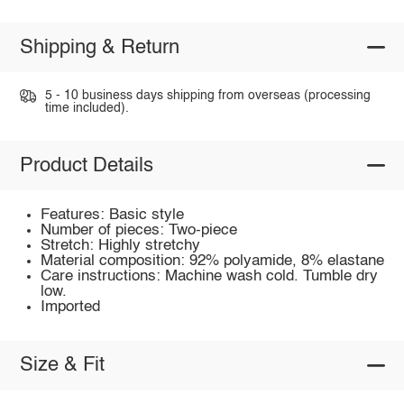
Shipping & Return
5 - 10 business days shipping from overseas (processing
time included).
Product Details
Features: Basic style
Number of pieces: Two-piece
Stretch: Highly stretchy
Material composition: 92% polyamide, 8% elastane
Care instructions: Machine wash cold. Tumble dry
low.
Imported
Size & Fit