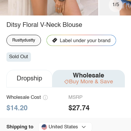
1/5
Ditsy Floral V-Neck Blouse
Rusttydustty
Sold Out
Wholesale
Dropship
Buy More & Save
Wholesale Cost
MSRP
$14.20
$27.74
United States
Shipping to