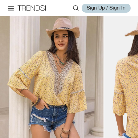
Sign Up / Sign In