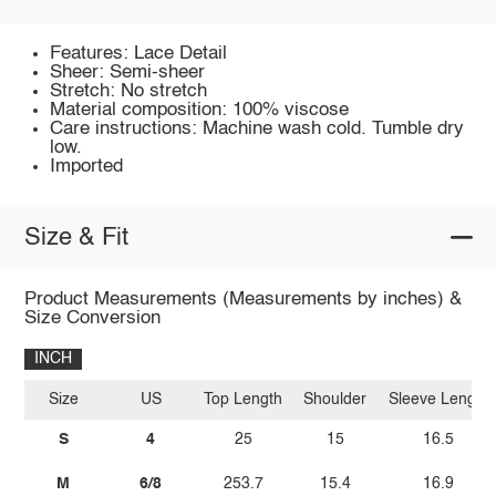
Features: Lace Detail
Sheer: Semi-sheer
Stretch: No stretch
Material composition: 100% viscose
Care instructions: Machine wash cold. Tumble dry
low.
Imported
Size & Fit
Product Measurements (Measurements by inches) &
Size Conversion
INCH
Size
US
Top Length
Shoulder
Sleeve Length
S
4
25
15
16.5
M
6/8
253.7
15.4
16.9