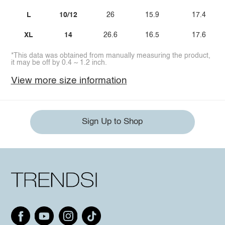
L
10/12
26
15.9
17.4
XL
14
26.6
16.5
17.6
*This data was obtained from manually measuring the product,
it may be off by 0.4 ~ 1.2 inch.
View more size information
Sign Up to Shop