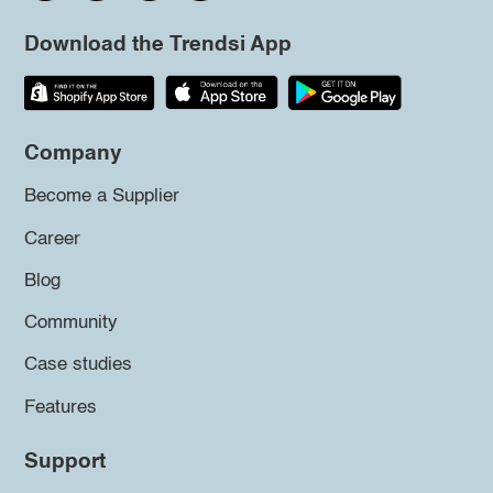
Download the Trendsi App
Company
Become a Supplier
Career
Blog
Community
Case studies
Features
Support