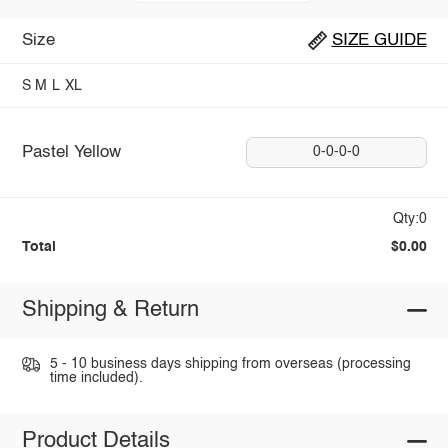
Size
SIZE GUIDE
S
M
L
XL
Pastel Yellow
0-0-0-0
Qty:0
Total
$0.00
Shipping & Return
5 - 10 business days shipping from overseas (processing
time included).
Product Details